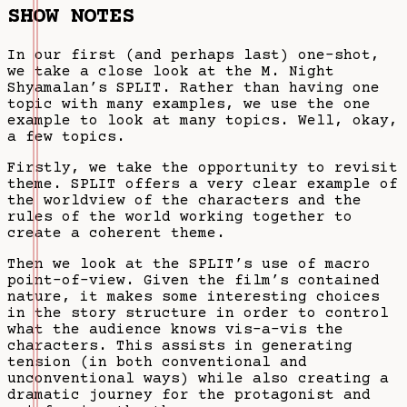
SHOW NOTES
In our first (and perhaps last) one-shot,
we take a close look at the M. Night
Shyamalan’s SPLIT. Rather than having one
topic with many examples, we use the one
example to look at many topics. Well, okay,
a few topics.
Firstly, we take the opportunity to revisit
theme. SPLIT offers a very clear example of
the worldview of the characters and the
rules of the world working together to
create a coherent theme.
Then we look at the SPLIT’s use of macro
point-of-view. Given the film’s contained
nature, it makes some interesting choices
in the story structure in order to control
what the audience knows vis-a-vis the
characters. This assists in generating
tension (in both conventional and
unconventional ways) while also creating a
dramatic journey for the protagonist and