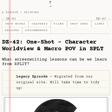
T
§ PODCAST /
EPISODES
← DZ-41
DZ-43 →
SHOW NOTES
CHAPTERS
FILMS
SHOT ZERO
LINKS
RELATED
RECOMMENDED
DZ-42: One-Shot - Character
Worldview & Macro POV in SPLT
What screenwriting lessons can be we learn
from SPLIT?
Legacy Episode
— Migrated from our
original site. Will take time to tidy
up!