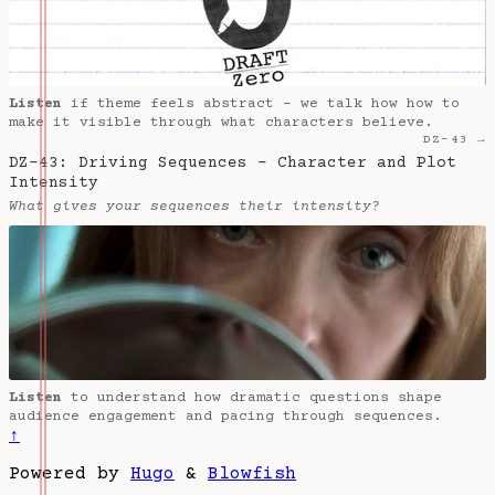
Listen
if theme feels abstract - we talk how how to
make it visible through what characters believe.
DZ-43 →
DZ-43: Driving Sequences - Character and Plot
Intensity
What gives your sequences their intensity?
Listen
to understand how dramatic questions shape
audience engagement and pacing through sequences.
↑
Powered by
Hugo
&
Blowfish