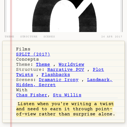
THEME
·
STRUCTURE
·
SCENES
26 APR 2017
Films
SPLIT (2017)
Concepts
Theme
:
Theme
,
Worldview
Structure
:
Narrative POV
,
Plot
Twists
,
Flashbacks
Scenes
:
Dramatic Irony
,
Landmark,
Hidden, Secret
With
Chas Fisher
,
Stu Willis
Listen
when you're writing a twist
and need to earn it through point-
of-view rather than surprise alone.