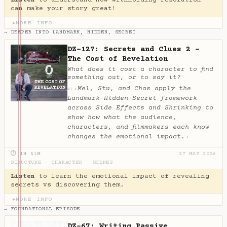
can make your story great!
MORE INFO
▶
→ DEEPER INTO LANDMARK, HIDDEN, SECRET
DZ-127: Secrets and Clues 2 -
The Cost of Revelation
What does it cost a character to find
something out, or to say it?
Mel, Stu, and Chas apply the
✦
AI
Landmark-Hidden-Secret framework
across Side Effects and Shrinking to
show how what the audience,
characters, and filmmakers each know
changes the emotional impact.
✦
⏱ 1H 51M
27 MAY 2026
STRUCTURE
·
CHARACTER
·
SCENES
Listen
to learn the emotional impact of revealing
secrets vs discovering them.
MORE INFO
▶
→ FOUNDATIONAL EPISODE
DZ-67: Writing Passive