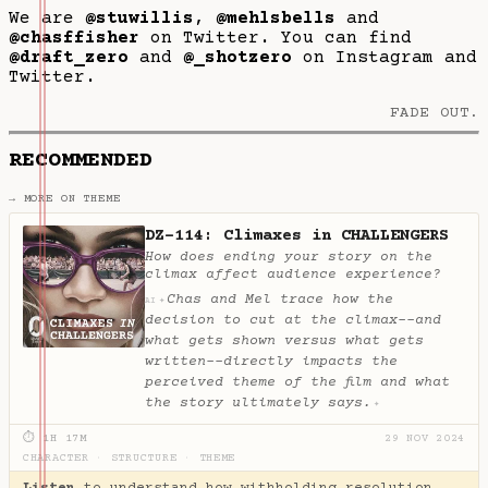
We are
@stuwillis
,
@mehlsbells
and
@chasffisher
on Twitter. You can find
@draft_zero
and
@_shotzero
on Instagram and
Twitter.
FADE OUT.
RECOMMENDED
→ MORE ON THEME
DZ-114: Climaxes in CHALLENGERS
How does ending your story on the
climax affect audience experience?
Chas and Mel trace how the
✦
AI
decision to cut at the climax--and
what gets shown versus what gets
written--directly impacts the
perceived theme of the film and what
the story ultimately says.
✦
⏱ 1H 17M
29 NOV 2024
CHARACTER
·
STRUCTURE
·
THEME
Listen
to understand how withholding resolution