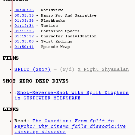
00:06:36
– Worldview
00:35:35
– Macro Pov And Narrative
01:03:26
– Flashbacks
01:12:34
– Tactics
01:15:35
– Contained Spaces
01:19:32
– Character Individuation
01:33:00
– Twist Endings
01:50:41
– Episode Wrap
FILMS
SPLIT (2017)
—
(w/d)
M Night Shyamalan
SHOT ZERO DEEP DIVES
Shot-Reverse-Shot with Split Diopters
↗
in GUNPOWDER MILKSHAKE
LINKS
Read:
The Guardian:
From Split to
Psycho: why cinema fails dissociative
identity disorder