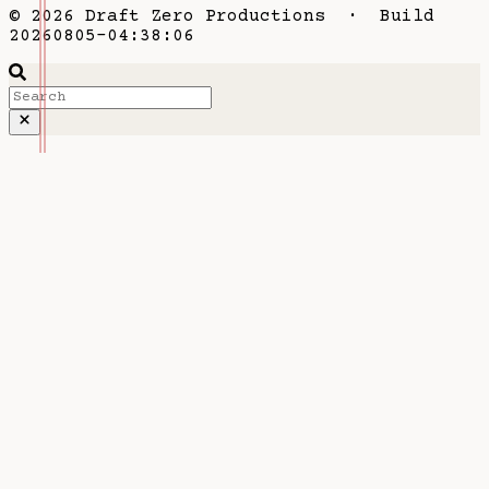
© 2026 Draft Zero Productions · Build
20260805-04:38:06