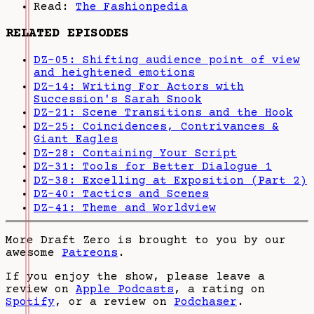
Read:
The Fashionpedia
RELATED EPISODES
DZ-05: Shifting audience point of view
and heightened emotions
DZ-14: Writing For Actors with
Succession's Sarah Snook
DZ-21: Scene Transitions and the Hook
DZ-25: Coincidences, Contrivances &
Giant Eagles
DZ-28: Containing Your Script
DZ-31: Tools for Better Dialogue 1
DZ-38: Excelling at Exposition (Part 2)
DZ-40: Tactics and Scenes
DZ-41: Theme and Worldview
More Draft Zero is brought to you by our
awesome
Patreons
.
If you enjoy the show, please leave a
review on
Apple Podcasts
, a rating on
Spotify
, or a review on
Podchaser
.