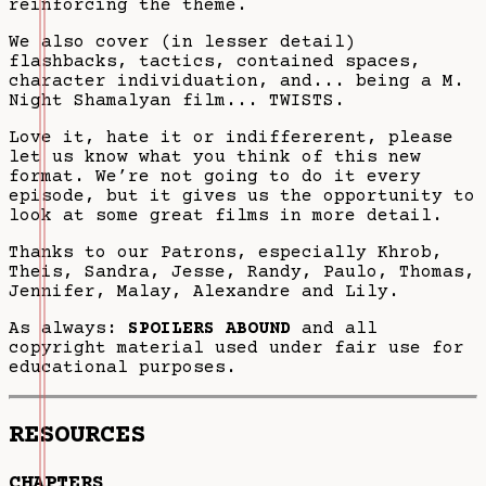
reinforcing the theme.
We also cover (in lesser detail)
flashbacks, tactics, contained spaces,
character individuation, and... being a M.
Night Shamalyan film... TWISTS.
Love it, hate it or indiffererent, please
let us know what you think of this new
format. We’re not going to do it every
episode, but it gives us the opportunity to
look at some great films in more detail.
Thanks to our Patrons, especially Khrob,
Theis, Sandra, Jesse, Randy, Paulo, Thomas,
Jennifer, Malay, Alexandre and Lily.
As always:
SPOILERS ABOUND
and all
copyright material used under fair use for
educational purposes.
RESOURCES
CHAPTERS