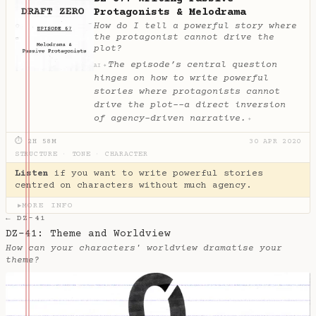
Protagonists & Melodrama
How do I tell a powerful story where
the protagonist cannot drive the
plot?
The episode’s central question
✦
AI
hinges on how to write powerful
stories where protagonists cannot
drive the plot--a direct inversion
of agency-driven narrative.
✦
⏱ 2H 58M
30 APR 2020
STRUCTURE
·
TONE
·
CHARACTER
Listen
if you want to write powerful stories
centred on characters without much agency.
MORE INFO
▶
← DZ-41
DZ-41: Theme and Worldview
How can your characters' worldview dramatise your
theme?