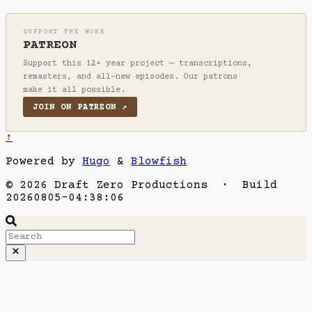
SUPPORT THE WORK
PATREON
Support this 12+ year project — transcriptions,
remasters, and all-new episodes. Our patrons
make it all possible.
JOIN ON PATREON ↗
↑
Powered by
Hugo
&
Blowfish
© 2026 Draft Zero Productions · Build
20260805-04:38:06