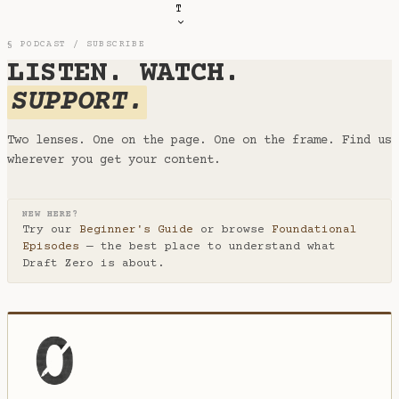
T
§ PODCAST / SUBSCRIBE
LISTEN. WATCH.
SUPPORT.
Two lenses. One on the page. One on the frame. Find us
wherever you get your content.
NEW HERE?
Try our
Beginner's Guide
or browse
Foundational
Episodes
— the best place to understand what
Draft Zero is about.