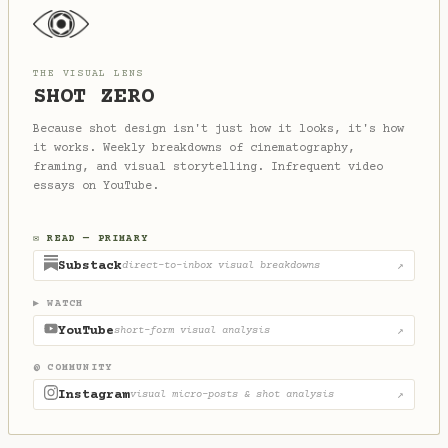
THE VISUAL LENS
SHOT ZERO
Because shot design isn't just how it looks, it's how
it works. Weekly breakdowns of cinematography,
framing, and visual storytelling. Infrequent video
essays on YouTube.
✉ READ — PRIMARY
Substack
direct-to-inbox visual breakdowns
↗
▶ WATCH
YouTube
short-form visual analysis
↗
@ COMMUNITY
Instagram
visual micro-posts & shot analysis
↗