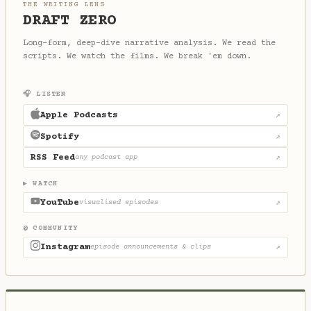
THE WRITING LENS
DRAFT ZERO
Long-form, deep-dive narrative analysis. We read the
scripts. We watch the films. We break 'em down.
🎧 LISTEN
Apple Podcasts
↗
Spotify
↗
RSS Feed
any podcast app
↗
▶ WATCH
YouTube
visualised episodes
↗
@ COMMUNITY
Instagram
episode announcements & clips
↗