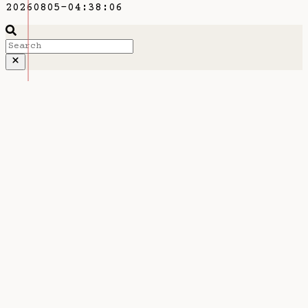
20260805-04:38:06