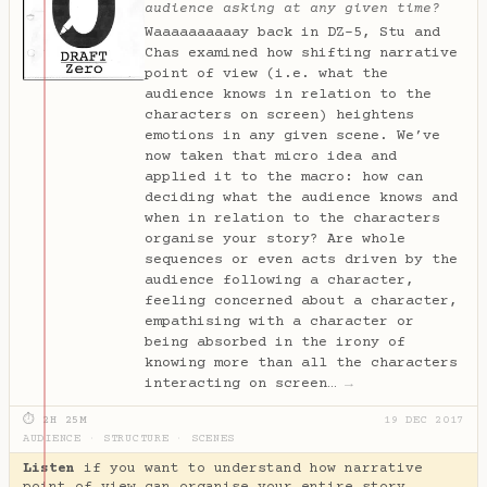
audience asking at any given time?
Waaaaaaaaaay back in DZ-5, Stu and
Chas examined how shifting narrative
point of view (i.e. what the
audience knows in relation to the
characters on screen) heightens
emotions in any given scene. We’ve
now taken that micro idea and
applied it to the macro: how can
deciding what the audience knows and
when in relation to the characters
organise your story? Are whole
sequences or even acts driven by the
audience following a character,
feeling concerned about a character,
empathising with a character or
being absorbed in the irony of
knowing more than all the characters
interacting on screen…
→
⏱ 2H 25M
19 DEC 2017
AUDIENCE
·
STRUCTURE
·
SCENES
Listen
if you want to understand how narrative