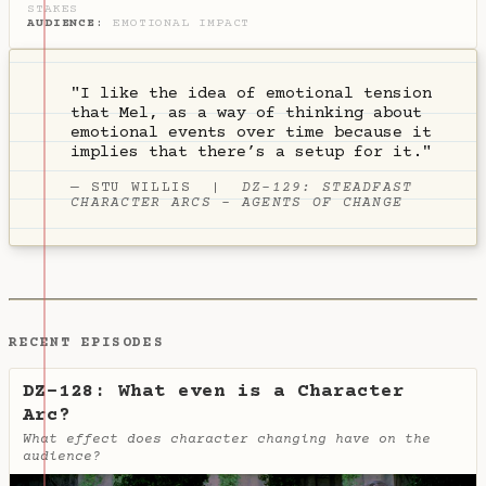
STAKES
AUDIENCE
:
EMOTIONAL IMPACT
"I like the idea of emotional tension
that Mel, as a way of thinking about
emotional events over time because it
implies that there’s a setup for it."
—
STU WILLIS
|
DZ-129: STEADFAST
CHARACTER ARCS - AGENTS OF CHANGE
RECENT EPISODES
DZ-128: What even is a Character
Arc?
What effect does character changing have on the
audience?