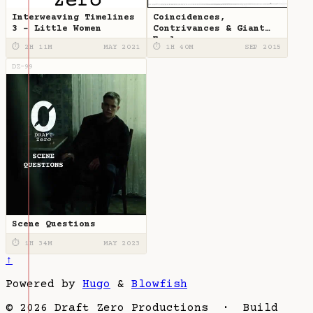
Interweaving Timelines
Coincidences,
3 - Little Women
Contrivances & Giant
Eagles
⏱ 2H 11M
MAY 2021
⏱ 1H 40M
SEP 2015
DZ-99
Scene Questions
⏱ 1H 34M
MAY 2023
↑
Powered by
Hugo
&
Blowfish
© 2026 Draft Zero Productions · Build