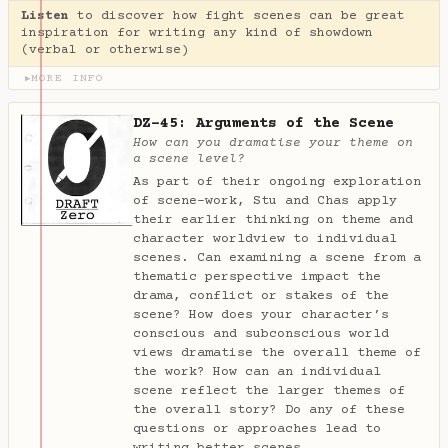
Listen
to discover how fight scenes can be great
inspiration for writing any kind of showdown
(verbal or otherwise)
MORE INFO
▶
DZ-45: Arguments of the Scene
How can you dramatise your theme on
a scene level?
As part of their ongoing exploration
of scene-work, Stu and Chas apply
their earlier thinking on theme and
character worldview to individual
scenes. Can examining a scene from a
thematic perspective impact the
drama, conflict or stakes of the
scene? How does your character’s
conscious and subconscious world
views dramatise the overall theme of
the work? How can an individual
scene reflect the larger themes of
the overall story? Do any of these
questions or approaches lead to
writing better scenes…
→