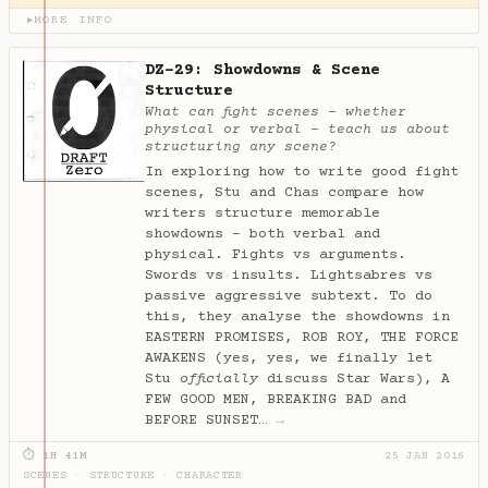
MORE INFO
▶
DZ-29: Showdowns & Scene
Structure
What can fight scenes - whether
physical or verbal - teach us about
structuring any scene?
In exploring how to write good fight
scenes, Stu and Chas compare how
writers structure memorable
showdowns - both verbal and
physical. Fights vs arguments.
Swords vs insults. Lightsabres vs
passive aggressive subtext. To do
this, they analyse the showdowns in
EASTERN PROMISES, ROB ROY, THE FORCE
AWAKENS (yes, yes, we finally let
Stu
officially
discuss Star Wars), A
FEW GOOD MEN, BREAKING BAD and
BEFORE SUNSET…
→
⏱ 1H 41M
25 JAN 2016
SCENES
·
STRUCTURE
·
CHARACTER