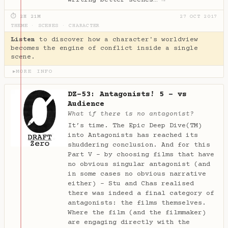
⏱ 2H 21M
27 OCT 2017
THEME
·
SCENES
·
CHARACTER
Listen
to discover how a character's worldview
becomes the engine of conflict inside a single
scene.
MORE INFO
▶
DZ-53: Antagonists! 5 - vs
Audience
What if there is no antagonist?
It’s time. The Epic Deep Dive(TM)
into Antagonists has reached its
shuddering conclusion. And for this
Part V - by choosing films that have
no obvious singular antagonist (and
in some cases no obvious narrative
either) - Stu and Chas realised
there was indeed a final category of
antagonists: the films themselves.
Where the film (and the filmmaker)
are engaging directly with the