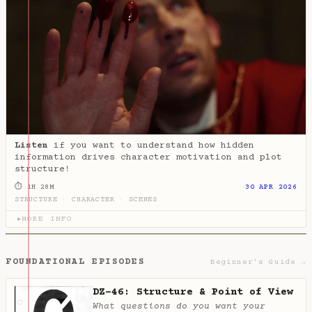
Listen
if you want to understand how hidden
information drives character motivation and plot
structure!
⏱ 1H 28M
30 APR 2026
STRUCTURE
·
CHARACTER
·
SCENES
MORE INFO
▶
FOUNDATIONAL EPISODES
Beginner's Guide →
DZ-46: Structure & Point of View
What questions do you want your