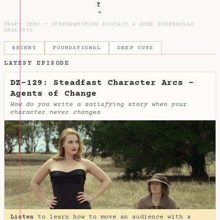
T
DRAFT ZERO — SCREENWRITING PODCAST & DEEP SCREENPLAY
ANALYSIS
RECENT
FOUNDATIONAL
DEEP CUTS
LATEST EPISODE
DZ-129: Steadfast Character Arcs -
Agents of Change
How do you write a satisfying story when your
character never changes
Listen
to learn how to move an audience with a