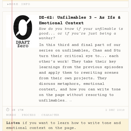
MORE INFO
▶
DZ-62: Unfilmables 3 - As Ifs &
Emotional Context
How do you know if your unfilmable is
good... or if you're just being a
wanker?
In this third and final part of our
series on unfilmables, Chas and Stu
turn their critical eye to... each
other’s work! They take their key
learnings from the previous episodes
and apply them to rewriting scenes
from their own projects. They
discuss metaphors, emotional
context, and how you can write tone
on the page
without
resorting to
unfilmables…
→
⏱ 2H 17M
2 DEC 2019
WORDS
·
PROCESS
·
CHARACTER
Listen
if you want to learn how to write tone and
emotional context on the page.