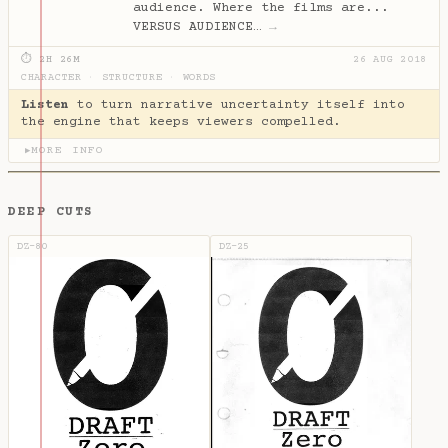
audience. Where the films are...
VERSUS AUDIENCE…
→
⏱ 2H 26M
26 AUG 2018
CHARACTER
·
STRUCTURE
·
WORDS
Listen
to turn narrative uncertainty itself into
the engine that keeps viewers compelled.
MORE INFO
▶
DEEP CUTS
DZ-80
DZ-25