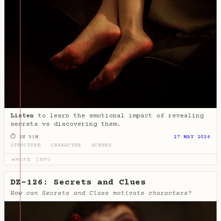
Listen
to learn the emotional impact of revealing
secrets vs discovering them.
⏱ 1H 51M
27 MAY 2026
STRUCTURE
·
CHARACTER
·
SCENES
MORE INFO
▶
DZ-126: Secrets and Clues
How can Secrets and Clues motivate characters?