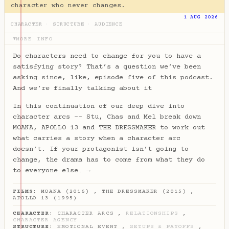
character who never changes.
1 AUG 2026
CHARACTER
·
STRUCTURE
·
AUDIENCE
MORE INFO
▶
Do characters need to change for you to have a
satisfying story? That’s a question we’ve been
asking since, like, episode five of this podcast.
And we’re finally talking about it
In this continuation of our deep dive into
character arcs -- Stu, Chas and Mel break down
MOANA, APOLLO 13 and THE DRESSMAKER to work out
what carries a story when a character arc
doesn’t. If your protagonist isn’t going to
change, the drama has to come from what they do
to everyone else…
→
FILMS:
MOANA (2016)
,
THE DRESSMAKER (2015)
,
APOLLO 13 (1995)
CHARACTER
:
CHARACTER ARCS
,
RELATIONSHIPS
,
CHARACTER AGENCY
STRUCTURE
:
EMOTIONAL EVENT
,
SETUPS & PAYOFFS
,