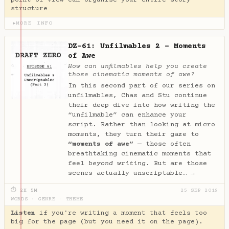
point of view can organise your entire story
structure
MORE INFO
▶
DZ-61: Unfilmables 2 - Moments
of Awe
How can unfilmables help you create
those cinematic moments of awe?
In this second part of our series on
unfilmables, Chas and Stu continue
their deep dive into how writing the
“unfilmable” can enhance your
script. Rather than looking at micro
moments, they turn their gaze to
“moments of awe”
— those often
breathtaking cinematic moments that
feel
beyond writing.
But are those
scenes actually unscriptable…
→
⏱ 2H 5M
25 SEP 2019
WORDS
·
GENRE
·
THEME
Listen
if you're writing a moment that feels too
big for the page (but you need it on the page).