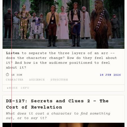
Listen
to separate the three layers of an arc --
does the character change? How do they feel about
it? And how is the audience positioned to feel
about it?
⏱ 1H 30M
28 JUN 2026
CHARACTER
·
AUDIENCE
·
STRUCTURE
MORE INFO
▶
DZ-127: Secrets and Clues 2 - The
Cost of Revelation
What does it cost a character to find something
out, or to say it?