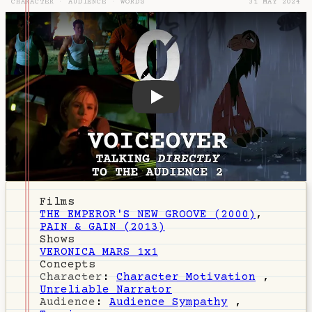
CHARACTER
·
AUDIENCE
·
WORDS
31 MAY 2024
DZ-110: Voiceover
Films
THE EMPEROR'S NEW GROOVE (2000)
,
PAIN & GAIN (2013)
Shows
VERONICA MARS 1x1
Concepts
Character
:
Character Motivation
,
Unreliable Narrator
Audience
:
Audience Sympathy
,