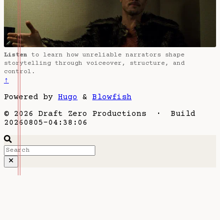
Listen
to learn how unreliable narrators shape
storytelling through voiceover, structure, and
control.
↑
Powered by
Hugo
&
Blowfish
© 2026 Draft Zero Productions · Build
20260805-04:38:06