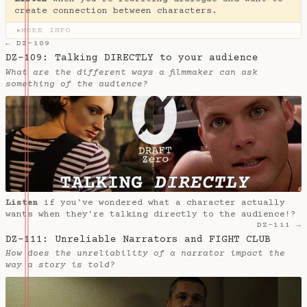
create connection between characters.
MORE INFO
▶
← DZ-109
DZ-109: Talking DIRECTLY to your audience
What are the different ways a filmmaker can ask
something of the audience?
Listen
if you've wondered what a character actually
wants when they're talking directly to the audience!?
DZ-111 →
DZ-111: Unreliable Narrators and FIGHT CLUB
How does the unreliability of a narrator impact the
way a story is told?