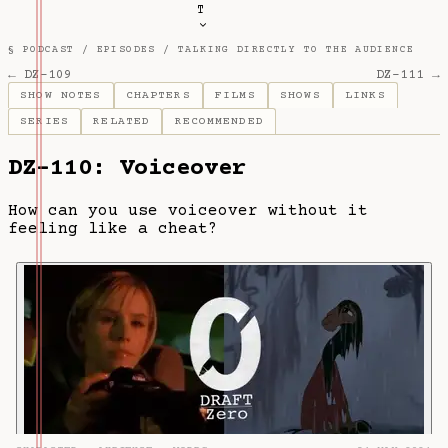
T
§ PODCAST /
EPISODES
/
TALKING DIRECTLY TO THE AUDIENCE
← DZ-109
DZ-111 →
SHOW NOTES
CHAPTERS
FILMS
SHOWS
LINKS
SERIES
RELATED
RECOMMENDED
DZ-110: Voiceover
How can you use voiceover without it
feeling like a cheat?