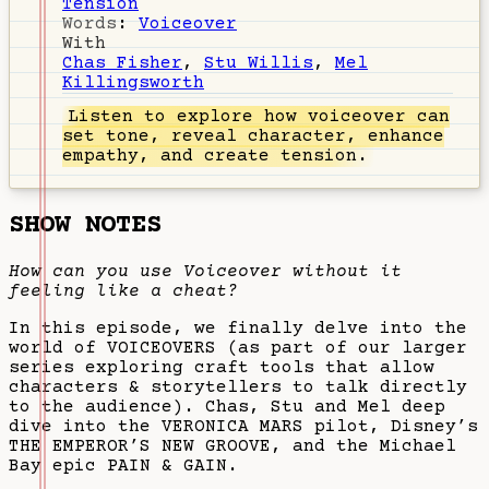
Tension
Words
:
Voiceover
With
Chas Fisher
,
Stu Willis
,
Mel
Killingsworth
Listen
to explore how voiceover can
set tone, reveal character, enhance
empathy, and create tension.
SHOW NOTES
How can you use Voiceover without it
feeling like a cheat?
In this episode, we finally delve into the
world of VOICEOVERS (as part of our larger
series exploring craft tools that allow
characters & storytellers to talk directly
to the audience). Chas, Stu and Mel deep
dive into the VERONICA MARS pilot, Disney’s
THE EMPEROR’S NEW GROOVE, and the Michael
Bay epic PAIN & GAIN.