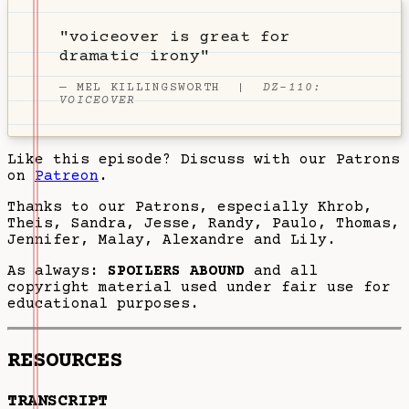
"voiceover is great for
dramatic irony"
—
MEL KILLINGSWORTH
|
DZ-110:
VOICEOVER
Like this episode? Discuss with our Patrons
on
Patreon
.
Thanks to our Patrons, especially Khrob,
Theis, Sandra, Jesse, Randy, Paulo, Thomas,
Jennifer, Malay, Alexandre and Lily.
As always:
SPOILERS ABOUND
and all
copyright material used under fair use for
educational purposes.
RESOURCES
TRANSCRIPT