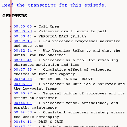
Read the transcript for this episode.
CHAPTERS
00:00:00
– Cold Open
00:00:23
– Voiceover craft levers to pull
00:03:48
– VERONICA MARS (Pilot)
00:07:15
– › How voiceover compresses narrative
and sets tone
00:12:34
– › Who Veronica talks to and what she
wants from the audience
00:19:41
– › Voiceover as a tool for revealing
character motivation and lies
00:27:23
– › Cumulative effect of voiceover
choices on tone and empathy
00:32:43
– THE EMPEROR'S NEW GROOVE
00:36:36
– › Voiceover as unreliable narrator and
the low-point frame
00:40:27
– › Temporal origin of voiceover and its
effect on character
00:44:08
– › Voiceover tense, omniscience, and
empathy maintenance
00:49:53
– › Consistent voiceover strategy across
the whole screenplay
00:54:11
– PAIN & GAIN
00:57:29
– › Multiple voiceover characters and