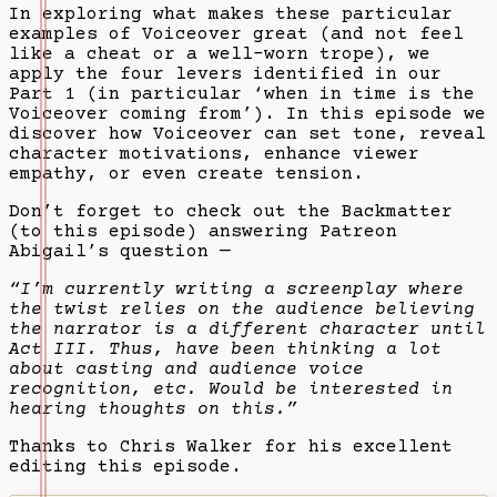
In exploring what makes these particular
examples of Voiceover great (and not feel
like a cheat or a well-worn trope), we
apply the four levers identified in our
Part 1 (in particular ‘when in time is the
Voiceover coming from’). In this episode we
discover how Voiceover can set tone, reveal
character motivations, enhance viewer
empathy, or even create tension.
Don’t forget to check out the Backmatter
(to this episode) answering Patreon
Abigail’s question —
“I’m currently writing a screenplay where
the twist relies on the audience believing
the narrator is a different character until
Act III. Thus, have been thinking a lot
about casting and audience voice
recognition, etc. Would be interested in
hearing thoughts on this.”
Thanks to Chris Walker for his excellent
editing this episode.