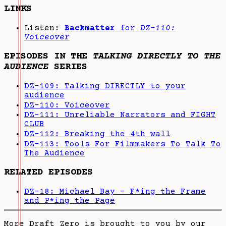
LINKS
Listen:
Backmatter
for
DZ-110:
Voiceover
EPISODES IN THE
TALKING DIRECTLY TO THE
AUDIENCE
SERIES
DZ-109: Talking DIRECTLY to your
audience
DZ-110: Voiceover
DZ-111: Unreliable Narrators and FIGHT
CLUB
DZ-112: Breaking the 4th wall
DZ-113: Tools For Filmmakers To Talk To
The Audience
RELATED EPISODES
DZ-18: Michael Bay - F*ing the Frame
and P*ing the Page
More Draft Zero is brought to you by our