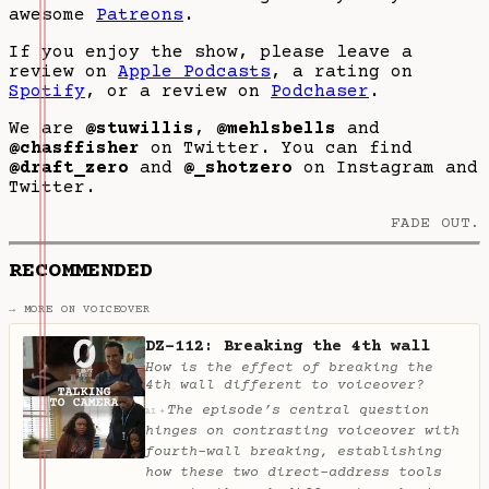
awesome
Patreons
.
If you enjoy the show, please leave a
review on
Apple Podcasts
, a rating on
Spotify
, or a review on
Podchaser
.
We are
@stuwillis
,
@mehlsbells
and
@chasffisher
on Twitter. You can find
@draft_zero
and
@_shotzero
on Instagram and
Twitter.
FADE OUT.
RECOMMENDED
→ MORE ON VOICEOVER
DZ-112: Breaking the 4th wall
How is the effect of breaking the
4th wall different to voiceover?
The episode’s central question
✦
AI
hinges on contrasting voiceover with
fourth-wall breaking, establishing
how these two direct-address tools