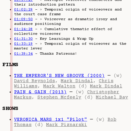
their introduction pattern
01:02:29
– › Temporal origin of voiceovers and
the court case frame
01:09:50
– › Voiceover as dramatic irony and
audience positioning
01:24:28
– › Cumulative thematic effect of
collective voiceover
01:31:30
– Key Learnings & Wrap Up
01:33:19
– › Temporal origin of voiceover as the
master lever
01:39:34
– Thanks Patreons!
FILMS
THE EMPEROR'S NEW GROOVE (2000)
—
(w)
David Reynolds
,
Mark Dindal
,
Chris
Williams
,
Mark Walton
(d)
Mark Dindal
PAIN & GAIN (2013)
—
(w)
Christopher
Markus
,
Stephen Mcfeely
(d)
Michael Bay
SHOWS
VERONICA MARS 1x1 "Pilot"
—
(w)
Rob
Thomas
(d)
Mark Piznarski