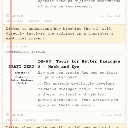
operate through different mechanisms
of audience involvement.
✦
⏱ 1H 52M
31 JUL 2024
CHARACTER
·
WORDS
·
TONE
Listen
to understand how breaking the 4th wall
directly involves the audience in a character's
emotional present.
MORE INFO
▶
→ FOUNDATIONAL EPISODE
DZ-63: Tools for Better Dialogue
2 - Hook and Eye
How can you create flow and contrast
in your dialogue?
The episode explicitly develops
✦
AI
reusable dialogue tools--the hook
and eye, contrast and affinity,
pacing strategies--that writers can
apply to their own work.
✦
⏱ 1H 58M
31 DEC 2019
PROCESS
·
SCENES
·
CHARACTER
Listen
when you're rewriting dialogue and want to