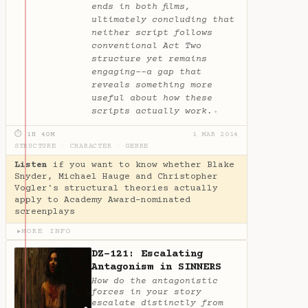
ends in both films,
ultimately concluding that
neither script follows
conventional Act Two
structure yet remains
engaging--a gap that
reveals something more
useful about how these
scripts actually work.
✦
⏱ 1H 40M
1 MAR 2014
STRUCTURE
·
CHARACTER
·
GENRE
Listen
if you want to know whether Blake
Snyder, Michael Hauge and Christopher
Vogler's structural theories actually
apply to Academy Award-nominated
screenplays
MORE INFO
▶
DZ-121: Escalating
Antagonism in SINNERS
How do the antagonistic
forces in your story
escalate distinctly from