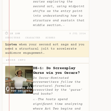
series exploring the
second act, using midpoint
shifts as the entry point
into understanding how to
structure and sustain that
middle section.
✦
⏱ 1H 19M
8 JUL 2014
STRUCTURE
·
CHARACTER
·
SCENES
Listen
when your second act sags and you
need a structural jolt to accelerate
audience engagement.
MORE INFO
▶
DZ-1: Do Screenplay
Gurus win you Oscars?
Do Oscar-Nominated
screenwriters follow the
structural formulas
prescribed by the 'gurus'
and books?
The hosts spend
✦
AI
significant time analyzing
where Act Two begins and