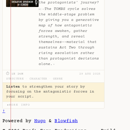
the protagonists' journey?
The TOMBS cycle solves
✦
AI
the middle-stage problem
by giving you a generative
map of how antagonistic
forces awaken, gather
strength, and reveal
themselves--material that
sustains Act Two through
rising escalation rather
than protagonist decisions
alone.
✦
⏱ 1H 24M
29 AUG 2025
STRUCTURE
·
CHARACTER
·
GENRE
Listen
to strengthen your story by
focusing on the antagonistic forces in
your script.
MORE INFO
▶
↑
Powered by
Hugo
&
Blowfish