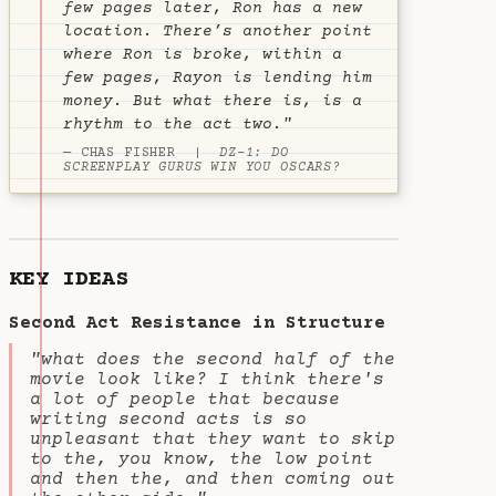
few pages later, Ron has a new
location. There’s another point
where Ron is broke, within a
few pages, Rayon is lending him
money. But what there is, is a
rhythm to the act two."
— CHAS FISHER |
DZ-1: DO
SCREENPLAY GURUS WIN YOU OSCARS?
KEY IDEAS
Second Act Resistance in Structure
"what does the second half of the
movie look like? I think there's
a lot of people that because
writing second acts is so
unpleasant that they want to skip
to the, you know, the low point
and then the, and then coming out