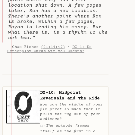
point where they had their
location shut down. A few pages
later, Ron has a new location.
There's another point where Ron
is broke, within a few pages,
Rayon is lending him money. But
what there is, is a rhythm to the
act two."
— Chas Fisher
(01:14:47)
·
DZ-1: Do
Screenplay Gurus win you Oscars?
DZ-10: Midpoint
Reversals and The Ride
How can the middle of your
film pivot so much that it
pulls the rug out of your
audience?
The episode frames
✦
AI
itself as the first in a