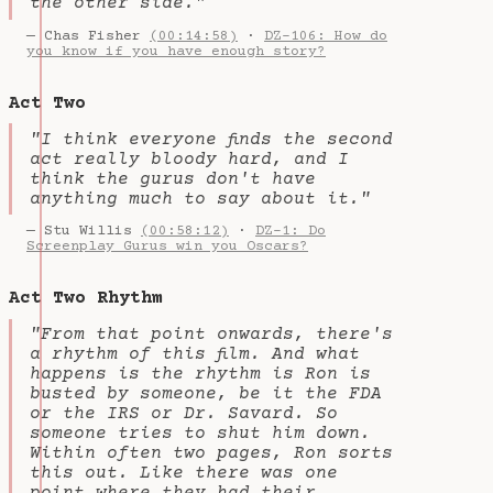
the other side."
— Chas Fisher
(00:14:58)
·
DZ-106: How do
you know if you have enough story?
Act Two
"I think everyone finds the second
act really bloody hard, and I
think the gurus don't have
anything much to say about it."
— Stu Willis
(00:58:12)
·
DZ-1: Do
Screenplay Gurus win you Oscars?
Act Two Rhythm
"From that point onwards, there's
a rhythm of this film. And what
happens is the rhythm is Ron is
busted by someone, be it the FDA
or the IRS or Dr. Savard. So
someone tries to shut him down.
Within often two pages, Ron sorts
this out. Like there was one