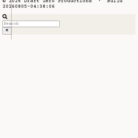
© 2026 Draft Zero Productions · Build
20260805-04:38:06