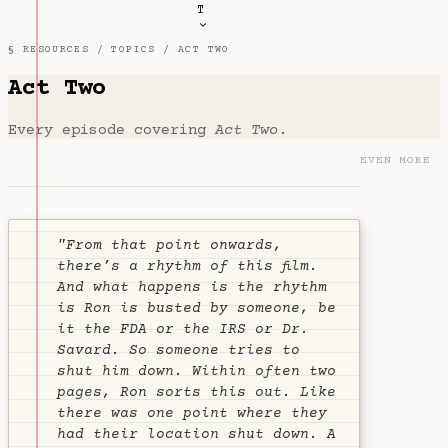
T
§ RESOURCES /
TOPICS
/ ACT TWO
Act Two
Every episode covering
Act Two
.
EVEN MORE
"From that point onwards,
there’s a rhythm of this film.
And what happens is the rhythm
is Ron is busted by someone, be
it the FDA or the IRS or Dr.
Savard. So someone tries to
shut him down. Within often two
pages, Ron sorts this out. Like
there was one point where they
had their location shut down. A