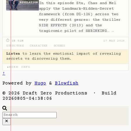
In this episode Stu, Chas and Mel
apply the Landmark–Hidden–Secret
framework (from DZ-126) across two
very different genres: the thriller
SIDE EFFECTS (2013) and the
tragicomic pilot of SHRINKING…
→
⏱ 1H 51M
27 MAY 2026
STRUCTURE
·
CHARACTER
·
SCENES
Listen
to learn the emotional impact of revealing
secrets vs discovering them.
MORE INFO
▶
↑
Powered by
Hugo
&
Blowfish
© 2026 Draft Zero Productions · Build
20260805-04:38:06