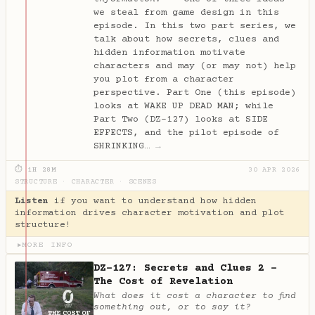
we steal from game design in this
episode. In this two part series, we
talk about how secrets, clues and
hidden information motivate
characters and may (or may not) help
you plot from a character
perspective. Part One (this episode)
looks at WAKE UP DEAD MAN; while
Part Two (DZ-127) looks at SIDE
EFFECTS, and the pilot episode of
SHRINKING…
→
⏱ 1H 28M
30 APR 2026
STRUCTURE
·
CHARACTER
·
SCENES
Listen
if you want to understand how hidden
information drives character motivation and plot
structure!
MORE INFO
▶
DZ-127: Secrets and Clues 2 -
The Cost of Revelation
What does it cost a character to find
something out, or to say it?