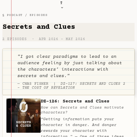
T
§ PODCAST /
EPISODES
Secrets and Clues
2 EPISODES · APR 2026 – MAY 2026
"I got clear paradigms to lead to an
audience feeling by just talking about
the characters’ interactions with
secrets and clues."
— CHAS FISHER |
DZ-127: SECRETS AND CLUES 2
- THE COST OF REVELATION
DZ-126: Secrets and Clues
How can Secrets and Clues motivate
characters?
“Getting information puts your
character in danger. And danger
rewards your character with
information."
— One of three ideas