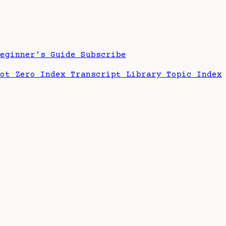
Beginner’s Guide
Subscribe
hot Zero Index
Transcript Library
Topic Index