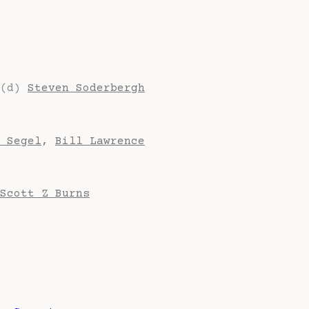
(d)
Steven Soderbergh
 Segel
,
Bill Lawrence
Scott Z Burns