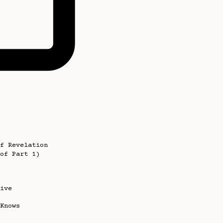
f Revelation
of Part 1)
ive
Knows