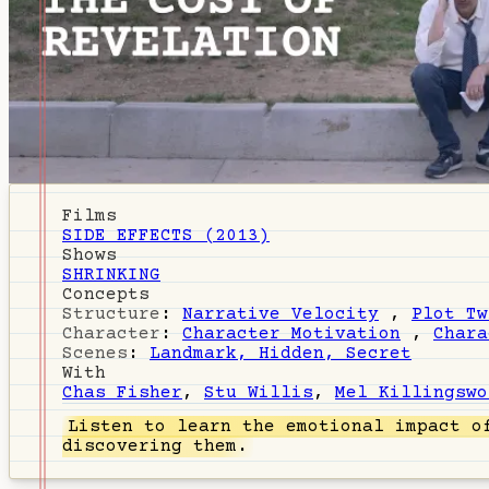
Films
SIDE EFFECTS (2013)
Shows
SHRINKING
Concepts
Structure
:
Narrative Velocity
,
Plot Tw
Character
:
Character Motivation
,
Chara
Scenes
:
Landmark, Hidden, Secret
With
Chas Fisher
,
Stu Willis
,
Mel Killingswo
Listen
to learn the emotional impact of
discovering them.