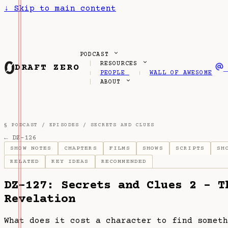
↓
Skip to main content
PODCAST
RESOURCES
DRAFT ZERO
PEOPLE
WALL OF AWESOME
ABOUT
§ PODCAST /
EPISODES
/
SECRETS AND CLUES
← DZ-126
SHOW NOTES
CHAPTERS
FILMS
SHOWS
SCRIPTS
SH
RELATED
KEY IDEAS
RECOMMENDED
DZ-127: Secrets and Clues 2 - T
Revelation
What does it cost a character to find someth