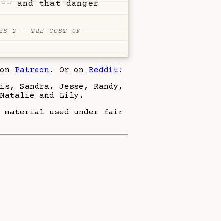
 -- and that danger
ES 2 - THE COST OF
 on
Patreon
. Or on
Reddit
!
eis, Sandra, Jesse, Randy,
Natalie and Lily.
 material used under fair