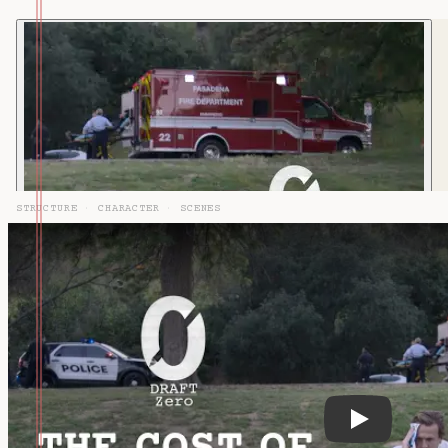
STRUCTURE
·
CHARACTER
·
SCENES
DZ-127: Sec