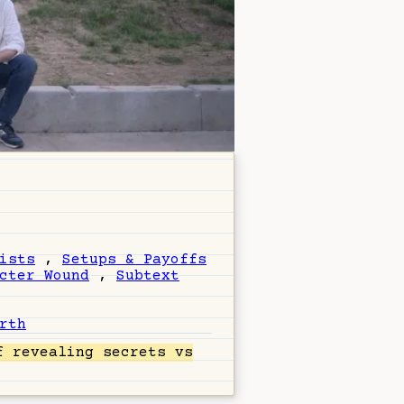
ists
,
Setups & Payoffs
cter Wound
,
Subtext
rth
 revealing secrets vs