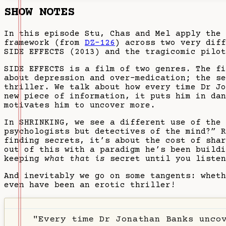
SHOW NOTES
In this episode Stu, Chas and Mel apply the 
framework (from
DZ-126
) across two very diff
SIDE EFFECTS (2013) and the tragicomic pilot
SIDE EFFECTS is a film of two genres. The f
about depression and over-medication; the se
thriller. We talk about how every time Dr Jo
new piece of information, it puts him in dan
motivates him to uncover more.
In SHRINKING, we see a different use of the 
psychologists but detectives of the mind?” R
finding secrets, it’s about the cost of sha
out of this with a paradigm he’s been buildi
keeping
what that is
secret until you listen
And inevitably we go on some tangents: wheth
even have been an erotic thriller!
"Every time Dr Jonathan Banks unco