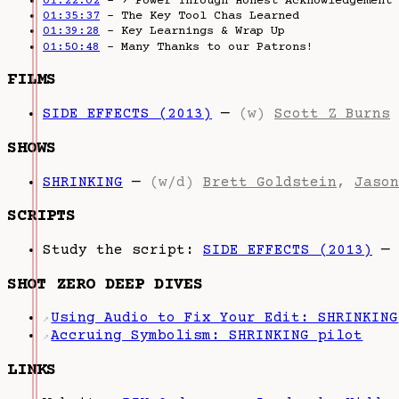
01:22:02
– › Power Through Honest Acknowledgement
01:35:37
– The Key Tool Chas Learned
01:39:28
– Key Learnings & Wrap Up
01:50:48
– Many Thanks to our Patrons!
FILMS
SIDE EFFECTS (2013)
—
(w)
Scott Z Burns
SHOWS
SHRINKING
—
(w/d)
Brett Goldstein
,
Jason
SCRIPTS
Study the script:
SIDE EFFECTS (2013)
—
SHOT ZERO DEEP DIVES
Using Audio to Fix Your Edit: SHRINKING
↗
Accruing Symbolism: SHRINKING pilot
↗
LINKS