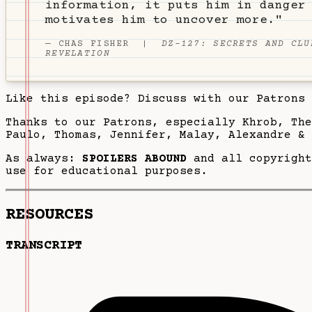
information, it puts him in danger
motivates him to uncover more."
—
CHAS FISHER
|
DZ-127: SECRETS AND CLU
REVELATION
Like this episode? Discuss with our Patrons
Thanks to our Patrons, especially Khrob, Th
Paulo, Thomas, Jennifer, Malay, Alexandre & 
As always:
SPOILERS ABOUND
and all copyright
use for educational purposes.
RESOURCES
TRANSCRIPT