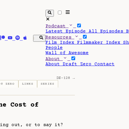
Podcast
Latest Episode
All Episodes
Resources
Film Index
Filmmaker Index
S
People
Wall of Awesome
About
About Draft Zero
Contact
DZ-128 →
OT ZERO
LINKS
SERIES
he Cost of
ing out, or to say it?