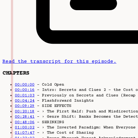
Read the transcript for this episode.
CHAPTERS
00:00:00
– Cold Open
00:00:16
– Intro: Secrets and Clues 2 - the Cost o
00:01:03
– Previously on Secrets and Clues (Recap 
00:04:24
– Flashforward Insights
00:09:29
– SIDE EFFECTS
00:20:18
– › The First Half: Push and Misdirection
00:28:41
– › Genre Shift: Banks Becomes the Detect
00:48:06
– SHRINKING
01:00:02
– › The Inverted Paradigm: When Everyone 
01:07:47
– › The Cost of Sharing