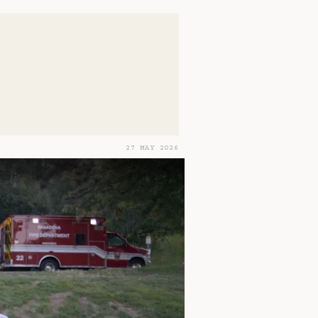
27 MAY 2026
rets and Clues 2 - The Cost of Revelation