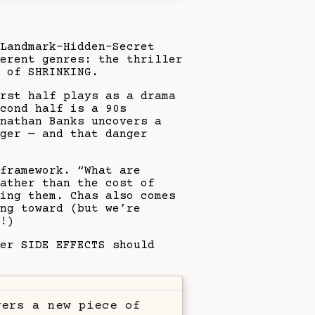
Landmark–Hidden–Secret
erent genres: the thriller
 of SHRINKING.
irst half plays as a drama
cond half is a 90s
nathan Banks uncovers a
ger — and that danger
framework. “What are
ather than the cost of
ring them. Chas also comes
ng toward (but we’re
!)
er SIDE EFFECTS should
vers a new piece of