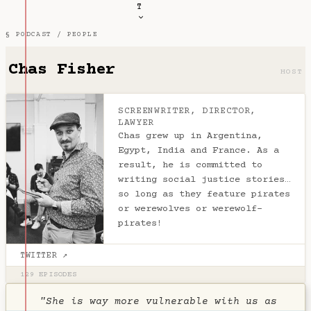
T
§ PODCAST /
PEOPLE
Chas Fisher
HOST
SCREENWRITER, DIRECTOR,
LAWYER
Chas grew up in Argentina,
Egypt, India and France. As a
result, he is committed to
writing social justice stories…
so long as they feature pirates
or werewolves or werewolf-
pirates!
TWITTER ↗
129 EPISODES
"She is way more vulnerable with us as