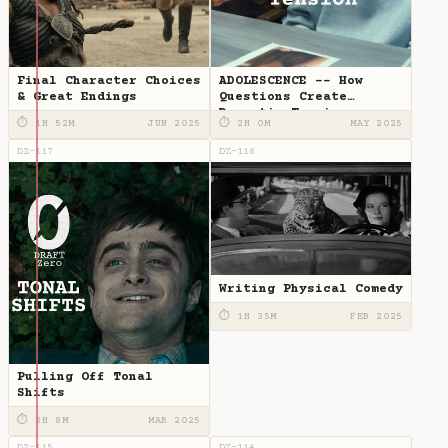
Final Character Choices
ADOLESCENCE -- How
& Great Endings
Questions Create
Dramatic Tension
⏱ 1H 52M
JUN 2025
⏱ 2H 0M
MAY 2025
DZ-117
DZ-116
Writing Physical Comedy
⏱ 1H 35M
FEB 2025
Pulling Off Tonal
Shifts
⏱ 2H 8M
MAR 2025