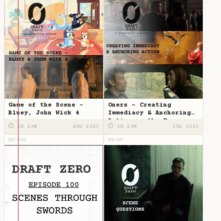
Game of the Scene -
Oners - Creating
Bluey, John Wick 4
Immediacy & Anchoring
Action on the Page
⏱ 1H 23M
AUG 2023
⏱ 1H 23M
JUL 2023
DZ-100
DZ-99