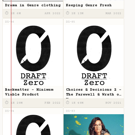
Drama in Genre clothing
Keeping Genre Fresh
⏱ 2H 6M
APR 2022
⏱ 2H 13M
MAR 2022
DZ-86
DZ-85
Backmatter - Minimum
Choices & Decisions 2 -
Viable Product
The Farewell & Wrath of
Man
⏱ 1H 29M
FEB 2022
⏱ 1H 49M
NOV 2021
DZ-84
DZ-83