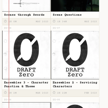
Scenes through Swords
Scene Questions
⏱ 1H 0M
MAY 2023
⏱ 1H 34M
MAY 2023
DZ-98
DZ-97
Ensembles 3 - Character
Ensembles 2 - Servicing
Function & Theme
Characters
⏱ 2H 2M
MAR 2023
⏱ 2H 22M
FEB 2023
DZ-96
DZ-95