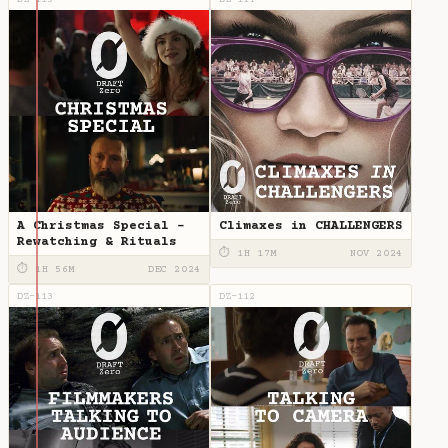
DZ-115
DZ-114
A Christmas Special -
Climaxes in CHALLENGERS
Rewatching & Rituals
⏱ 1H 17M
NOV 2024
⏱ 1H 56M
DEC 2024
DZ-113
DZ-112