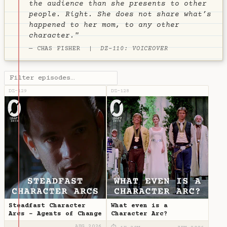
the audience than she presents to other
people. Right. She does not share what’s
happened to her mom, to any other
character."
— CHAS FISHER |
DZ-110: VOICEOVER
DZ-129
DZ-128
Steadfast Character
What even is a
Arcs - Agents of Change
Character Arc?
AUG 2026