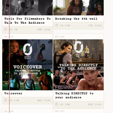
Tools For Filmmakers To
Breaking the 4th wall
Talk To The Audience
⏱ 1H 52M
JUL 2024
⏱ 2H 3M
SEP 2024
DZ-110
DZ-109
Voiceover
Talking DIRECTLY to
your audience
⏱ 1H 41M
MAY 2024
⏱ 1H 20M
MAY 2024
DZ-108
DZ-107