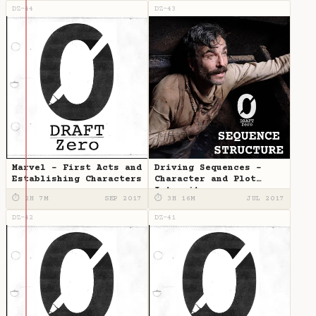
DZ-44
DZ-43
Marvel - First Acts and
Driving Sequences -
Establishing Characters
Character and Plot
Intensity
⏱ 2H 7M
SEP 2017
⏱ 3H 16M
JUL 2017
DZ-42
DZ-41