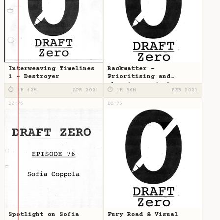
Interweaving Timelines
Backmatter -
1 - Destroyer
Prioritising and
choosing projects
⏱ 1H 42M
APR 2021
⏱ 1H 36M
FEB 2021
DZ-76
DZ-75
Spotlight on Sofia
Fury Road & Visual