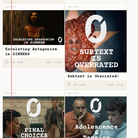
DZ-121
DZ-120
Escalating Antagonism
in SINNERS
⏱ 1H 24M
AUG 2025
Subtext is Overrated!
⏱ 1H 54M
AUG 2025
DZ-119
DZ-118