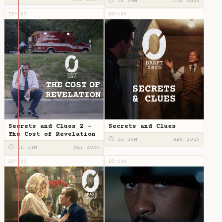
⏱ 1H 30M
JUN 2026
DZ-127
DZ-126
Secrets and Clues 2 -
Secrets and Clues
The Cost of Revelation
⏱ 1H 28M
APR 2026
⏱ 1H 51M
MAY 2026
DZ-125
DZ-124