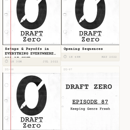
Setups & Payoffs in
Opening Sequences
EVERYTHING EVERYWHERE
⏱ 1H 48M
MAY 2022
ALL AT ONCE
⏱ 1H 30M
JUL 2022
DZ-88
DZ-87