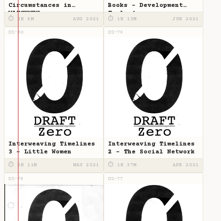
Circumstances in
Books - Development
WATCHMEN
Tools 4
⏱ 2H 6M
AUG 2021
⏱ 1H 13M
JUN 2021
DZ-80
DZ-79
Interweaving Timelines
Interweaving Timelines
3 - Little Women
2 - The Social Network
⏱ 2H 11M
MAY 2021
⏱ 1H 37M
APR 2021
DZ-78
DZ-77