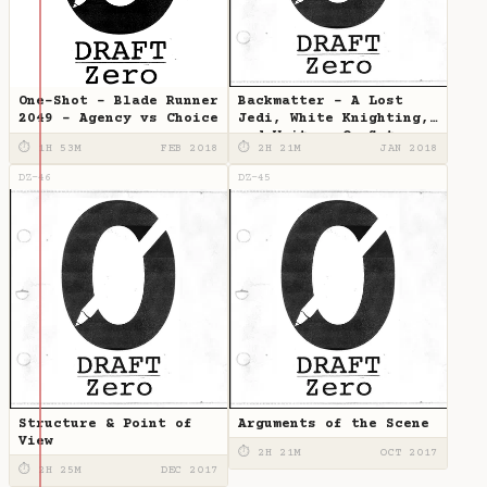
One-Shot - Blade Runner
Backmatter - A Lost
2049 - Agency vs Choice
Jedi, White Knighting,
and Writers-On-Set
⏱ 1H 53M
FEB 2018
⏱ 2H 21M
JAN 2018
DZ-46
DZ-45
Structure & Point of
Arguments of the Scene
View
⏱ 2H 21M
OCT 2017
⏱ 2H 25M
DEC 2017