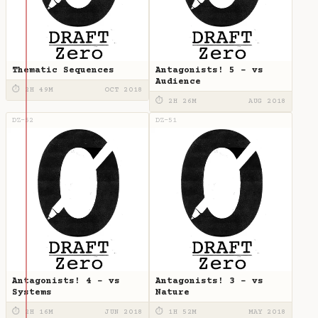
Thematic Sequences
Antagonists! 5 - vs
Audience
⏱ 2H 49M
OCT 2018
⏱ 2H 26M
AUG 2018
DZ-52
DZ-51
Antagonists! 4 - vs
Antagonists! 3 - vs
Systems
Nature
⏱ 2H 16M
JUN 2018
⏱ 1H 52M
MAY 2018