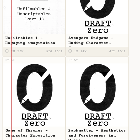
Unfilmables 1 -
Avengers Endgame -
Engaging imagination
Ending Character
Journeys
⏱ 2H 25M
AUG 2019
⏱ 1H 14M
JUL 2019
DZ-58
DZ-57
Game of Thrones -
Backmatter - Aesthetics
Character Exposition
and Forgiveness in