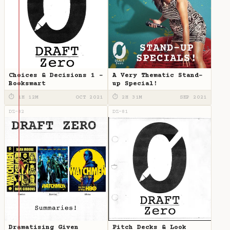
Choices & Decisions 1 -
A Very Thematic Stand-
Booksmart
up Special!
⏱ 1H 12M
OCT 2021
⏱ 2H 31M
SEP 2021
DZ-82
DZ-81
Dramatising Given
Pitch Decks & Look