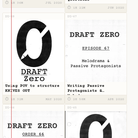
⏱ 1H 36M
JUL 2020
⏱ 1H 22M
JUN 2020
DZ-68
DZ-67
Using POV to structure
Writing Passive
KNIVES OUT
Protagonists &
Melodrama
⏱ 1H 32M
MAY 2020
⏱ 2H 58M
APR 2020
DZ-66
DZ-65