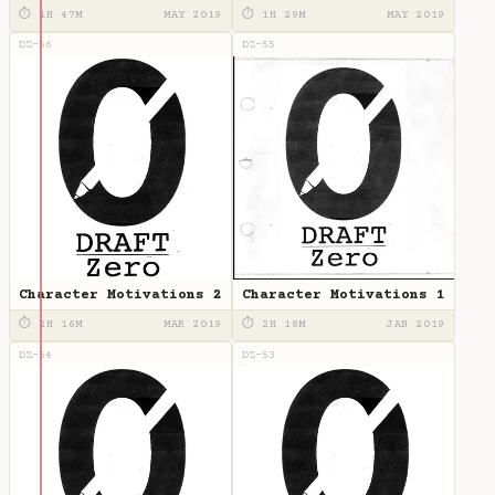
Writing
⏱ 1H 47M
MAY 2019
⏱ 1H 29M
MAY 2019
DZ-56
DZ-55
Character Motivations 2
Character Motivations 1
⏱ 2H 16M
MAR 2019
⏱ 2H 18M
JAN 2019
DZ-54
DZ-53