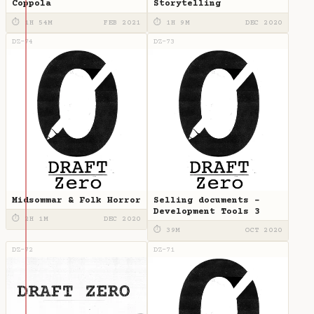
Coppola
Storytelling
⏱ 1H 54M
FEB 2021
⏱ 1H 9M
DEC 2020
DZ-74
DZ-73
Midsommar & Folk Horror
Selling documents -
Development Tools 3
⏱ 2H 1M
DEC 2020
⏱ 39M
OCT 2020
DZ-72
DZ-71