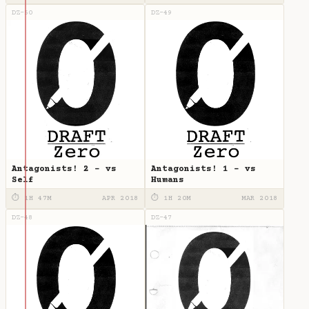
DZ-50
DZ-49
Antagonists! 2 - vs
Antagonists! 1 - vs
Self
Humans
⏱ 1H 47M
APR 2018
⏱ 1H 20M
MAR 2018
DZ-48
DZ-47