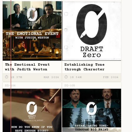
The Emotional Event
Establishing Tone
with Judith Weston
through Character
⏱ 1H 37M
MAR 2024
⏱ 1H 54M
FEB 2024
DZ-106
DZ-105