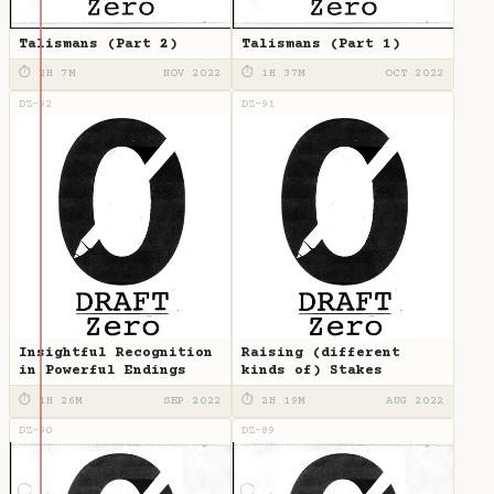
Talismans (Part 2)
Talismans (Part 1)
⏱ 2H 7M
NOV 2022
⏱ 1H 37M
OCT 2022
DZ-92
DZ-91
Insightful Recognition
Raising (different
in Powerful Endings
kinds of) Stakes
⏱ 1H 26M
SEP 2022
⏱ 2H 19M
AUG 2022
DZ-90
DZ-89