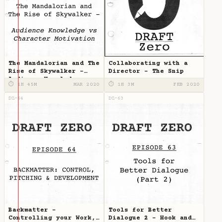
The Mandalorian and The
Collaborating with a
Rise of Skywalker -
Director - The Snip
Audience Knowledge vs
⏱ 1H 45M
MAR 2020
⏱ 1H 3M
FEB 2020
Character Motivation
DZ-64
DZ-63
Backmatter -
Tools for Better
Controlling your Work,
Dialogue 2 - Hook and