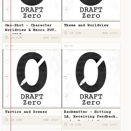
One-Shot - Character
Theme and Worldview
Worldview & Macro POV
⏱ 2H 32M
MAR 2017
in SPLT
⏱ 1H 52M
APR 2017
DZ-40
DZ-39
Tactics and Scenes
Backmatter - Hitting
LA, Receiving Feedback,
⏱ 2H 15M
FEB 2017
and a Roguish One
⏱ 1H 29M
JAN 2017