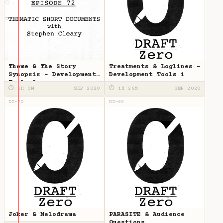
Theme & The Story
Treatments & Loglines -
Synopsis - Development
Development Tools 1
Tools 2
⏱ 1H 0M
SEP 2020
⏱ 1H 26M
SEP 2020
DZ-70
DZ-69
Joker & Melodrama
PARASITE & Audience
Questions