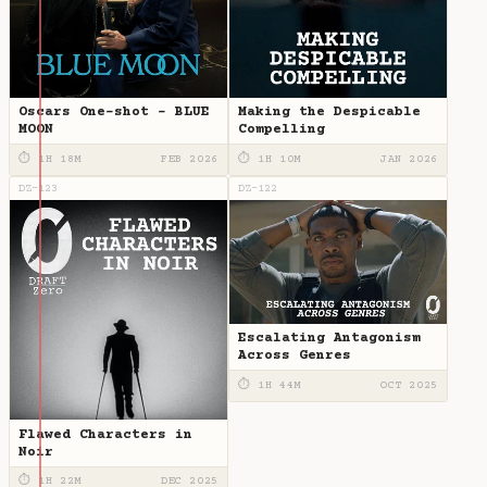
Oscars One-shot - BLUE
Making the Despicable
MOON
Compelling
⏱ 1H 18M
FEB 2026
⏱ 1H 10M
JAN 2026
DZ-123
DZ-122
Escalating Antagonism
Across Genres
⏱ 1H 44M
OCT 2025
Flawed Characters in
Noir
⏱ 1H 22M
DEC 2025