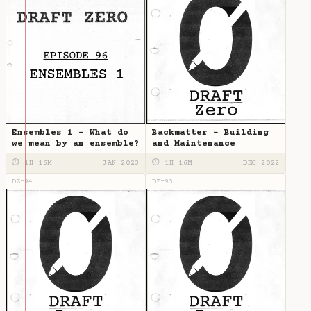
Ensembles 1 - What do
Backmatter - Building
we mean by an ensemble?
and Maintenance
⏱ 1H 16M
JAN 2023
⏱ 1H 16M
DEC 2022
DZ-94
DZ-93