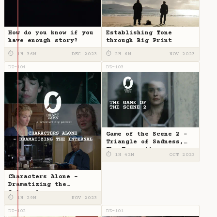
How do you know if you
Establishing Tone
have enough story?
through Big Print
⏱ 1H 36M
DEC 2023
⏱ 2H 6M
NOV 2023
DZ-104
DZ-103
Game of the Scene 2 -
Triangle of Sadness,
The Favourite
⏱ 1H 42M
OCT 2023
Characters Alone -
Dramatizing the
Internal
⏱ 1H 29M
NOV 2023
DZ-102
DZ-101