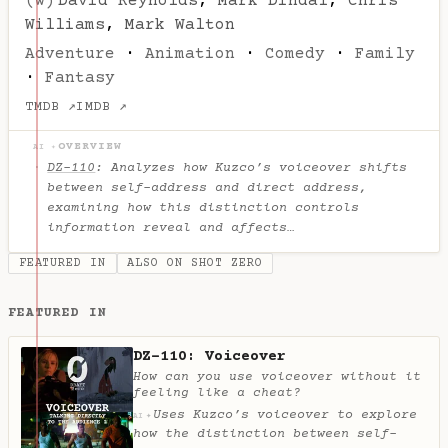
(w)
David Reynolds
,
Mark Dindal
,
Chris
Williams
,
Mark Walton
Adventure
·
Animation
·
Comedy
·
Family
·
Fantasy
TMDB ↗
IMDB ↗
OVERVIEW
AI ✦
DZ-110
: Analyzes how Kuzco’s voiceover shifts
between self-address and direct address,
examining how this distinction controls
information reveal and affects…
FEATURED IN
ALSO ON SHOT ZERO
FEATURED IN
DZ-110: Voiceover
How can you use voiceover without it
feeling like a cheat?
Uses Kuzco’s voiceover to explore
✦
AI
how the distinction between self-