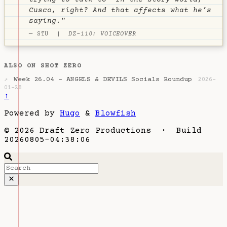
trying to talk to- In the story world,
Cusco, right? And that affects what he’s
saying."
— STU |
DZ-110: VOICEOVER
ALSO ON SHOT ZERO
Week 26.04 - ANGELS & DEVILS Socials Roundup
↗
2026-
01-28
↑
Powered by
Hugo
&
Blowfish
© 2026 Draft Zero Productions · Build
20260805-04:38:06