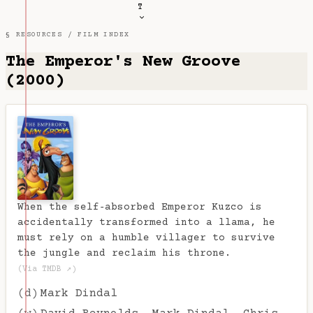
T
§ RESOURCES /
FILM INDEX
The Emperor's New Groove
(2000)
When the self‑absorbed Emperor Kuzco is
accidentally transformed into a llama, he
must rely on a humble villager to survive
the jungle and reclaim his throne.
(Via TMDB ↗)
(d)
Mark Dindal