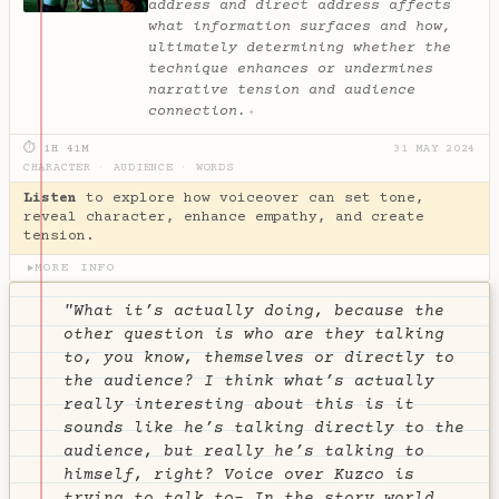
address and direct address affects
what information surfaces and how,
ultimately determining whether the
technique enhances or undermines
narrative tension and audience
connection.
✦
⏱ 1H 41M
31 MAY 2024
CHARACTER
·
AUDIENCE
·
WORDS
Listen
to explore how voiceover can set tone,
reveal character, enhance empathy, and create
tension.
MORE INFO
▶
"What it’s actually doing, because the
other question is who are they talking
to, you know, themselves or directly to
the audience? I think what’s actually
really interesting about this is it
sounds like he’s talking directly to the
audience, but really he’s talking to
himself, right? Voice over Kuzco is