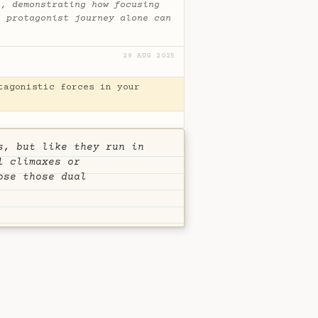
e, demonstrating how focusing
n protagonist journey alone can
29 AUG 2025
tagonistic forces in your
s, but like they run in
l climaxes or
ose those dual
S