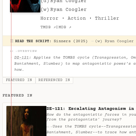
(d)
Ryan Coogler
(w)
Ryan Coogler
Horror
·
Action
·
Thriller
TMDB ↗
IMDB ↗
☰
Sinners (2025)
—
(w)
Ryan Coogler
READ THE SCRIPT:
OVERVIEW
AI ✦
DZ-121
: Applies the TOMBS cycle (Transgression, Om
Banishment, Slumber) to map antagonistic power’s a
how…
FEATURED IN
REFERENCED IN
FEATURED IN
DZ-121: Escalating Antagonism in
How do the antagonistic forces in yo
from the protagonists' journey?
Uses the TOMBS cycle--Transgressio
✦
AI
Banishment, Slumber--to trace how an