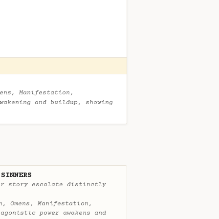
ens, Manifestation,
wakening and buildup, showing
 SINNERS
ur story escalate distinctly
n, Omens, Manifestation,
tagonistic power awakens and