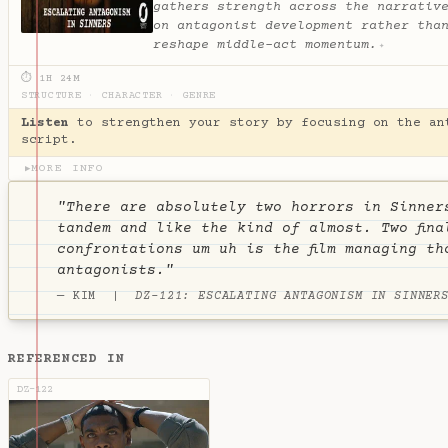
gathers strength across the narrativ
on antagonist development rather tha
reshape middle-act momentum.
✦
⏱ 1H 24M
STRUCTURE
·
CHARACTER
·
GENRE
Listen
to strengthen your story by focusing on the an
script.
MORE INFO
▶
"There are absolutely two horrors in Sinner
tandem and like the kind of almost. Two fina
confrontations um uh is the film managing th
antagonists."
— KIM |
DZ-121: ESCALATING ANTAGONISM IN SINNER
REFERENCED IN
DZ-122