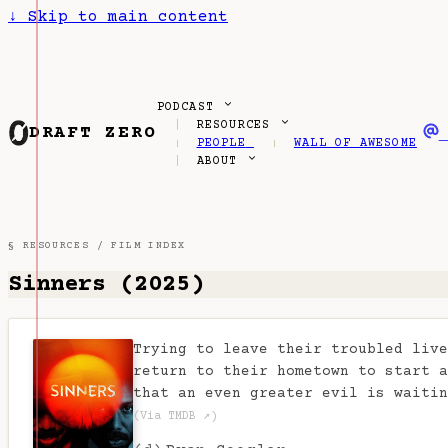
↓
Skip to main content
PODCAST
RESOURCES
DRAFT ZERO
PEOPLE
WALL OF AWESOME
ABOUT
§ RESOURCES /
FILM INDEX
Sinners (2025)
Trying to leave their troubled live
return to their hometown to start a
that an even greater evil is waitin
(Via TMDB ↗)