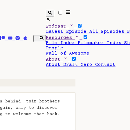
Podcast
Latest Episode
All Episodes
Resources
Film Index
Filmmaker Index
S
People
Wall of Awesome
About
About Draft Zero
Contact
s behind, twin brothers
gain, only to discover
g to welcome them back.