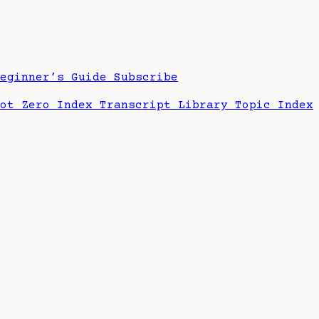
Beginner’s Guide
Subscribe
hot Zero Index
Transcript Library
Topic Index