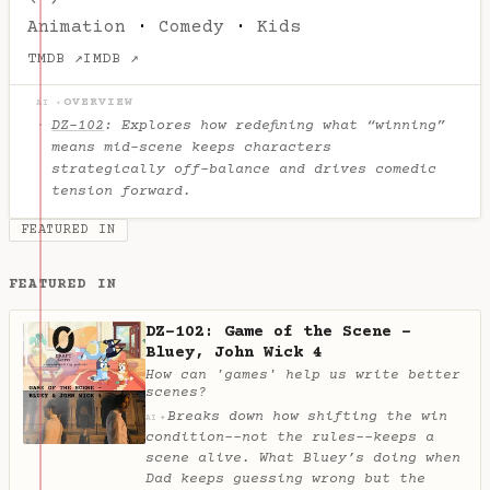
Animation
·
Comedy
·
Kids
TMDB ↗
IMDB ↗
OVERVIEW
AI ✦
DZ-102
: Explores how redefining what “winning”
means mid-scene keeps characters
strategically off-balance and drives comedic
tension forward.
FEATURED IN
FEATURED IN
DZ-102: Game of the Scene -
Bluey, John Wick 4
How can 'games' help us write better
scenes?
Breaks down how shifting the win
✦
AI
condition--not the rules--keeps a
scene alive. What Bluey’s doing when
Dad keeps guessing wrong but the