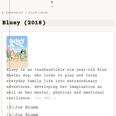
T
§ RESOURCES /
FILM INDEX
Bluey (2018)
Bluey is an inexhaustible six year-old Blue
Heeler dog, who loves to play and turns
everyday family life into extraordinary
adventures, developing her imagination as
well as her mental, physical and emotional
resilience.
(Via TMDB ↗)
(d)
Joe Brumm
(w)
Joe Brumm