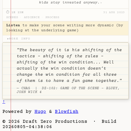
kids stay invested anyway.
✦
⏱ 1H 23M
31 AUG 2023
SCENES
·
AUDIENCE
·
PROCESS
Listen
to make your scene writing more dynamic (by
looking at the underlying game)
MORE INFO
▶
"The beauty of it is his shifting of the
tactics - shifting of the rules -
shifting of the win condition... Well
actually the win condition doesn’t
change the win condition for all three
of them is to have a fun game together."
— CHAS |
DZ-102: GAME OF THE SCENE - BLUEY,
JOHN WICK 4
↑
Powered by
Hugo
&
Blowfish
© 2026 Draft Zero Productions · Build
20260805-04:38:06