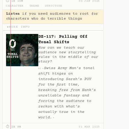
⏱ 1H 10M
30 JAN 2026
CHARACTER
·
THEME
·
STRUCTURE
Listen
if you need audiences to root for
characters who do terrible things
MORE INFO
▶
DZ-117: Pulling Off
Tonal Shifts
How can we teach our
audience new storytelling
rules in the middle of our
story?
Swiss Army Man’s tonal
✦
AI
shift hinges on
introducing Sarah’s POV
for the first time,
breaking free from Hank’s
unreliable fantasy and
forcing the audience to
reckon with what’s
actually true in the
world.
✦
⏱ 2H 8M
31 MAR 2025