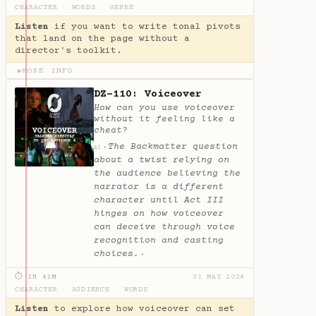
CHARACTER
·
WORDS
·
GENRE
Listen
if you want to write tonal pivots
that land on the page without a
director's toolkit.
MORE INFO
▶
DZ-110: Voiceover
How can you use voiceover
without it feeling like a
cheat?
The Backmatter question
✦
AI
about a twist relying on
the audience believing the
narrator is a different
character until Act III
hinges on how voiceover
can deceive through voice
recognition and casting
choices.
✦
⏱ 1H 41M
31 MAY 2024
CHARACTER
·
AUDIENCE
·
WORDS
Listen
to explore how voiceover can set