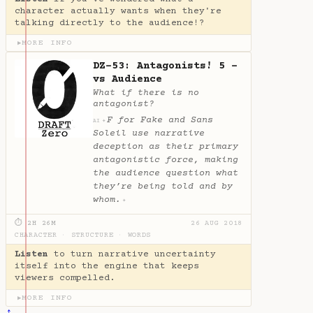
character actually wants when they're
talking directly to the audience!?
MORE INFO
▶
DZ-53: Antagonists! 5 -
vs Audience
What if there is no
antagonist?
F for Fake and Sans
✦
AI
Soleil use narrative
deception as their primary
antagonistic force, making
the audience question what
they’re being told and by
whom.
✦
⏱ 2H 26M
26 AUG 2018
CHARACTER
·
STRUCTURE
·
WORDS
Listen
to turn narrative uncertainty
itself into the engine that keeps
viewers compelled.
MORE INFO
▶
↑