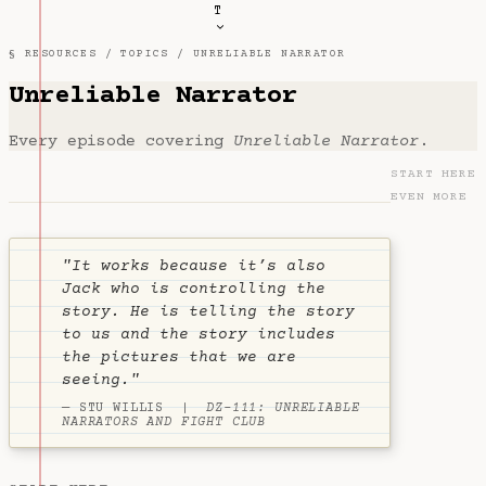
T
§ RESOURCES /
TOPICS
/ UNRELIABLE NARRATOR
Unreliable Narrator
Every episode covering
Unreliable Narrator
.
START HERE
EVEN MORE
"It works because it’s also
Jack who is controlling the
story. He is telling the story
to us and the story includes
the pictures that we are
seeing."
— STU WILLIS |
DZ-111: UNRELIABLE
NARRATORS AND FIGHT CLUB