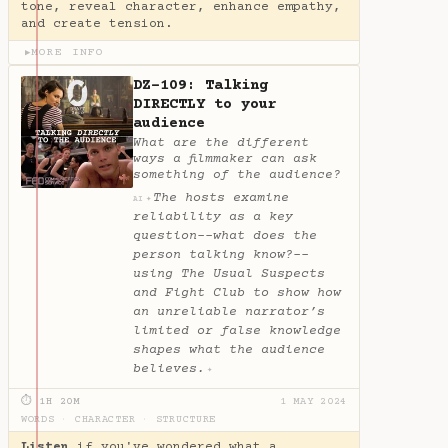
tone, reveal character, enhance empathy,
and create tension.
MORE INFO
▶
DZ-109: Talking
DIRECTLY to your
audience
What are the different
ways a filmmaker can ask
something of the audience?
The hosts examine
✦
AI
reliability as a key
question--what does the
person talking know?--
using The Usual Suspects
and Fight Club to show how
an unreliable narrator’s
limited or false knowledge
shapes what the audience
believes.
✦
⏱ 1H 20M
1 MAY 2024
WORDS
·
CHARACTER
·
STRUCTURE
Listen
if you've wondered what a