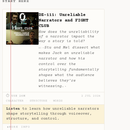
START HERE
DZ-111: Unreliable
Narrators and FIGHT
CLUB
How does the unreliability
of a narrator impact the
way a story is told?
Stu and Mel dissect what
✦
AI
makes Jack an unreliable
narrator and how his
control over the
storytelling fundamentally
shapes what the audience
believes they’re
witnessing.
✦
⏱ 55H 26M
2 JUL 2024
CHARACTER
·
STRUCTURE
·
WORDS
Listen
to learn how unreliable narrators
shape storytelling through voiceover,
structure, and control.
MORE INFO
▶