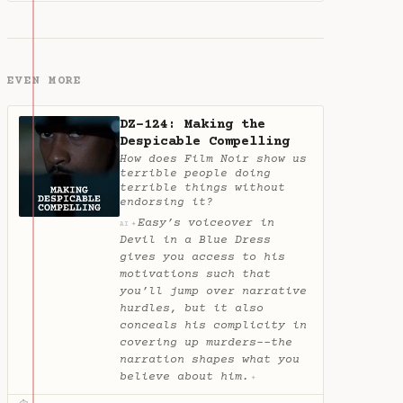
EVEN MORE
DZ-124: Making the
Despicable Compelling
How does Film Noir show us
terrible people doing
terrible things without
endorsing it?
Easy’s voiceover in
✦
AI
Devil in a Blue Dress
gives you access to his
motivations such that
you’ll jump over narrative
hurdles, but it also
conceals his complicity in
covering up murders--the
narration shapes what you
believe about him.
✦