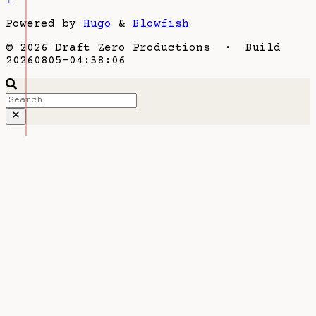
Powered by
Hugo
&
Blowfish
© 2026 Draft Zero Productions · Build
20260805-04:38:06