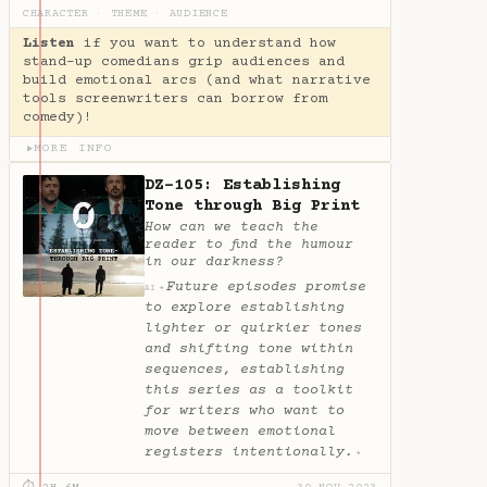
CHARACTER
·
THEME
·
AUDIENCE
Listen
if you want to understand how
stand-up comedians grip audiences and
build emotional arcs (and what narrative
tools screenwriters can borrow from
comedy)!
MORE INFO
▶
DZ-105: Establishing
Tone through Big Print
How can we teach the
reader to find the humour
in our darkness?
Future episodes promise
✦
AI
to explore establishing
lighter or quirkier tones
and shifting tone within
sequences, establishing
this series as a toolkit
for writers who want to
move between emotional
registers intentionally.
✦