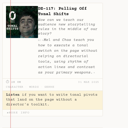
DZ-117: Pulling Off
Tonal Shifts
How can we teach our
audience new storytelling
rules in the middle of our
story?
Mel and Chas teach you
✦
AI
how to execute a tonal
switch on the page without
relying on directorial
tools, using rhythm of
action lines and contrast
as your primary weapons.
✦
⏱ 2H 8M
31 MAR 2025
CHARACTER
·
WORDS
·
GENRE
Listen
if you want to write tonal pivots
that land on the page without a
director's toolkit.
MORE INFO
▶