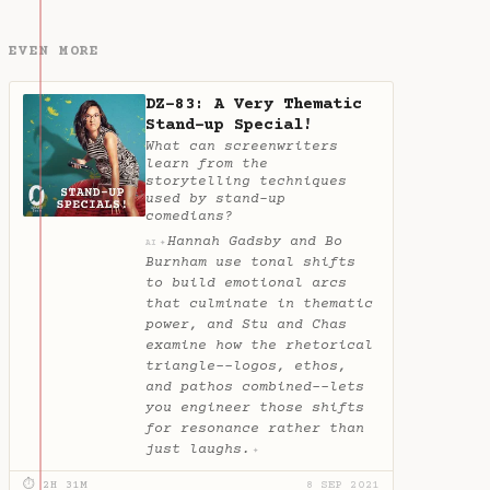
EVEN MORE
DZ-83: A Very Thematic
Stand-up Special!
What can screenwriters
learn from the
storytelling techniques
used by stand-up
comedians?
Hannah Gadsby and Bo
✦
AI
Burnham use tonal shifts
to build emotional arcs
that culminate in thematic
power, and Stu and Chas
examine how the rhetorical
triangle--logos, ethos,
and pathos combined--lets
you engineer those shifts
for resonance rather than
just laughs.
✦
⏱ 2H 31M
8 SEP 2021