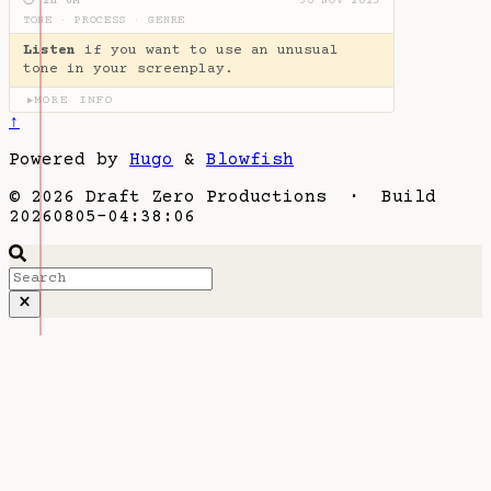
⏱ 2H 6M
30 NOV 2023
TONE
·
PROCESS
·
GENRE
Listen
if you want to use an unusual
tone in your screenplay.
MORE INFO
▶
↑
Powered by
Hugo
&
Blowfish
© 2026 Draft Zero Productions · Build
20260805-04:38:06