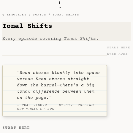
T
§ RESOURCES /
TOPICS
/ TONAL SHIFTS
Tonal Shifts
Every episode covering
Tonal Shifts
.
START HERE
EVEN MORE
"Sean stares blankly into space
versus Sean stares straight
down the barrel—there’s a big
tonal difference between them
on the page."
— CHAS FISHER |
DZ-117: PULLING
OFF TONAL SHIFTS
START HERE