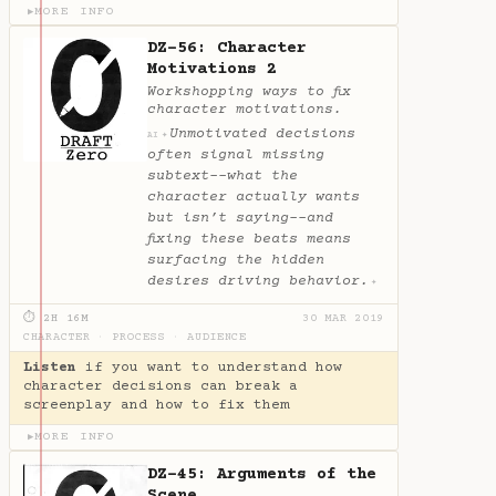
MORE INFO
▶
DZ-56: Character
Motivations 2
Workshopping ways to fix
character motivations.
Unmotivated decisions
✦
AI
often signal missing
subtext--what the
character actually wants
but isn’t saying--and
fixing these beats means
surfacing the hidden
desires driving behavior.
✦
⏱ 2H 16M
30 MAR 2019
CHARACTER
·
PROCESS
·
AUDIENCE
Listen
if you want to understand how
character decisions can break a
screenplay and how to fix them
MORE INFO
▶
DZ-45: Arguments of the
Scene