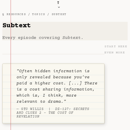
T
§ RESOURCES /
TOPICS
/ SUBTEXT
Subtext
Every episode covering
Subtext
.
START HERE
EVEN MORE
"Often hidden information is
only revealed because you’ve
paid a higher cost. [...] There
is a cost sharing information,
which is, I think, more
relevant to drama."
— STU WILLIS |
DZ-127: SECRETS
AND CLUES 2 - THE COST OF
REVELATION