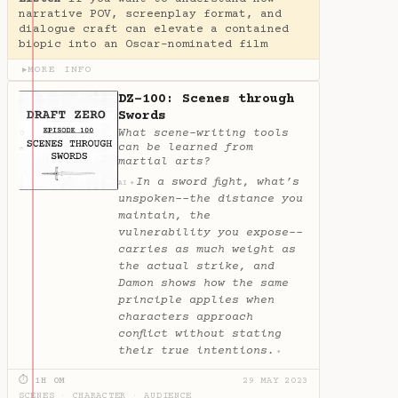
narrative POV, screenplay format, and
dialogue craft can elevate a contained
biopic into an Oscar-nominated film
MORE INFO
▶
DZ-100: Scenes through
Swords
What scene-writing tools
can be learned from
martial arts?
In a sword fight, what’s
✦
AI
unspoken--the distance you
maintain, the
vulnerability you expose--
carries as much weight as
the actual strike, and
Damon shows how the same
principle applies when
characters approach
conflict without stating
their true intentions.
✦
⏱ 1H 0M
29 MAY 2023
SCENES
·
CHARACTER
·
AUDIENCE