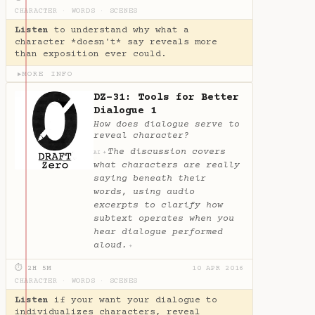
CHARACTER
·
WORDS
·
SCENES
Listen
to understand why what a
character *doesn't* say reveals more
than exposition ever could.
MORE INFO
▶
DZ-31: Tools for Better
Dialogue 1
How does dialogue serve to
reveal character?
The discussion covers
✦
AI
what characters are really
saying beneath their
words, using audio
excerpts to clarify how
subtext operates when you
hear dialogue performed
aloud.
✦
⏱ 2H 5M
10 APR 2016
CHARACTER
·
WORDS
·
SCENES
Listen
if your want your dialogue to
individualizes characters, reveal