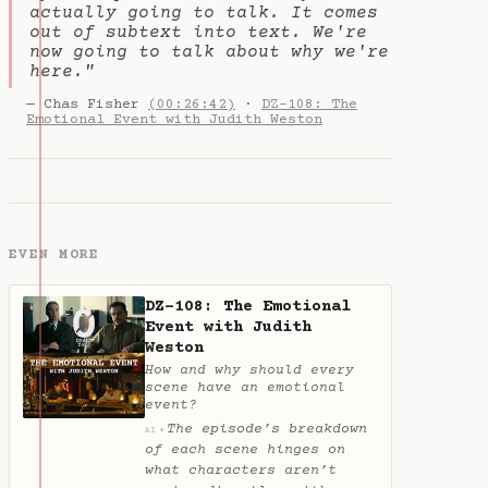
actually going to talk. It comes
out of subtext into text. We're
now going to talk about why we're
here."
— Chas Fisher
(00:26:42)
·
DZ-108: The
Emotional Event with Judith Weston
EVEN MORE
DZ-108: The Emotional
Event with Judith
Weston
How and why should every
scene have an emotional
event?
The episode’s breakdown
✦
AI
of each scene hinges on
what characters aren’t