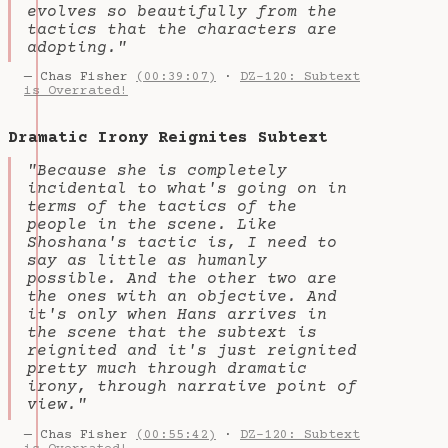
evolves so beautifully from the
tactics that the characters are
adopting."
— Chas Fisher
(00:39:07)
·
DZ-120: Subtext
is Overrated!
Dramatic Irony Reignites Subtext
"Because she is completely
incidental to what's going on in
terms of the tactics of the
people in the scene. Like
Shoshana's tactic is, I need to
say as little as humanly
possible. And the other two are
the ones with an objective. And
it's only when Hans arrives in
the scene that the subtext is
reignited and it's just reignited
pretty much through dramatic
irony, through narrative point of
view."
— Chas Fisher
(00:55:42)
·
DZ-120: Subtext