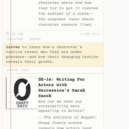
character wants and how
they try to get it creates
the subtext of a scene--
the unspoken layer where
character essence lives.
✦
⏱ 2H 15M
4 FEB 2017
CHARACTER
·
SCENES
Listen
to learn how a character's
tactics reveal who they are under
pressure--and how their changing tactics
reveals their growth.
MORE INFO
▶
DZ-14: Writing For
Actors with
Succession's Sarah
Snook
How can we make our
screenwriting more
appealing to Actors?
The analysis of August:
✦
AI
Osage County scenes
reveals how actors read