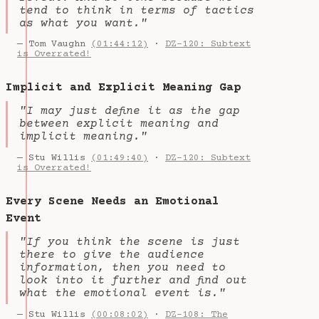
tend to think in terms of tactics
as what you want."
— Tom Vaughn
(01:44:12)
·
DZ-120: Subtext
is Overrated!
Implicit and Explicit Meaning Gap
"I may just define it as the gap
between explicit meaning and
implicit meaning."
— Stu Willis
(01:49:40)
·
DZ-120: Subtext
is Overrated!
Every Scene Needs an Emotional
Event
"If you think the scene is just
there to give the audience
information, then you need to
look into it further and find out
what the emotional event is."
— Stu Willis
(00:08:02)
·
DZ-108: The