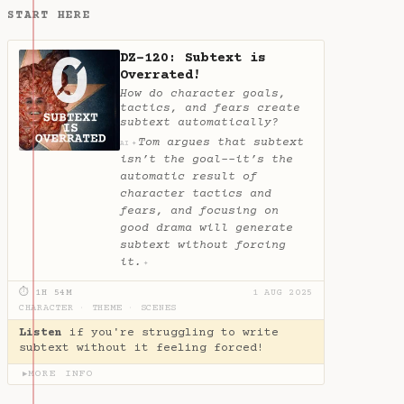
START HERE
DZ-120: Subtext is
Overrated!
How do character goals,
tactics, and fears create
subtext automatically?
Tom argues that subtext
✦
AI
isn’t the goal--it’s the
automatic result of
character tactics and
fears, and focusing on
good drama will generate
subtext without forcing
it.
✦
⏱ 1H 54M
1 AUG 2025
CHARACTER
·
THEME
·
SCENES
Listen
if you're struggling to write
subtext without it feeling forced!
MORE INFO
▶