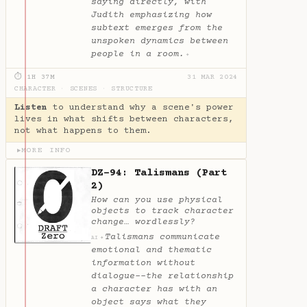
saying directly, with
Judith emphasizing how
subtext emerges from the
unspoken dynamics between
people in a room.
✦
⏱ 1H 37M
31 MAR 2024
CHARACTER
·
SCENES
·
STRUCTURE
Listen
to understand why a scene's power
lives in what shifts between characters,
not what happens to them.
MORE INFO
▶
DZ-94: Talismans (Part
2)
How can you use physical
objects to track character
change… wordlessly?
Talismans communicate
✦
AI
emotional and thematic
information without
dialogue--the relationship
a character has with an
object says what they