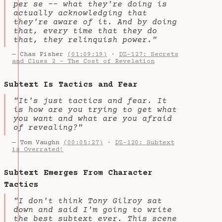
per se -- what they're doing is
actually acknowledging that
they're aware of it. And by doing
that, every time that they do
that, they relinquish power."
— Chas Fisher
(01:09:19)
·
DZ-127: Secrets
and Clues 2 - The Cost of Revelation
Subtext Is Tactics and Fear
"It's just tactics and fear. It
is how are you trying to get what
you want and what are you afraid
of revealing?"
— Tom Vaughn
(00:05:27)
·
DZ-120: Subtext
is Overrated!
Subtext Emerges From Character
Tactics
"I don't think Tony Gilroy sat
down and said I'm going to write
the best subtext ever. This scene