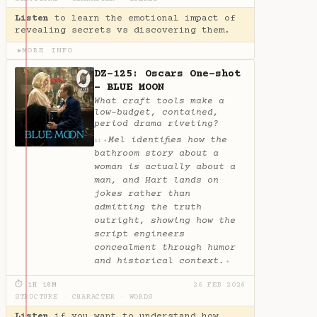
Listen
to learn the emotional impact of
revealing secrets vs discovering them.
MORE INFO
▶
DZ-125: Oscars One-shot
- BLUE MOON
What craft tools make a
low-budget, contained,
period drama riveting?
Mel identifies how the
✦
AI
bathroom story about a
woman is actually about a
man, and Hart lands on
jokes rather than
admitting the truth
outright, showing how the
script engineers
concealment through humor
and historical context.
✦
⏱ 1H 18M
26 FEB 2026
STRUCTURE
·
CHARACTER
·
WORDS
Listen
if you want to understand how