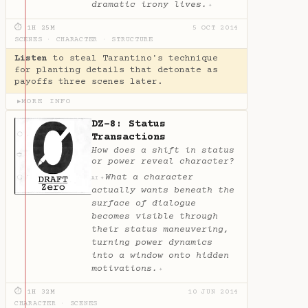
dramatic irony lives.
✦
⏱ 1H 25M
5 OCT 2014
SCENES
·
CHARACTER
·
STRUCTURE
Listen
to steal Tarantino's technique
for planting details that detonate as
payoffs three scenes later.
MORE INFO
▶
DZ-8: Status
Transactions
How does a shift in status
or power reveal character?
What a character
✦
AI
actually wants beneath the
surface of dialogue
becomes visible through
their status maneuvering,
turning power dynamics
into a window onto hidden
motivations.
✦
⏱ 1H 32M
10 JUN 2014
CHARACTER
·
SCENES