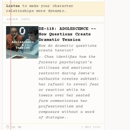
Listen
to make your character
relatinships more dynamic.
MORE INFO
▶
DZ-118: ADOLESCENCE --
How Questions Create
Dramatic Tension
How do dramatic questions
create tension?
Chas identifies how the
✦
AI
forensic psychologist’s
stillness and emotional
restraint during Jamie’s
outbursts creates subtext:
her refusal to reveal fear
or reaction while he
towers over her seated
form communicates her
professionalism and
composure without a word
of dialogue.
✦
⏱ 2H 0M
1 MAY 2025