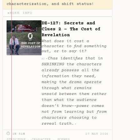
characterization, and shift status!
MORE INFO
▶
DZ-127: Secrets and
Clues 2 - The Cost of
Revelation
What does it cost a
character to find something
out, or to say it?
Chas identifies that in
✦
AI
SHRINKING the characters
already possess all the
information they need,
making the drama operate
through what remains
unsaid between them rather
than what the audience
doesn’t know--power comes
not from learning but from
characters choosing to
reveal truth.
✦
⏱ 1H 51M
27 MAY 2026
STRUCTURE
·
CHARACTER
·
SCENES