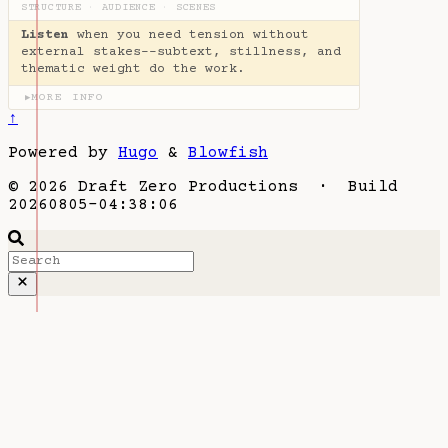
STRUCTURE
·
AUDIENCE
·
SCENES
Listen
when you need tension without
external stakes--subtext, stillness, and
thematic weight do the work.
MORE INFO
▶
↑
Powered by
Hugo
&
Blowfish
© 2026 Draft Zero Productions · Build
20260805-04:38:06