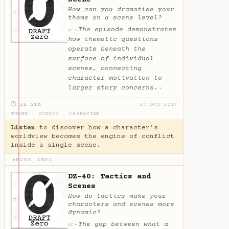
How can you dramatise your
theme on a scene level?
The episode demonstrates
✦
AI
how thematic questions
operate beneath the
surface of individual
scenes, connecting
character motivation to
larger story concerns.
✦
⏱ 2H 21M
27 OCT 2017
THEME
·
SCENES
·
CHARACTER
Listen
to discover how a character's
worldview becomes the engine of conflict
inside a single scene.
MORE INFO
▶
DZ-40: Tactics and
Scenes
How do tactics make your
characters and scenes more
dynamic?
The gap between what a
✦
AI