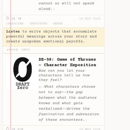
cannot or will not speak
aloud.
✦
⏱ 2H 7M
30 NOV 2022
CHARACTER
·
STRUCTURE
·
GENRE
Listen
to write objects that accumulate
powerful meanings across your story and
create unspoken emotional payoffs.
MORE INFO
▶
DZ-58: Game of Thrones
- Character Exposition
How can you let your
characters tell us how
they feel?
What characters choose
✦
AI
not to say--the gap
between what the audience
knows and what gets
verbalized--drives the
fascination and subversion
of these encounters.
✦
⏱ 1H 47M
16 MAY 2019