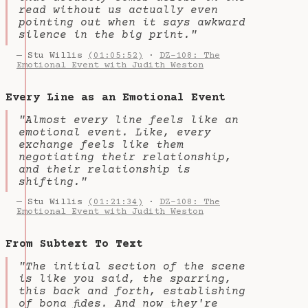
read without us actually even
pointing out when it says awkward
silence in the big print."
— Stu Willis
(01:05:52)
·
DZ-108: The
Emotional Event with Judith Weston
Every Line as an Emotional Event
"Almost every line feels like an
emotional event. Like, every
exchange feels like them
negotiating their relationship,
and their relationship is
shifting."
— Stu Willis
(01:21:34)
·
DZ-108: The
Emotional Event with Judith Weston
From Subtext To Text
"The initial section of the scene
is like you said, the sparring,
this back and forth, establishing
of bona fides. And now they're