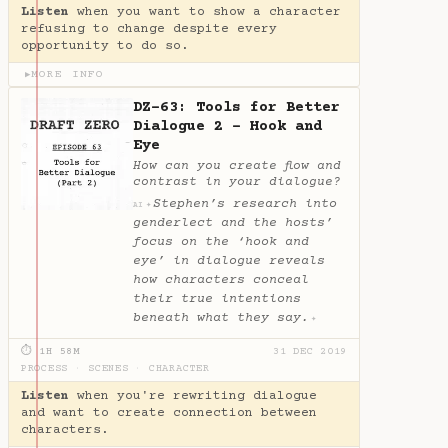
Listen
when you want to show a character
refusing to change despite every
opportunity to do so.
MORE INFO
▶
DZ-63: Tools for Better
Dialogue 2 - Hook and
Eye
How can you create flow and
contrast in your dialogue?
Stephen’s research into
✦
AI
genderlect and the hosts’
focus on the ‘hook and
eye’ in dialogue reveals
how characters conceal
their true intentions
beneath what they say.
✦
⏱ 1H 58M
31 DEC 2019
PROCESS
·
SCENES
·
CHARACTER
Listen
when you're rewriting dialogue
and want to create connection between
characters.