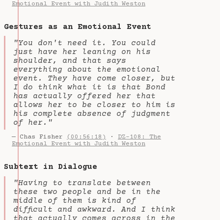
Emotional Event with Judith Weston
Gestures as an Emotional Event
"You don't need it. You could
just have her leaning on his
shoulder, and that says
everything about the emotional
event. They have come closer, but
I do think what it is that Bond
has actually offered her that
allows her to be closer to him is
his complete absence of judgment
of her."
— Chas Fisher
(00:56:18)
·
DZ-108: The
Emotional Event with Judith Weston
Subtext in Dialogue
"Having to translate between
these two people and be in the
middle of them is kind of
difficult and awkward. And I think
that actually comes across in the