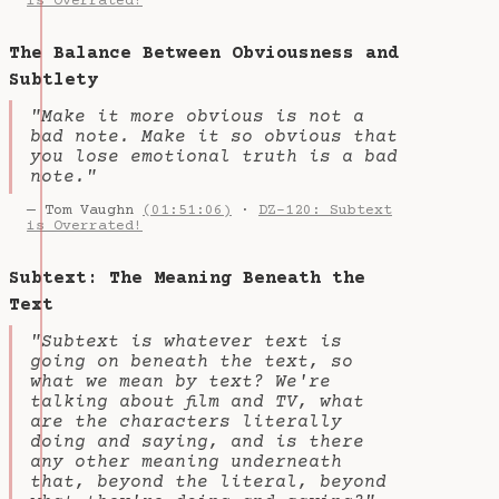
is Overrated!
The Balance Between Obviousness and
Subtlety
"Make it more obvious is not a
bad note. Make it so obvious that
you lose emotional truth is a bad
note."
— Tom Vaughn
(01:51:06)
·
DZ-120: Subtext
is Overrated!
Subtext: The Meaning Beneath the
Text
"Subtext is whatever text is
going on beneath the text, so
what we mean by text? We're
talking about film and TV, what
are the characters literally
doing and saying, and is there
any other meaning underneath
that, beyond the literal, beyond