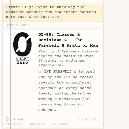
Listen
if you want to know why the
distance between two characters matters
more than what they say.
MORE INFO
▶
DZ-85: Choices &
Decisions 2 - The
Farewell & Wrath of Man
What is difference between
choice and decision when
it comes to audience
experience?
THE FAREWELL’s layered
✦
AI
use of the lie-as-choice
reveals how concealment
operates at every scene
level, making decision-
making a mechanism for
generating dramatic
subtext.
✦
⏱ 1H 49M
17 NOV 2021
CHARACTER
·
AUDIENCE
·
STRUCTURE