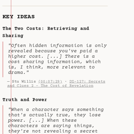
KEY IDEAS
The Two Costs: Retrieving and
Sharing
"Often hidden information is only
revealed because you've paid a
higher cost. [...] There is a
cost sharing information, which
is, I think, more relevant to
drama."
— Stu Willis
(00:07:29)
·
DZ-127: Secrets
and Clues 2 - The Cost of Revelation
Truth and Power
"When a character says something
that's actually true, they lose
power. [...] When these
characters are saying things,
they're not revealing a secret