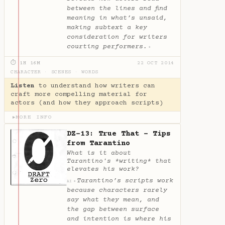
between the lines and find
meaning in what’s unsaid,
making subtext a key
consideration for writers
courting performers.
✦
⏱ 1H 16M
22 OCT 2014
CHARACTER
·
SCENES
·
WORDS
Listen
to understand how writers can
craft more compelling material for
actors (and how they approach scripts)
MORE INFO
▶
DZ-13: True That - Tips
from Tarantino
What is it about
Tarantino's *writing* that
elevates his work?
Tarantino’s scripts work
✦
AI
because characters rarely
say what they mean, and
the gap between surface
and intention is where his