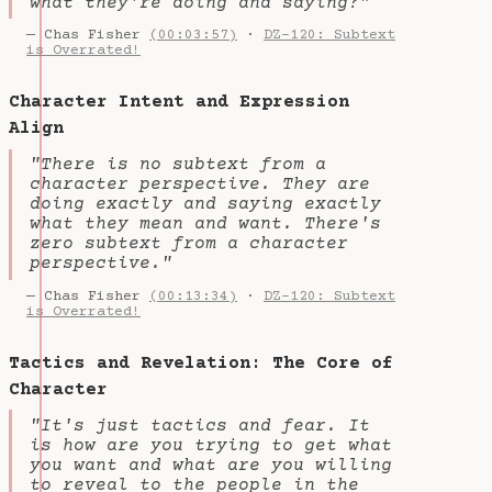
what they're doing and saying?"
— Chas Fisher
(00:03:57)
·
DZ-120: Subtext
is Overrated!
Character Intent and Expression
Align
"There is no subtext from a
character perspective. They are
doing exactly and saying exactly
what they mean and want. There's
zero subtext from a character
perspective."
— Chas Fisher
(00:13:34)
·
DZ-120: Subtext
is Overrated!
Tactics and Revelation: The Core of
Character
"It's just tactics and fear. It
is how are you trying to get what
you want and what are you willing
to reveal to the people in the