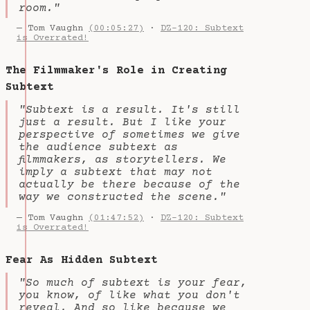
room."
— Tom Vaughn
(00:05:27)
·
DZ-120: Subtext
is Overrated!
The Filmmaker's Role in Creating
Subtext
"Subtext is a result. It's still
just a result. But I like your
perspective of sometimes we give
the audience subtext as
filmmakers, as storytellers. We
imply a subtext that may not
actually be there because of the
way we constructed the scene."
— Tom Vaughn
(01:47:52)
·
DZ-120: Subtext
is Overrated!
Fear As Hidden Subtext
"So much of subtext is your fear,
you know, of like what you don't
reveal. And so like because we