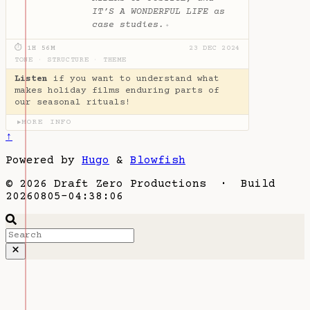
IT’S A WONDERFUL LIFE as
case studies.
✦
⏱ 1H 56M
23 DEC 2024
TONE
·
STRUCTURE
·
THEME
Listen
if you want to understand what
makes holiday films enduring parts of
our seasonal rituals!
MORE INFO
▶
↑
Powered by
Hugo
&
Blowfish
© 2026 Draft Zero Productions · Build
20260805-04:38:06