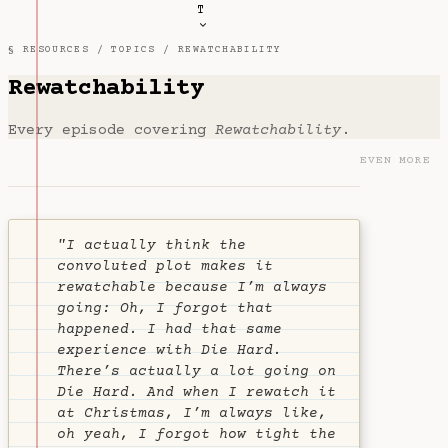
T
§ RESOURCES /
TOPICS
/ REWATCHABILITY
Rewatchability
Every episode covering
Rewatchability
.
EVEN MORE
"I actually think the
convoluted plot makes it
rewatchable because I’m always
going:
Oh, I forgot that
happened
. I had that same
experience with Die Hard.
There’s actually a lot going on
Die Hard. And when I rewatch it
at Christmas, I’m always like,
oh yeah, I forgot how tight the