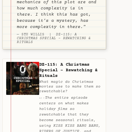
mechanics of this plot are and
how much complexity is in
there. I think this has got,
because it’s a mystery, has
more complexity in there."
— STU WILLIS |
DZ-115: A
CHRISTMAS SPECIAL - REWATCHING &
RITUALS
DZ-115: A Christmas
Special - Rewatching &
Rituals
What magic do Christmas
movies use to make them so
rewatchable?
The entire episode
✦
AI
centers on what makes
holiday films so
rewatchable that they
become seasonal rituals,
using KISS KISS BANG BANG,
RIDERS OF JUSTICE, and