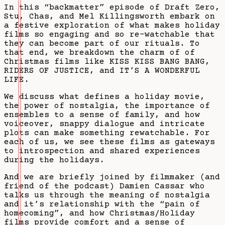
In this “backmatter” episode of Draft Zero,
Stu, Chas, and Mel Killingsworth embark on
a festive exploration of what makes holiday
films so engaging and so re-watchable that
they can become part of our rituals. To
that end, we breakdown the charm of of
Christmas films like KISS KISS BANG BANG,
RIDERS OF JUSTICE, and IT’S A WONDERFUL
LIFE.
We discuss what defines a holiday movie,
the power of nostalgia, the importance of
ensembles to a sense of family, and how
voiceover, snappy dialogue and intricate
plots can make something rewatchable. For
each of us, we see these films as gateways
to introspection and shared experiences
during the holidays.
And we are briefly joined by filmmaker (and
friend of the podcast) Damien Cassar who
talks us through the meaning of nostalgia
and it’s relationship with the “pain of
homecoming”, and how Christmas/Holiday
films provide comfort and a sense of