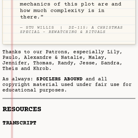
mechanics of this plot are and
how much complexity is in
there."
—
STU WILLIS
|
DZ-115: A CHRISTMAS
SPECIAL - REWATCHING & RITUALS
Thanks to our Patrons, especially Lily,
Paulo, Alexandre & Natalie, Malay,
Jennifer, Thomas, Randy, Jesse, Sandra,
Theis and Khrob.
As always:
SPOILERS ABOUND
and all
copyright material used under fair use for
educational purposes.
RESOURCES
TRANSCRIPT