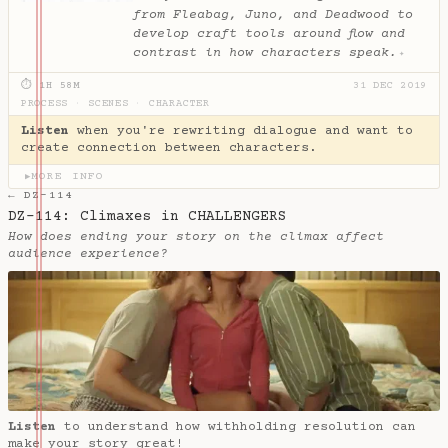
from Fleabag, Juno, and Deadwood to
develop craft tools around flow and
contrast in how characters speak.
✦
⏱ 1H 58M
31 DEC 2019
PROCESS
·
SCENES
·
CHARACTER
Listen
when you're rewriting dialogue and want to
create connection between characters.
MORE INFO
▶
← DZ-114
DZ-114: Climaxes in CHALLENGERS
How does ending your story on the climax affect
audience experience?
Listen
to understand how withholding resolution can
make your story great!