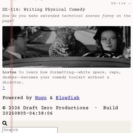
DZ-116 →
DZ-116: Writing Physical Comedy
How do you make extended technical scenes funny on the
page?
Listen
to learn how formatting--white space, caps,
dashes--becomes your comedy toolkit without a
director.
↑
Powered by
Hugo
&
Blowfish
© 2026 Draft Zero Productions · Build
20260805-04:38:06