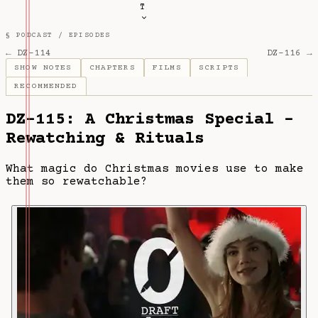
T
§ PODCAST /
EPISODES
← DZ-114
DZ-116 →
SHOW NOTES
CHAPTERS
FILMS
SCRIPTS
RECOMMENDED
DZ-115: A Christmas Special -
Rewatching & Rituals
What magic do Christmas movies use to make
them so rewatchable?