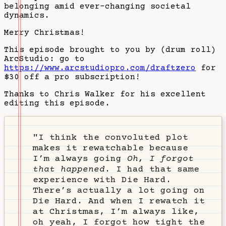
belonging amid ever-changing societal
dynamics.
Merry Christmas!
This episode brought to you by (drum roll)
ArcStudio: go to
https://www.arcstudiopro.com/draftzero
for
$30 off a pro subscription!
Thanks to Chris Walker for his excellent
editing this episode.
"I think the convoluted plot
makes it rewatchable because
I’m always going
Oh, I forgot
that happened
. I had that same
experience with Die Hard.
There’s actually a lot going on
Die Hard. And when I rewatch it
at Christmas, I’m always like,
oh yeah, I forgot how tight the