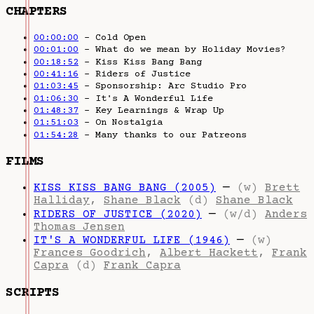
CHAPTERS
00:00:00
– Cold Open
00:01:00
– What do we mean by Holiday Movies?
00:18:52
– Kiss Kiss Bang Bang
00:41:16
– Riders of Justice
01:03:45
– Sponsorship: Arc Studio Pro
01:06:30
– It's A Wonderful Life
01:48:37
– Key Learnings & Wrap Up
01:51:03
– On Nostalgia
01:54:28
– Many thanks to our Patreons
FILMS
KISS KISS BANG BANG (2005)
—
(w)
Brett
Halliday
,
Shane Black
(d)
Shane Black
RIDERS OF JUSTICE (2020)
—
(w/d)
Anders
Thomas Jensen
IT'S A WONDERFUL LIFE (1946)
—
(w)
Frances Goodrich
,
Albert Hackett
,
Frank
Capra
(d)
Frank Capra
SCRIPTS