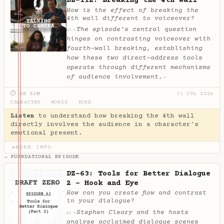
DZ-112: Breaking the 4th wall
How is the effect of breaking the
4th wall different to voiceover?
The episode’s central question
✦
AI
hinges on contrasting voiceover with
fourth-wall breaking, establishing
how these two direct-address tools
operate through different mechanisms
of audience involvement.
✦
⏱ 1H 52M
31 JUL 2024
CHARACTER
·
WORDS
·
TONE
Listen
to understand how breaking the 4th wall
directly involves the audience in a character's
emotional present.
MORE INFO
▶
→ FOUNDATIONAL EPISODE
DZ-63: Tools for Better Dialogue
2 - Hook and Eye
How can you create flow and contrast
in your dialogue?
Stephen Cleary and the hosts
✦
AI
analyse acclaimed dialogue scenes