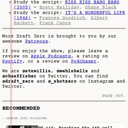
Study the script:
KISS KISS BANG BANG
(2005)
—
Brett Halliday
,
Shane Black
Study the script:
IT'S A WONDERFUL LIFE
(1946)
—
Frances Goodrich
,
Albert
Hackett
,
Frank Capra
More Draft Zero is brought to you by our
awesome
Patreons
.
If you enjoy the show, please leave a
review on
Apple Podcasts
, a rating on
Spotify
, or a review on
Podchaser
.
We are
@stuwillis
,
@mehlsbells
and
@chasffisher
on Twitter. You can find
@draft_zero
and
@_shotzero
on Instagram and
Twitter.
FADE OUT.
RECOMMENDED
→ DEEPER INTO VOICEOVER