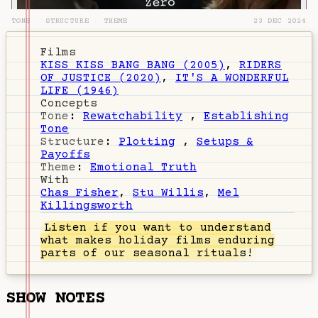
TONE
·
STRUCTURE
·
THEME
23 DEC 2024
Films
KISS KISS BANG BANG (2005)
,
RIDERS
OF JUSTICE (2020)
,
IT'S A WONDERFUL
LIFE (1946)
Concepts
Tone
:
Rewatchability
,
Establishing
Tone
Structure
:
Plotting
,
Setups &
Payoffs
Theme
:
Emotional Truth
With
Chas Fisher
,
Stu Willis
,
Mel
Killingsworth
Listen
if you want to understand
what makes holiday films enduring
parts of our seasonal rituals!
SHOW NOTES