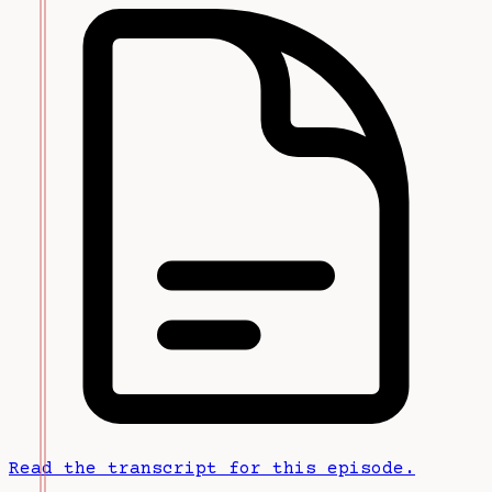
Read the transcript for this episode.