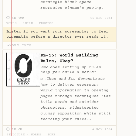
strategic blank space
recreates cinema’s pacing.
✦
⏱ 1H 49M
16 DEC 2014
WORDS
·
GENRE
·
PROCESS
Listen
if you want your screenplay to feel
cinematic before a director ever reads it.
MORE INFO
▶
DZ-15: World Building
Rules, Okay?
How does setting up rules
help you build a world?
Chas and Stu demonstrate
✦
AI
how to deliver necessary
world information in opening
pages through techniques like
title cards and outsider
characters, sidestepping
clumsy exposition while still
teaching your rules.
✦
⏱ 2H 0M
4 NOV 2014
STRUCTURE
·
WORDS
·
TONE