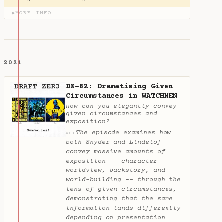
MORE INFO
▶
2021
DZ-82: Dramatising Given
Circumstances in WATCHMEN
How can you elegantly convey
given circumstances and
exposition?
The episode examines how
✦
AI
both Snyder and Lindelof
convey massive amounts of
exposition -- character
worldview, backstory, and
world-building -- through the
lens of given circumstances,
demonstrating that the same
information lands differently
depending on presentation