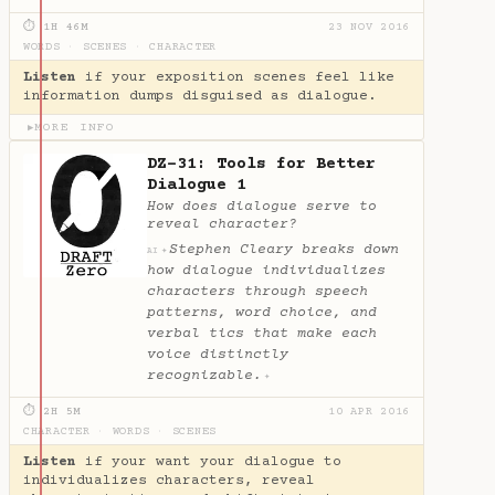
⏱ 1H 46M
23 NOV 2016
WORDS
·
SCENES
·
CHARACTER
Listen
if your exposition scenes feel like
information dumps disguised as dialogue.
MORE INFO
▶
DZ-31: Tools for Better
Dialogue 1
How does dialogue serve to
reveal character?
Stephen Cleary breaks down
✦
AI
how dialogue individualizes
characters through speech
patterns, word choice, and
verbal tics that make each
voice distinctly
recognizable.
✦
⏱ 2H 5M
10 APR 2016
CHARACTER
·
WORDS
·
SCENES
Listen
if your want your dialogue to
individualizes characters, reveal