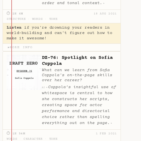
order and tonal context.
✦
⏱ 2H 6M
18 AUG 2021
STRUCTURE
·
WORDS
·
TONE
Listen
if you're drowning your readers in
world-building and can't figure out how to
make it awesome!
MORE INFO
▶
DZ-76: Spotlight on Sofia
Coppola
What can we learn from Sofia
Coppola's on-the-page skills
over her career?
Coppola’s insightful use of
✦
AI
whitespace is central to how
she constructs her scripts,
creating space for actor
performance and directorial
choice rather than spelling
everything out on the page.
✦
⏱ 1H 54M
1 FEB 2021
WORDS
·
CHARACTER
·
TONE