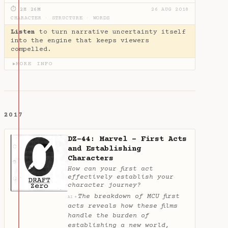
⏱ 2H 26M
26 AUG 2018
CHARACTER
·
STRUCTURE
·
WORDS
Listen
to turn narrative uncertainty itself
into the engine that keeps viewers
compelled.
MORE INFO
▶
2017
DZ-44: Marvel - First Acts
and Establishing
Characters
How can your first act
effectively establish your
character journey?
The breakdown of MCU first
✦
AI
acts reveals how these films
handle the burden of
establishing a new world,