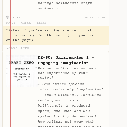
through deliberate craft
choices.
✦
⏱ 2H 5M
25 SEP 2019
WORDS
·
GENRE
·
THEME
Listen
if you're writing a moment that
feels too big for the page (but you need it
on the page).
MORE INFO
▶
DZ-60: Unfilmables 1 -
Engaging imagination
How can unfilmables enhance
the experience of your
script?
The entire episode
✦
AI
interrogates why ‘unfilmables’
-- those allegedly forbidden
techniques -- work
brilliantly in produced
specs, and Chas and Stu
systematically deconstruct
how writers get away with