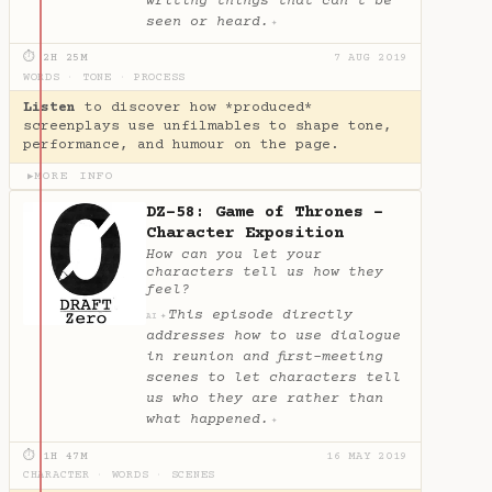
writing things that can’t be
seen or heard.
✦
⏱ 2H 25M
7 AUG 2019
WORDS
·
TONE
·
PROCESS
Listen
to discover how *produced*
screenplays use unfilmables to shape tone,
performance, and humour on the page.
MORE INFO
▶
DZ-58: Game of Thrones -
Character Exposition
How can you let your
characters tell us how they
feel?
This episode directly
✦
AI
addresses how to use dialogue
in reunion and first-meeting
scenes to let characters tell
us who they are rather than
what happened.
✦
⏱ 1H 47M
16 MAY 2019
CHARACTER
·
WORDS
·
SCENES