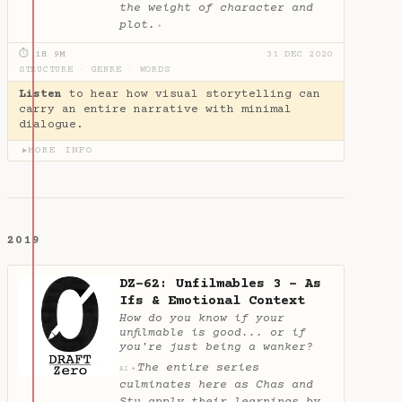
the weight of character and
plot.
✦
⏱ 1H 9M
31 DEC 2020
STRUCTURE
·
GENRE
·
WORDS
Listen
to hear how visual storytelling can
carry an entire narrative with minimal
dialogue.
MORE INFO
▶
2019
DZ-62: Unfilmables 3 - As
Ifs & Emotional Context
How do you know if your
unfilmable is good... or if
you're just being a wanker?
The entire series
✦
AI
culminates here as Chas and
Stu apply their learnings by