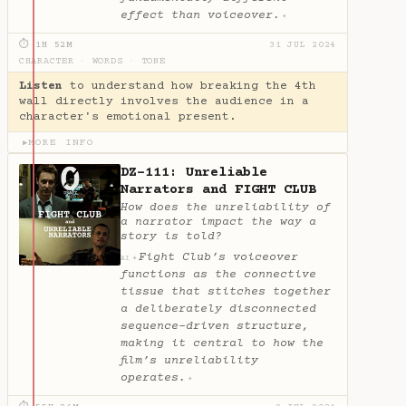
effect than voiceover.
✦
⏱ 1H 52M
31 JUL 2024
CHARACTER
·
WORDS
·
TONE
Listen
to understand how breaking the 4th
wall directly involves the audience in a
character's emotional present.
MORE INFO
▶
DZ-111: Unreliable
Narrators and FIGHT CLUB
How does the unreliability of
a narrator impact the way a
story is told?
Fight Club’s voiceover
✦
AI
functions as the connective
tissue that stitches together
a deliberately disconnected
sequence-driven structure,
making it central to how the
film’s unreliability
operates.
✦