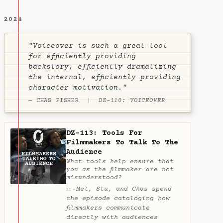
2024
"Voiceover is such a great tool
for efficiently providing
backstory, efficiently dramatizing
the internal, efficiently providing
character motivation."
— CHAS FISHER |
DZ-110: VOICEOVER
DZ-113: Tools For
Filmmakers To Talk To The
Audience
What tools help ensure that
you as the filmmaker are not
misunderstood?
Mel, Stu, and Chas spend
✦
AI
the episode cataloging how
filmmakers communicate
directly with audiences