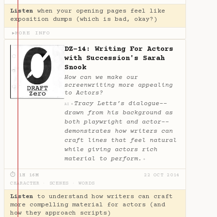
Listen
when your opening pages feel like
exposition dumps (which is bad, okay?)
MORE INFO
▶
DZ-14: Writing For Actors
with Succession's Sarah
Snook
How can we make our
screenwriting more appealing
to Actors?
Tracy Letts’s dialogue--
✦
AI
drawn from his background as
both playwright and actor--
demonstrates how writers can
craft lines that feel natural
while giving actors rich
material to perform.
✦
⏱ 1H 16M
22 OCT 2014
CHARACTER
·
SCENES
·
WORDS
Listen
to understand how writers can craft
more compelling material for actors (and
how they approach scripts)