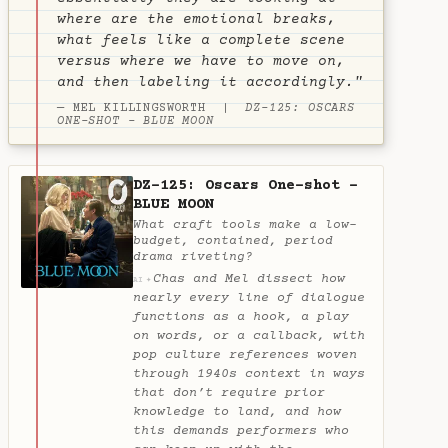
where are the emotional breaks,
what feels like a complete scene
versus where we have to move on,
and then labeling it accordingly."
— MEL KILLINGSWORTH |
DZ-125: OSCARS
ONE-SHOT - BLUE MOON
DZ-125: Oscars One-shot -
BLUE MOON
What craft tools make a low-
budget, contained, period
drama riveting?
Chas and Mel dissect how
✦
AI
nearly every line of dialogue
functions as a hook, a play
on words, or a callback, with
pop culture references woven
through 1940s context in ways
that don’t require prior
knowledge to land, and how
this demands performers who