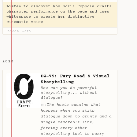
Listen
to discover how Sofia Coppola crafts
character performance on the page and uses
whitespace to create her distinctive
cinematic voice
MORE INFO
▶
2020
DZ-75: Fury Road & Visual
Storytelling
How can you do powerful
storytelling... without
dialogue?
The hosts examine what
✦
AI
happens when you strip
dialogue down to grunts and a
single memorable line,
forcing every other
storytelling tool to carry