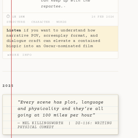
can keep up with the
repartee.
✦
⏱ 1H 18M
26 FEB 2026
STRUCTURE
·
CHARACTER
·
WORDS
Listen
if you want to understand how
narrative POV, screenplay format, and
dialogue craft can elevate a contained
biopic into an Oscar-nominated film
MORE INFO
▶
2025
"Every scene has plot, language
and physicality and they’re all
going at 100 miles per hour"
— MEL KILLINGSWORTH |
DZ-116: WRITING
PHYSICAL COMEDY