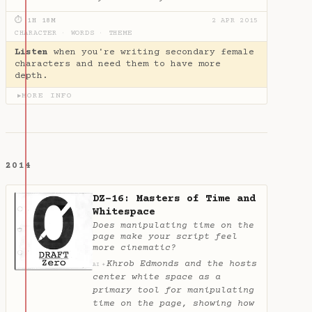
⏱ 1H 18M
2 APR 2015
CHARACTER
·
WORDS
·
THEME
Listen
when you're writing secondary female
characters and need them to have more
depth.
MORE INFO
▶
2014
DZ-16: Masters of Time and
Whitespace
Does manipulating time on the
page make your script feel
more cinematic?
Khrob Edmonds and the hosts
✦
AI
center white space as a
primary tool for manipulating
time on the page, showing how