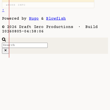
MORE INFO
▶
↑
Powered by
Hugo
&
Blowfish
© 2026 Draft Zero Productions · Build
20260805-04:38:06