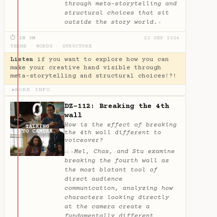
through meta-storytelling and
structural choices that sit
outside the story world.
✦
⏱ 2H 3M
22 SEP 2024
THEME
·
WORDS
·
STRUCTURE
Listen
if you want to explore how you can
make your creative hand visible through
meta-storytelling and structural choices!?!
MORE INFO
▶
DZ-112: Breaking the 4th
wall
How is the effect of breaking
the 4th wall different to
voiceover?
Mel, Chas, and Stu examine
✦
AI
breaking the fourth wall as
the most blatant tool of
direct audience
communication, analyzing how
characters looking directly
at the camera create a
fundamentally different