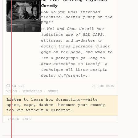
DZ-116: Writing Physical
Comedy
How do you make extended
technical scenes funny on the
page?
Mel and Chas detail how
✦
AI
judicious use of ALL CAPS,
ellipses, and m-dashes in
action lines recreate visual
gags on the page, and when to
let a paragraph go long to
draw attention to itself--a
technique all three scripts
deploy differently.
✦
⏱ 1H 35M
26 FEB 2025
WORDS
·
STRUCTURE
·
GENRE
Listen
to learn how formatting--white
space, caps, dashes--becomes your comedy
toolkit without a director.
MORE INFO
▶