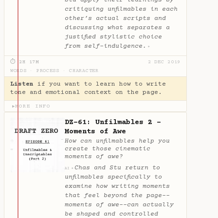
critiquing unfilmables in each
other’s actual scripts and
discussing what separates a
justified stylistic choice
from self-indulgence.
✦
⏱ 2H 17M
2 DEC 2019
WORDS
·
PROCESS
·
CHARACTER
Listen
if you want to learn how to write
tone and emotional context on the page.
MORE INFO
▶
DZ-61: Unfilmables 2 -
Moments of Awe
How can unfilmables help you
create those cinematic
moments of awe?
Chas and Stu return to
✦
AI
unfilmables specifically to
examine how writing moments
that feel beyond the page--
moments of awe--can actually
be shaped and controlled