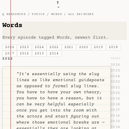
T
§ RESOURCES /
TOPICS
/
WORDS
/ ALL EPISODES
Words
Every episode tagged
Words
, newest first.
2026
2025
2024
2022
2021
2020
2019
2018
2017
2016
2015
2014
2026
YEARS
2026
2025
"It’s essentially using the slug
2024
lines as like emotional guideposts
2022
as opposed to formal slug lines.
2021
You have to have your own theory,
2020
you have to have a reason, but it
2019
can be very helpful especially
2018
2017
once you get into the room with
2016
the actors and start figuring out
2015
where those emotional breaks are —
2014
essentially they are looking at