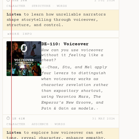
⏱ 55H 26M
2 JUL 2024
CHARACTER
·
STRUCTURE
·
WORDS
Listen
to learn how unreliable narrators
shape storytelling through voiceover,
structure, and control.
MORE INFO
▶
DZ-110: Voiceover
How can you use voiceover
without it feeling like a
cheat?
Chas, Stu, and Mel apply
✦
AI
four levers to distinguish
when voiceover works as
character revelation rather
than expository shortcut,
using Veronica Mars, The
Emperor’s New Groove, and
Pain & Gain as models.
✦
⏱ 1H 41M
31 MAY 2024
CHARACTER
·
AUDIENCE
·
WORDS
Listen
to explore how voiceover can set
tone, reveal character, enhance empathy,