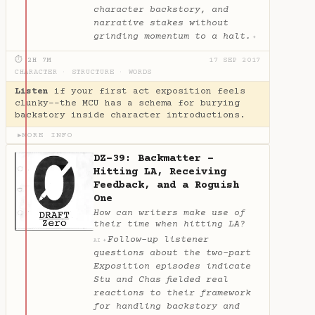
character backstory, and
narrative stakes without
grinding momentum to a halt.
✦
⏱ 2H 7M
17 SEP 2017
CHARACTER
·
STRUCTURE
·
WORDS
Listen
if your first act exposition feels
clunky--the MCU has a schema for burying
backstory inside character introductions.
MORE INFO
▶
DZ-39: Backmatter -
Hitting LA, Receiving
Feedback, and a Roguish
One
How can writers make use of
their time when hitting LA?
Follow-up listener
✦
AI
questions about the two-part
Exposition episodes indicate
Stu and Chas fielded real
reactions to their framework
for handling backstory and