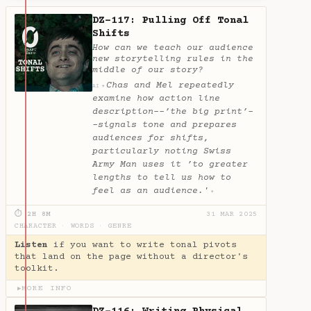
DZ-117: Pulling Off Tonal
Shifts
How can we teach our audience
new storytelling rules in the
middle of our story?
Chas and Mel repeatedly
✦
AI
examine how action line
description--’the big print’-
-signals tone and prepares
audiences for shifts,
particularly noting Swiss
Army Man uses it ’to greater
lengths to tell us how to
feel as an audience.'
✦
⏱ 2H 8M
31 MAR 2025
CHARACTER
·
WORDS
·
GENRE
Listen
if you want to write tonal pivots
that land on the page without a director's
toolkit.
MORE INFO
▶