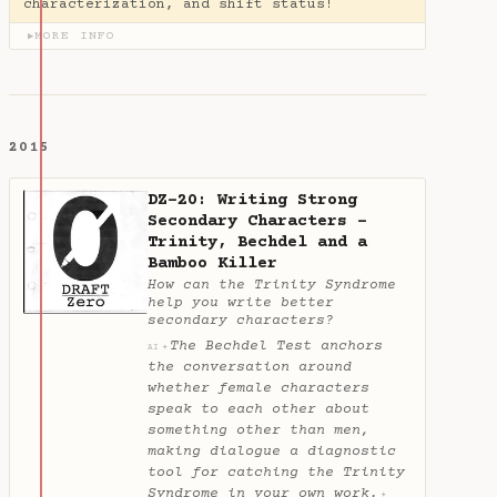
characterization, and shift status!
MORE INFO
▶
2015
DZ-20: Writing Strong
Secondary Characters -
Trinity, Bechdel and a
Bamboo Killer
How can the Trinity Syndrome
help you write better
secondary characters?
The Bechdel Test anchors
✦
AI
the conversation around
whether female characters
speak to each other about
something other than men,
making dialogue a diagnostic
tool for catching the Trinity
Syndrome in your own work.
✦