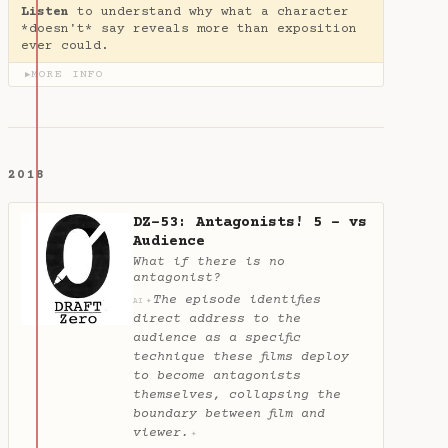
Listen
to understand why what a character
*doesn't* say reveals more than exposition
ever could.
MORE INFO
▶
2018
DZ-53: Antagonists! 5 - vs
Audience
What if there is no
antagonist?
The episode identifies
✦
AI
direct address to the
audience as a specific
technique these films deploy
to become antagonists
themselves, collapsing the
boundary between film and
viewer.
✦