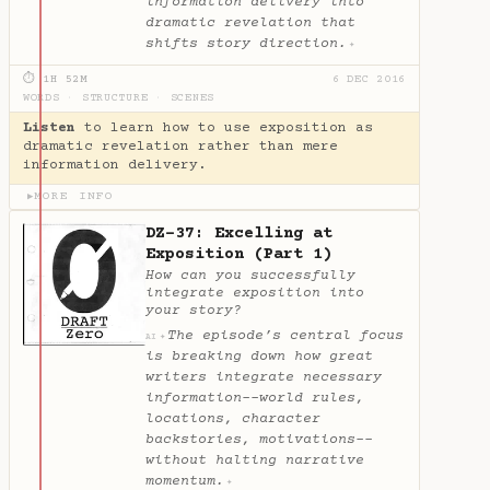
information delivery into
dramatic revelation that
shifts story direction.
✦
⏱ 1H 52M
6 DEC 2016
WORDS
·
STRUCTURE
·
SCENES
Listen
to learn how to use exposition as
dramatic revelation rather than mere
information delivery.
MORE INFO
▶
DZ-37: Excelling at
Exposition (Part 1)
How can you successfully
integrate exposition into
your story?
The episode’s central focus
✦
AI
is breaking down how great
writers integrate necessary
information--world rules,
locations, character
backstories, motivations--
without halting narrative
momentum.
✦