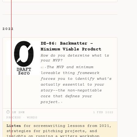
2022
DZ-86: Backmatter -
Minimum Viable Product
How do you determine what is
your MVP?
The MVP and minimum
✦
AI
loveable thing framework
forces you to identify what’s
actually essential to your
story--the non-negotiable
core that defines your
project.
✦
⏱ 1H 29M
1 FEB 2022
PROCESS
·
WORDS
Listen
for screenwriting lessons from 2021,
strategies for pitching projects, and
insights on running a writers workshop