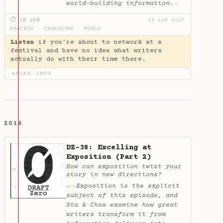
world-building information.
✦
⏱ 1H 29M
15 JAN 2017
PROCESS
·
CHARACTER
·
WORDS
Listen
if you're about to network at a
festival and have no idea what writers
actually do with their time there.
MORE INFO
▶
2016
DZ-38: Excelling at
Exposition (Part 2)
How can exposition twist your
story in new directions?
Exposition is the explicit
✦
AI
subject of this episode, and
Stu & Chas examine how great
writers transform it from