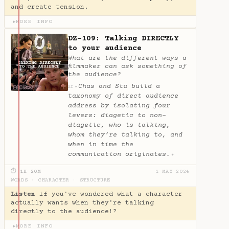
and create tension.
MORE INFO
▶
DZ-109: Talking DIRECTLY
to your audience
What are the different ways a
filmmaker can ask something of
the audience?
Chas and Stu build a
✦
AI
taxonomy of direct audience
address by isolating four
levers: diagetic to non-
diagetic, who is talking,
whom they’re talking to, and
when in time the
communication originates.
✦
⏱ 1H 20M
1 MAY 2024
WORDS
·
CHARACTER
·
STRUCTURE
Listen
if you've wondered what a character
actually wants when they're talking
directly to the audience!?
MORE INFO
▶