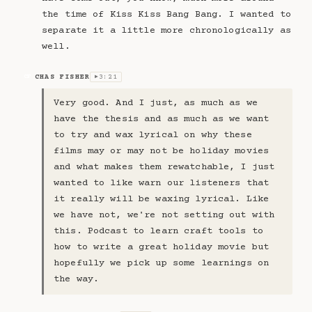
the time of Kiss Kiss Bang Bang. I wanted to
separate it a little more chronologically as
well.
CHAS FISHER
3:21
CF
▶
Very good. And I just, as much as we
have the thesis and as much as we want
to try and wax lyrical on why these
films may or may not be holiday movies
and what makes them rewatchable, I just
wanted to like warn our listeners that
it really will be waxing lyrical. Like
we have not, we're not setting out with
this. Podcast to learn craft tools to
how to write a great holiday movie but
hopefully we pick up some learnings on
the way.