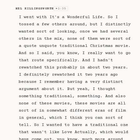
MEL KILLINGSWORTH
2:35
MK
▶
I went with It's a Wonderful Life. So I
tossed a few others around, but I distinctly
wanted sort of looking, once we had several
others in the mix, none of them were sort of
a quote unquote traditional Christmas movie.
And so I said, you know, I really want to go
that route specifically. And I hadn't
rewatched this probably in about two years.
I definitely rewatched it two years ago
because I remember having a very distinct
argument about it. But yeah, I thought
something traditional, something. And also
none of these movies, these movies are all
sort of in somewhat different eras of film
in general, which I think you can sort of
tell. So I wanted to have a traditional one
that wasn't like Love Actually, which would
have come out, you know, much more around