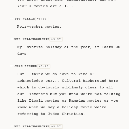
Year's movies are all...
STU WILLIS
5:34
SW
▶
Noir-vember movies.
MEL KILLINGSWORTH
5:37
MK
▶
My favorite holiday of the year, it lasts 30
days.
CHAS FISHER
5:40
CF
▶
But I think we do have to kind of
acknowledge our... Cultural background here
which is obviously sublimely clear to all
our listeners but you know we're not talking
like Diwali movies or Ramadan movies or you
know when we say a holiday movie we're
referring to Judeo-Christian.
MEL KILLINGSWORTH
5:57
MK
▶