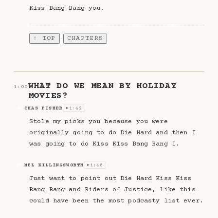
Kiss Bang Bang you.
↑ TOP
CHAPTERS
·
WHAT DO WE MEAN BY HOLIDAY
1:00
MOVIES?
CHAS FISHER
1:42
CF
▶
Stole my picks you because you were
originally going to do Die Hard and then I
was going to do Kiss Kiss Bang Bang I.
MEL KILLINGSWORTH
1:48
MK
▶
Just want to point out Die Hard Kiss Kiss
Bang Bang and Riders of Justice, like this
could have been the most podcasty list ever.