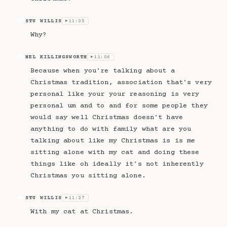
STU WILLIS
11:05
SW
▶
Why?
MEL KILLINGSWORTH
11:06
MK
▶
Because when you're talking about a
Christmas tradition, association that's very
personal like your your reasoning is very
personal um and to and for some people they
would say well Christmas doesn't have
anything to do with family what are you
talking about like my Christmas is is me
sitting alone with my cat and doing these
things like oh ideally it's not inherently
Christmas you sitting alone.
STU WILLIS
11:27
SW
▶
With my cat at Christmas.