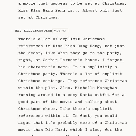
a movie that happens to be set at Christmas,
Kiss Kiss Bang Bang is... Almost only just
set at Christmas.
MEL KILLINGSWORTH
14:03
MK
▶
There's a lot of explicit Christmas
references in Kiss Kiss Bang Bang, not just
the decor, like when they go to the party,
right, at Corbin Bernsen's house, I forget
his character's name. It is explicitly a
Christmas party. There's a lot of explicit
Christmas settings. They reference Christmas
within the plot. Also, Michelle Monaghan
running around in a sexy Santa outfit for a
good part of the movie and talking about
Christmas cheer. Like there's explicit
references within it. In fact, you could
argue that it's probably more of a Christmas
movie than Die Hard, which I also, for the