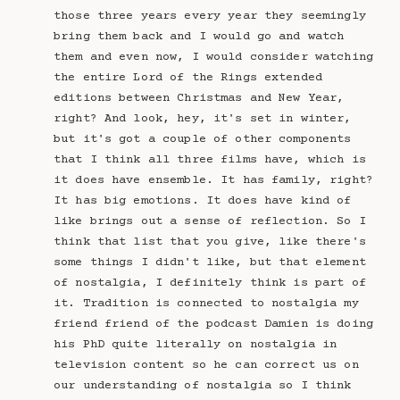
those three years every year they seemingly
bring them back and I would go and watch
them and even now, I would consider watching
the entire Lord of the Rings extended
editions between Christmas and New Year,
right? And look, hey, it's set in winter,
but it's got a couple of other components
that I think all three films have, which is
it does have ensemble. It has family, right?
It has big emotions. It does have kind of
like brings out a sense of reflection. So I
think that list that you give, like there's
some things I didn't like, but that element
of nostalgia, I definitely think is part of
it. Tradition is connected to nostalgia my
friend friend of the podcast Damien is doing
his PhD quite literally on nostalgia in
television content so he can correct us on
our understanding of nostalgia so I think