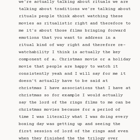
we're actually talking about rituals we are
talking about traditions we're talking about
rituals people think about watching these
movies as ritualistic right and therefore to
me it's about those films bringing forward
emotions that you want to address in a
ritual kind of way right and therefore re-
watchability I think is actually the key
component of a. Christmas movie or a holiday
movie that people are happy to watch it
consistently yeah and I will say for me it
doesn't actually have to be said at
christmas I have associations that I have at
christmas so for example I would actually
say the lord of the rings films to me can be
christmas movies because for a period of
time I was literally what I was doing every
boxing day was getting up and seeing the
first session of lord of the rings and even
when they finished the the trilogy over