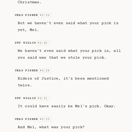
Christmas.
CHAS FISHER
2:22
CF
▶
But we haven't even said what your pick is
yet, Mel.
STU WILLIS
2:25
SW
▶
We haven't even said what your pick is, all
you said was that we stole your pick.
CHAS FISHER
2:28
CF
▶
Riders of Justice, it's been mentioned
twice.
STU WILLIS
2:31
SW
▶
It could have easily be Mel's pick. Okay.
CHAS FISHER
2:33
CF
▶
And Mel, what was your pick?