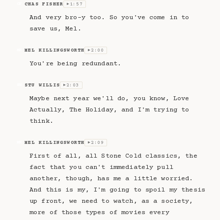
CHAS FISHER
1:57
CF
▶
And very bro-y too. So you've come in to
save us, Mel.
MEL KILLINGSWORTH
2:00
MK
▶
You're being redundant.
STU WILLIS
2:03
SW
▶
Maybe next year we'll do, you know, Love
Actually, The Holiday, and I'm trying to
think.
MEL KILLINGSWORTH
2:09
MK
▶
First of all, all Stone Cold classics, the
fact that you can't immediately pull
another, though, has me a little worried.
And this is my, I'm going to spoil my thesis
up front, we need to watch, as a society,
more of those types of movies every