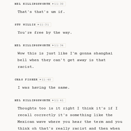
MEL KILLINGSWORTH
11:30
MK
▶
That's that's um if.
STU WILLIS
11:31
SW
▶
You're free by the way.
MEL KILLINGSWORTH
11:34
MK
▶
Wow this is just like I'm gonna shanghai
bell when they can't get away is that
racist.
CHAS FISHER
11:40
CF
▶
I was having the same.
MEL KILLINGSWORTH
11:41
MK
▶
Thoughts too is it right I think it's if I
recall correctly it's something like the
Mexican wave where you hear the term and you
think oh that's really racist and then when