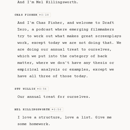
And I'm Mel Killingsworth.
CHAS FISHER
0:28
CF
▶
And I'm Chas Fisher, and welcome to Draft
Zero, a podcast where emerging filmmakers
try to work out what makes great screenplays
work, except today we are not doing that. We
are doing our annual treat to ourselves,
which we put into the category of back
matter, where we don't have any thesis or
empirical analysis or examples, except we
have all three of those today.
STU WILLIS
0:54
SW
▶
Our annual treat for ourselves.
MEL KILLINGSWORTH
0:56
MK
▶
I love a structure, love a list. Give me
some homework.