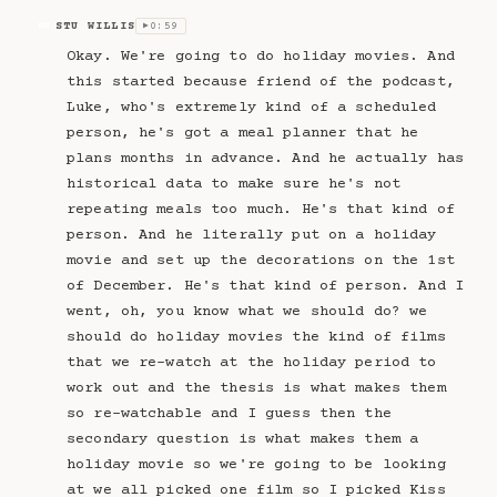
STU WILLIS
0:59
SW
▶
Okay. We're going to do holiday movies. And
this started because friend of the podcast,
Luke, who's extremely kind of a scheduled
person, he's got a meal planner that he
plans months in advance. And he actually has
historical data to make sure he's not
repeating meals too much. He's that kind of
person. And he literally put on a holiday
movie and set up the decorations on the 1st
of December. He's that kind of person. And I
went, oh, you know what we should do? we
should do holiday movies the kind of films
that we re-watch at the holiday period to
work out and the thesis is what makes them
so re-watchable and I guess then the
secondary question is what makes them a
holiday movie so we're going to be looking
at we all picked one film so I picked Kiss