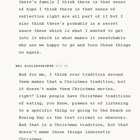
there's family I think there is that sense
of hope I think there is that sense of
reflection right are all part of it but I
also think there's probably is a secret
sauce these which is what I wanted to get
into it which is what makes it rewatchable
why are we happy to go and turn these things
on again.
MEL KILLINGSWORTH
10:44
MK
▶
And for me, I think your tradition around
them makes that a Christmas tradition, but
it doesn't make them Christmas movies,
right? Like people have Christmas traditions
of eating, you know, prawns or of listening
to a specific thing or going to the beach on
Boxing Day or the test cricket or whatever.
And that is a Christmas tradition, but that
doesn't make those things inherently
Christmas.