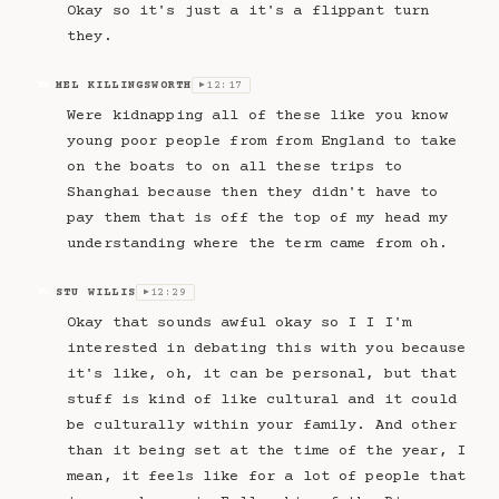
Okay so it's just a it's a flippant turn
they.
MEL KILLINGSWORTH
12:17
MK
▶
Were kidnapping all of these like you know
young poor people from from England to take
on the boats to on all these trips to
Shanghai because then they didn't have to
pay them that is off the top of my head my
understanding where the term came from oh.
STU WILLIS
12:29
SW
▶
Okay that sounds awful okay so I I I'm
interested in debating this with you because
it's like, oh, it can be personal, but that
stuff is kind of like cultural and it could
be culturally within your family. And other
than it being set at the time of the year, I
mean, it feels like for a lot of people that