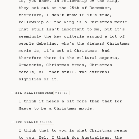
is, you know, in Fellowship of the Ring,
they set out on the 25th of December,
therefore, I don't know if it's true,
Fellowship of the Ring is a Christmas movie.
That stuff isn't important to me, but it's
seemingly the key criteria around a lot of
people debating, who's the diehard Christmas
movie is, it's set at Christmas. And
therefore there is the cultural aspects,
Ornaments, Christmas trees, Christmas
carols, all that stuff. The external
signifies of it.
MEL KILLINGSWORTH
13:12
MK
▶
I think it needs a bit more than that for
Maeve to be a Christmas movie.
STU WILLIS
13:15
SW
▶
I think that to you is what Christmas means
to you, Mel. I think for Australians, the