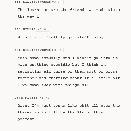
MEL KILLINGSWORTH
3:47
MK
▶
The learnings are the friends we made along
the way I.
STU WILLIS
3:50
SW
▶
Mean I've definitely got stuff though.
MEL KILLINGSWORTH
3:52
MK
▶
Yeah same actually and I didn't go into it
with anything specific but I think in
revisiting all three of them sort of close
together and chatting about it a little bit
I've come away with things all.
CHAS FISHER
4:02
CF
▶
Right I'm just gonna like shit all over the
theses so So I'll be the Stu of this
podcast.