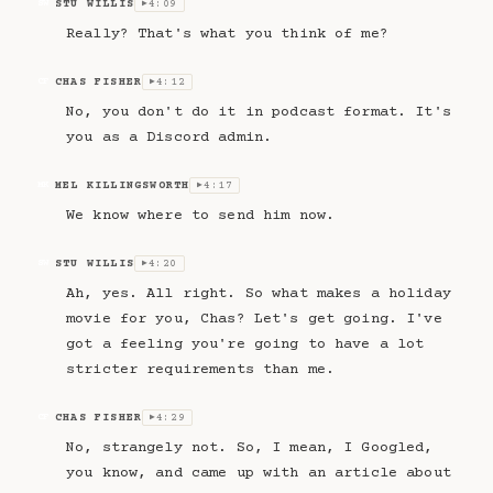
STU WILLIS
4:09
SW
▶
Really? That's what you think of me?
CHAS FISHER
4:12
CF
▶
No, you don't do it in podcast format. It's
you as a Discord admin.
MEL KILLINGSWORTH
4:17
MK
▶
We know where to send him now.
STU WILLIS
4:20
SW
▶
Ah, yes. All right. So what makes a holiday
movie for you, Chas? Let's get going. I've
got a feeling you're going to have a lot
stricter requirements than me.
CHAS FISHER
4:29
CF
▶
No, strangely not. So, I mean, I Googled,
you know, and came up with an article about