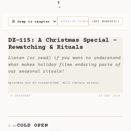
T
⌕
KEY MOMENTS
18
★
DZ-115: A Christmas Special -
Rewatching & Rituals
Listen (or read) if you want to understand
what makes holiday films enduring parts of
our seasonal rituals!
Episodes are AI-transcribed. Will contain errors.
9 CHAPTERS
23 DEC 2024
COLD OPEN
0:00