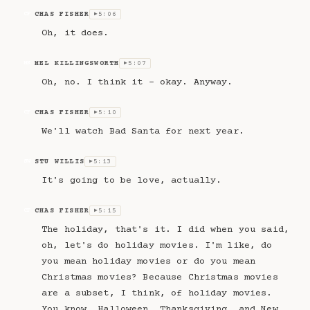
CHAS FISHER
5:06
CF
▶
Oh, it does.
MEL KILLINGSWORTH
5:07
MK
▶
Oh, no. I think it – okay. Anyway.
CHAS FISHER
5:10
CF
▶
We'll watch Bad Santa for next year.
STU WILLIS
5:13
SW
▶
It's going to be love, actually.
CHAS FISHER
5:15
CF
▶
The holiday, that's it. I did when you said,
oh, let's do holiday movies. I'm like, do
you mean holiday movies or do you mean
Christmas movies? Because Christmas movies
are a subset, I think, of holiday movies.
You know, Halloween, Thanksgiving, and New