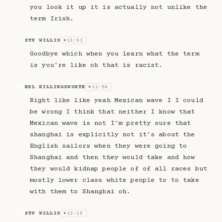
you look it up it is actually not unlike the
term Irish.
STU WILLIS
11:51
SW
▶
Goodbye which when you learn what the term
is you're like oh that is racist.
MEL KILLINGSWORTH
11:54
MK
▶
Right like like yeah Mexican wave I I could
be wrong I think that neither I know that
Mexican wave is not I'm pretty sure that
shanghai is explicitly not it's about the
English sailors when they were going to
Shanghai and then they would take and how
they would kidnap people of of all races but
mostly lower class white people to to take
with them to Shanghai oh.
STU WILLIS
12:15
SW
▶