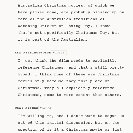
Australian Christmas movies, of which we
have picked none, are probably picking up on
more of the Australian traditions of
watching Cricket on Boxing Day. I know
that's not specifically Christmas Day, but
it is part of the Australian.
MEL KILLINGSWORTH
13:33
MK
▶
I just think the film needs to explicitly
reference Christmas, and that's still pretty
broad. I think none of these are Christmas
movies only because they take place at
Christmas. They all explicitly reference
Christmas, some to more extent than others.
CHAS FISHER
13:48
CF
▶
I'm willing to, and I don't want to segue us
out of this initial discussion, but on the
spectrum of is it a Christmas movie or just