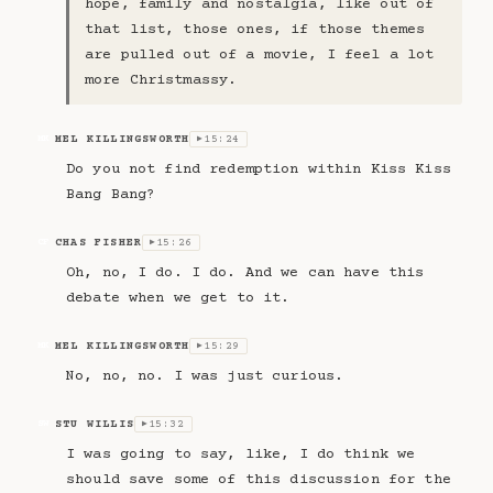
hope, family and nostalgia, like out of
that list, those ones, if those themes
are pulled out of a movie, I feel a lot
more Christmassy.
MEL KILLINGSWORTH
15:24
MK
▶
Do you not find redemption within Kiss Kiss
Bang Bang?
CHAS FISHER
15:26
CF
▶
Oh, no, I do. I do. And we can have this
debate when we get to it.
MEL KILLINGSWORTH
15:29
MK
▶
No, no, no. I was just curious.
STU WILLIS
15:32
SW
▶
I was going to say, like, I do think we
should save some of this discussion for the