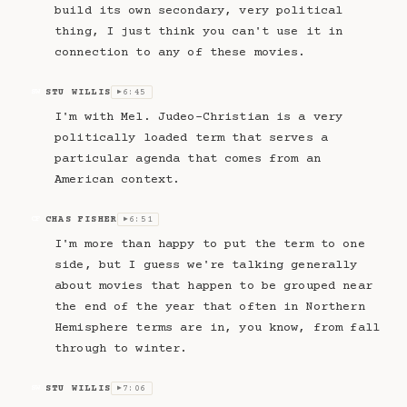
build its own secondary, very political
thing, I just think you can't use it in
connection to any of these movies.
STU WILLIS
6:45
SW
▶
I'm with Mel. Judeo-Christian is a very
politically loaded term that serves a
particular agenda that comes from an
American context.
CHAS FISHER
6:51
CF
▶
I'm more than happy to put the term to one
side, but I guess we're talking generally
about movies that happen to be grouped near
the end of the year that often in Northern
Hemisphere terms are in, you know, from fall
through to winter.
STU WILLIS
7:06
SW
▶