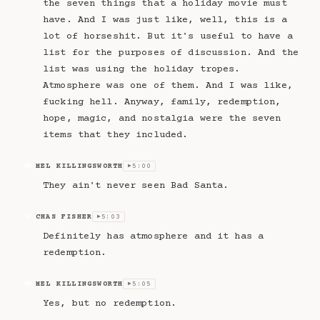
the seven things that a holiday movie must
have. And I was just like, well, this is a
lot of horseshit. But it's useful to have a
list for the purposes of discussion. And the
list was using the holiday tropes.
Atmosphere was one of them. And I was like,
fucking hell. Anyway, family, redemption,
hope, magic, and nostalgia were the seven
items that they included.
MEL KILLINGSWORTH
5:00
MK
▶
They ain't never seen Bad Santa.
CHAS FISHER
5:03
CF
▶
Definitely has atmosphere and it has a
redemption.
MEL KILLINGSWORTH
5:05
MK
▶
Yes, but no redemption.