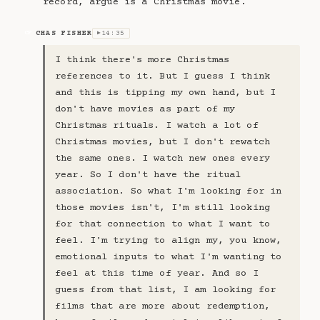
record, argue is a Christmas movie.
CHAS FISHER
14:35
CF
▶
I think there's more Christmas
references to it. But I guess I think
and this is tipping my own hand, but I
don't have movies as part of my
Christmas rituals. I watch a lot of
Christmas movies, but I don't rewatch
the same ones. I watch new ones every
year. So I don't have the ritual
association. So what I'm looking for in
those movies isn't, I'm still looking
for that connection to what I want to
feel. I'm trying to align my, you know,
emotional inputs to what I'm wanting to
feel at this time of year. And so I
guess from that list, I am looking for
films that are more about redemption,