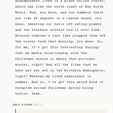
grandparents lived in a place called Foster,
which was like the north coast of New South
Wales. And, you know, and our summers there
are like 40 degrees in a canvas annex, you
know, sweating our balls off eating prawns
and the freshest oysters you'll ever find.
Because someone's just like plopped them off
the oyster farm that morning, you know. So,
for me, it's got this interesting duology
that my media relationship with the
Christmas season is media that portrays
winter, right? And all the films that we
have set are set in the Northern Hemisphere,
right? Whereas my lived experience is
summer. And so, I've got this weird kind of
escapism around Christmas movies being
wintry. Yeah.
CHAS FISHER
8:12
CF
▶