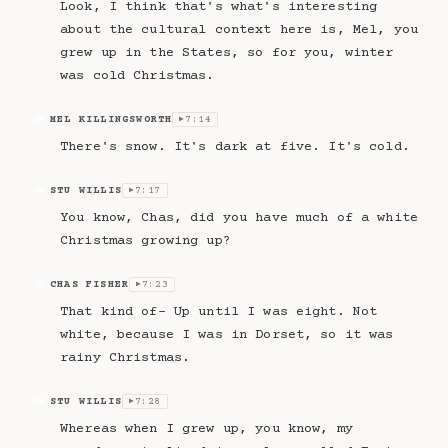
Look, I think that's what's interesting
about the cultural context here is, Mel, you
grew up in the States, so for you, winter
was cold Christmas.
MEL KILLINGSWORTH
7:14
MK
▶
There's snow. It's dark at five. It's cold.
STU WILLIS
7:17
SW
▶
You know, Chas, did you have much of a white
Christmas growing up?
CHAS FISHER
7:23
CF
▶
That kind of- Up until I was eight. Not
white, because I was in Dorset, so it was
rainy Christmas.
STU WILLIS
7:28
SW
▶
Whereas when I grew up, you know, my