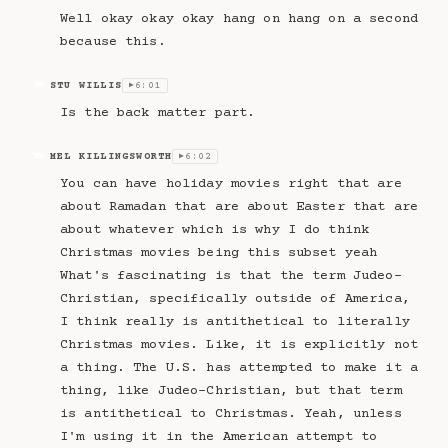
Well okay okay okay hang on hang on a second
because this.
STU WILLIS
6:01
SW
▶
Is the back matter part.
MEL KILLINGSWORTH
6:02
MK
▶
You can have holiday movies right that are
about Ramadan that are about Easter that are
about whatever which is why I do think
Christmas movies being this subset yeah
What's fascinating is that the term Judeo-
Christian, specifically outside of America,
I think really is antithetical to literally
Christmas movies. Like, it is explicitly not
a thing. The U.S. has attempted to make it a
thing, like Judeo-Christian, but that term
is antithetical to Christmas. Yeah, unless
I'm using it in the American attempt to