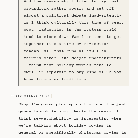
And the reason why I tried to lay that
groundwork rather poorly and set off
almost a political debate inadvertently
is I think culturally this time of year,
most- industries in the western world
tend to close down families tend to get
together it's a time of reflection
renewal all that kind of stuff so
there's other like deeper undercurrents
I think that holiday movies tend to
dwell in separate to any kind of uh you
know tropes or traditions.
STU WILLIS
8:47
SW
▶
Okay I'm gonna pick up on that and I'm just
gonna launch into my thesis the reason I
think re-watchability is interesting when
we're talking about holiday movies in
general or specifically christmas movies is