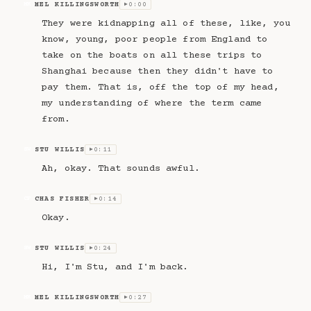
MEL KILLINGSWORTH
0:00
MK
▶
They were kidnapping all of these, like, you
know, young, poor people from England to
take on the boats on all these trips to
Shanghai because then they didn't have to
pay them. That is, off the top of my head,
my understanding of where the term came
from.
STU WILLIS
0:11
SW
▶
Ah, okay. That sounds awful.
CHAS FISHER
0:14
CF
▶
Okay.
STU WILLIS
0:24
SW
▶
Hi, I'm Stu, and I'm back.
MEL KILLINGSWORTH
0:27
MK
▶