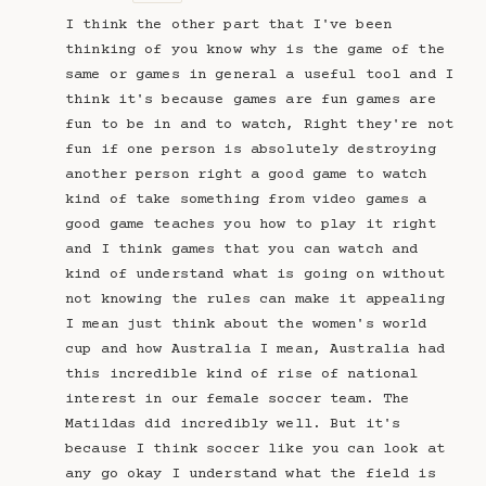
I think the other part that I've been
thinking of you know why is the game of the
same or games in general a useful tool and I
think it's because games are fun games are
fun to be in and to watch, Right they're not
fun if one person is absolutely destroying
another person right a good game to watch
kind of take something from video games a
good game teaches you how to play it right
and I think games that you can watch and
kind of understand what is going on without
not knowing the rules can make it appealing
I mean just think about the women's world
cup and how Australia I mean, Australia had
this incredible kind of rise of national
interest in our female soccer team. The
Matildas did incredibly well. But it's
because I think soccer like you can look at
any go okay I understand what the field is