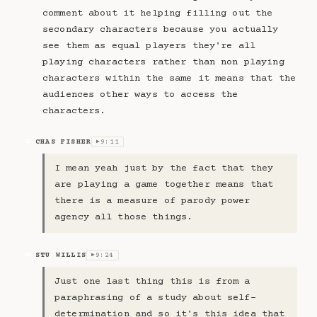
comment about it helping filling out the
secondary characters because you actually
see them as equal players they're all
playing characters rather than non playing
characters within the same it means that the
audiences other ways to access the
characters.
CHAS FISHER
9:11
CF
▶
I mean yeah just by the fact that they
are playing a game together means that
there is a measure of parody power
agency all those things.
STU WILLIS
9:24
SW
▶
Just one last thing this is from a
paraphrasing of a study about self-
determination and so it's this idea that