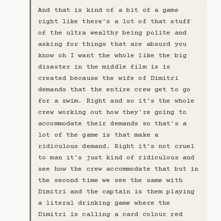
And that is kind of a bit of a game
right like there's a lot of that stuff
of the ultra wealthy being polite and
asking for things that are absurd you
know oh I want the whole like the big
disaster in the middle film is is
created because the wife of Dimitri
demands that the entire crew get to go
for a swim. Right and so it's the whole
crew working out how they're going to
accommodate their demands so that's a
lot of the game is that make a
ridiculous demand. Right it's not cruel
to man it's just kind of ridiculous and
see how the crew accommodate that but in
the second time we see the same with
Dimitri and the captain is them playing
a literal drinking game where the
Dimitri is calling a card colour red