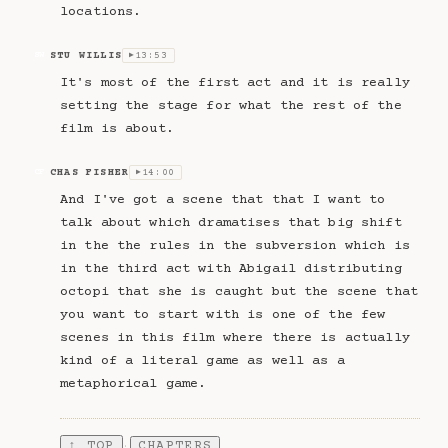
locations.
STU WILLIS
13:53
SW
▶
It's most of the first act and it is really
setting the stage for what the rest of the
film is about.
CHAS FISHER
14:00
CF
▶
And I've got a scene that that I want to
talk about which dramatises that big shift
in the the rules in the subversion which is
in the third act with Abigail distributing
octopi that she is caught but the scene that
you want to start with is one of the few
scenes in this film where there is actually
kind of a literal game as well as a
metaphorical game.
↑ TOP
CHAPTERS
·