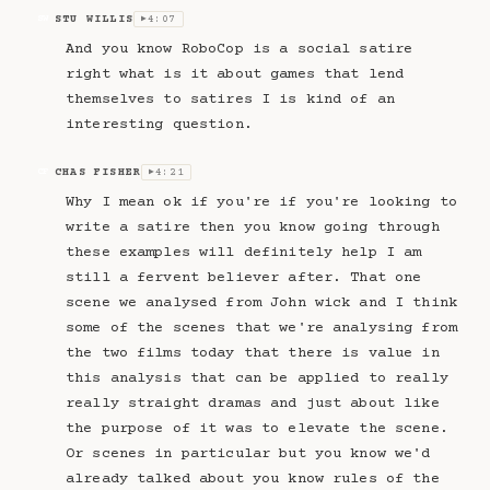
STU WILLIS
4:07
SW
▶
And you know RoboCop is a social satire
right what is it about games that lend
themselves to satires I is kind of an
interesting question.
CHAS FISHER
4:21
CF
▶
Why I mean ok if you're if you're looking to
write a satire then you know going through
these examples will definitely help I am
still a fervent believer after. That one
scene we analysed from John wick and I think
some of the scenes that we're analysing from
the two films today that there is value in
this analysis that can be applied to really
really straight dramas and just about like
the purpose of it was to elevate the scene.
Or scenes in particular but you know we'd
already talked about you know rules of the