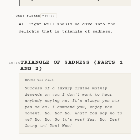
CHAS FISHER
10:49
CF
▶
All right well should we dive into the
delights that is triangle of sadness.
TRIANGLE OF SADNESS (PARTS 1
10:50
AND 2)
▦
FROM THE FILM
Success of a luxury cruise mainly
depends on you I don't want to hear
anybody saying no. It's always yes sir
yes ma'am. I command you, enjoy the
moment. No. No? No. What? You say no to
me? No. No. So it's yes? Yes. No. Yes?
Going in! Yes! Woo!