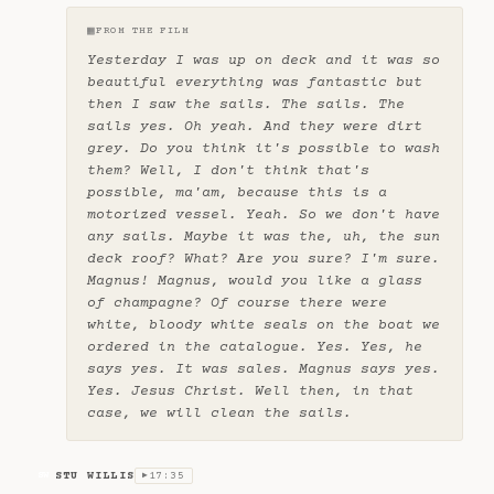
▦
FROM THE FILM
Yesterday I was up on deck and it was so
beautiful everything was fantastic but
then I saw the sails. The sails. The
sails yes. Oh yeah. And they were dirt
grey. Do you think it's possible to wash
them? Well, I don't think that's
possible, ma'am, because this is a
motorized vessel. Yeah. So we don't have
any sails. Maybe it was the, uh, the sun
deck roof? What? Are you sure? I'm sure.
Magnus! Magnus, would you like a glass
of champagne? Of course there were
white, bloody white seals on the boat we
ordered in the catalogue. Yes. Yes, he
says yes. It was sales. Magnus says yes.
Yes. Jesus Christ. Well then, in that
case, we will clean the sails.
STU WILLIS
17:35
SW
▶