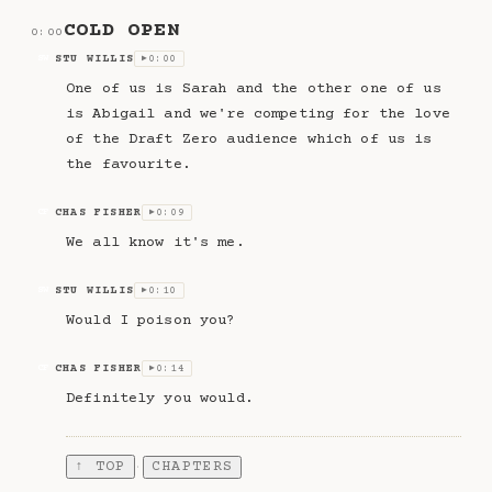
COLD OPEN
0:00
STU WILLIS
0:00
SW
▶
One of us is Sarah and the other one of us
is Abigail and we're competing for the love
of the Draft Zero audience which of us is
the favourite.
CHAS FISHER
0:09
CF
▶
We all know it's me.
STU WILLIS
0:10
SW
▶
Would I poison you?
CHAS FISHER
0:14
CF
▶
Definitely you would.
↑ TOP
CHAPTERS
·