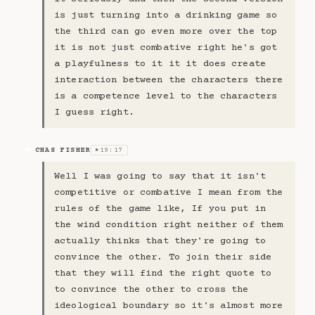
is just turning into a drinking game so
the third can go even more over the top
it is not just combative right he's got
a playfulness to it it it does create
interaction between the characters there
is a competence level to the characters
I guess right.
CHAS FISHER
19:17
CF
▶
Well I was going to say that it isn't
competitive or combative I mean from the
rules of the game like, If you put in
the wind condition right neither of them
actually thinks that they're going to
convince the other. To join their side
that they will find the right quote to
to convince the other to cross the
ideological boundary so it's almost more