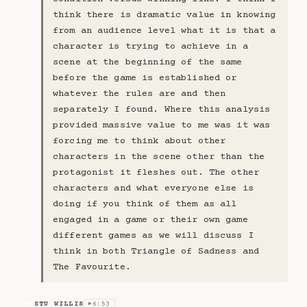
think there is dramatic value in knowing
from an audience level what it is that a
character is trying to achieve in a
scene at the beginning of the same
before the game is established or
whatever the rules are and then
separately I found. Where this analysis
provided massive value to me was it was
forcing me to think about other
characters in the scene other than the
protagonist it fleshes out. The other
characters and what everyone else is
doing if you think of them as all
engaged in a game or their own game
different games as we will discuss I
think in both Triangle of Sadness and
The Favourite.
STU WILLIS
6:53
SW
▶