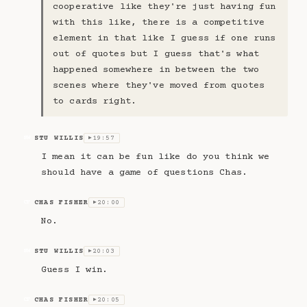
cooperative like they're just having fun
with this like, there is a competitive
element in that like I guess if one runs
out of quotes but I guess that's what
happened somewhere in between the two
scenes where they've moved from quotes
to cards right.
STU WILLIS
19:57
SW
▶
I mean it can be fun like do you think we
should have a game of questions Chas.
CHAS FISHER
20:00
CF
▶
No.
STU WILLIS
20:03
SW
▶
Guess I win.
CHAS FISHER
20:05
CF
▶