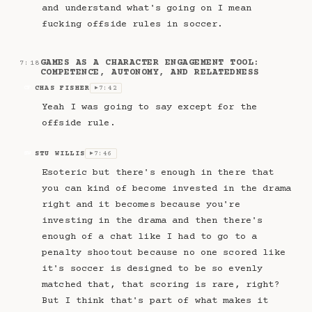
and understand what's going on I mean
fucking offside rules in soccer.
GAMES AS A CHARACTER ENGAGEMENT TOOL:
7:18
COMPETENCE, AUTONOMY, AND RELATEDNESS
CHAS FISHER
7:42
CF
▶
Yeah I was going to say except for the
offside rule.
STU WILLIS
7:46
SW
▶
Esoteric but there's enough in there that
you can kind of become invested in the drama
right and it becomes because you're
investing in the drama and then there's
enough of a chat like I had to go to a
penalty shootout because no one scored like
it's soccer is designed to be so evenly
matched that, that scoring is rare, right?
But I think that's part of what makes it