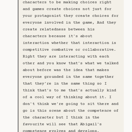
characters to be making choices right
and games create choices not just for
your protagonist they create choices for
everyone involved in the game, And they
create relatedness between his
characters because it's about
interaction whether that interaction is
competitive combative or collaborative.
Right they are interacting with each
other and you know that's what we talked
about before was the idea that makes
everyone grounded in the same together
that they're in the same thing so I
think that's to me that's actually kind
of a cool way of thinking about it. I
don't think we're going to sit there and
go is this scene about the competence of
the character but I think in the
favourite will see that Abigail's
competence evolves and develops.