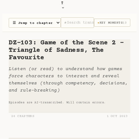
T
⌕
KEY MOMENTS
13
★
DZ-103: Game of the Scene 2 -
Triangle of Sadness, The
Favourite
Listen (or read) to understand how games
force characters to interact and reveal
themselves (through competency, decisions,
and rule-breaking)
Episodes are AI-transcribed. Will contain errors.
26 CHAPTERS
1 OCT 2023