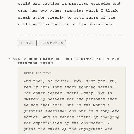
world and tactics in previous episodes and
crop has two other examples which I think
speak quite clearly to both rules of the
world and the tactics of the characters.
↑ TOP
CHAPTERS
·
LISTENER EXAMPLES: RULE-SWITCHING IN THE
5:09
PRINCESS BRIDE
▦
FROM THE FILM
And then, of course, two, just for Stu,
really brilliant sword-fighting scenes.
The court jester, where Danny Kaye is
switching between the two personas that
he has available. One is the world's
greatest swordsman and one is a complete
novice. And so that's literally changing
the capabilities of the character. I
guess the rules of the engagement are