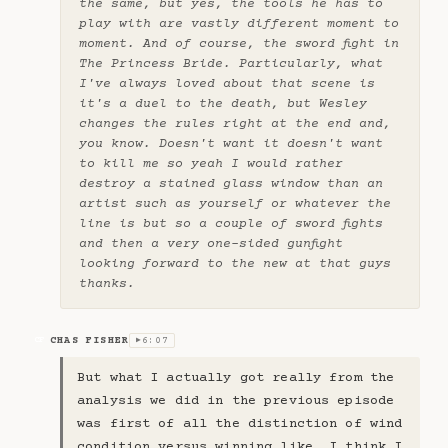
the same, but yes, the tools he has to
play with are vastly different moment to
moment. And of course, the sword fight in
The Princess Bride. Particularly, what
I've always loved about that scene is
it's a duel to the death, but Wesley
changes the rules right at the end and,
you know. Doesn't want it doesn't want
to kill me so yeah I would rather
destroy a stained glass window than an
artist such as yourself or whatever the
line is but so a couple of sword fights
and then a very one-sided gunfight
looking forward to the new at that guys
thanks.
CHAS FISHER
6:07
CF
▶
But what I actually got really from the
analysis we did in the previous episode
was first of all the distinction of wind
condition versus winning like. I think I