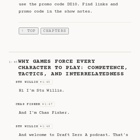
use the promo code DZ10. Find links and
promo code in the show notes.
↑ TOP
CHAPTERS
·
WHY GAMES FORCE EVERY
1:45
CHARACTER TO PLAY: COMPETENCE,
TACTICS, AND INTERRELATEDNESS
STU WILLIS
1:45
SW
▶
Hi I'm Stu Willis.
CHAS FISHER
1:47
CF
▶
And I'm Chas Fisher.
STU WILLIS
1:48
SW
▶
And welcome to Draft Zero A podcast. That's