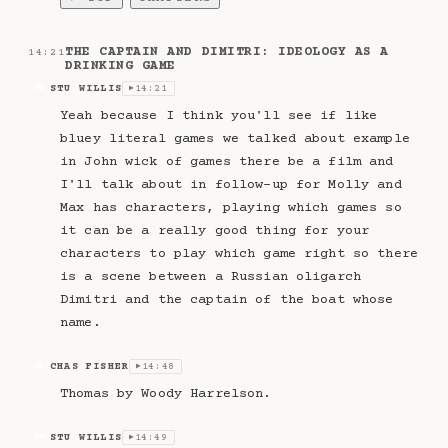
THE CAPTAIN AND DIMITRI: IDEOLOGY AS A
14:21
DRINKING GAME
STU WILLIS
14:21
SW
▶
Yeah because I think you'll see if like
bluey literal games we talked about example
in John wick of games there be a film and
I'll talk about in follow-up for Molly and
Max has characters, playing which games so
it can be a really good thing for your
characters to play which game right so there
is a scene between a Russian oligarch
Dimitri and the captain of the boat whose
name.
CHAS FISHER
14:48
CF
▶
Thomas by Woody Harrelson.
STU WILLIS
14:49
SW
▶