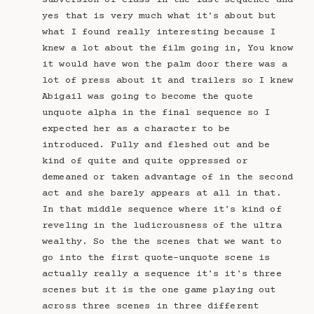
subversion of class in the last sequence and
yes that is very much what it's about but
what I found really interesting because I
knew a lot about the film going in, You know
it would have won the palm door there was a
lot of press about it and trailers so I knew
Abigail was going to become the quote
unquote alpha in the final sequence so I
expected her as a character to be
introduced. Fully and fleshed out and be
kind of quite and quite oppressed or
demeaned or taken advantage of in the second
act and she barely appears at all in that.
In that middle sequence where it's kind of
reveling in the ludicrousness of the ultra
wealthy. So the the scenes that we want to
go into the first quote-unquote scene is
actually really a sequence it's it's three
scenes but it is the one game playing out
across three scenes in three different