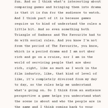
fun. And so I think what's interesting about
comparing games and bringing them into drama
is that it is fun for the audience to watch.
And I think part of it is because games
require us to kind of understand the rules a
little bit. And so even something both
Triangle of Sadness and The Favourite had to
do with social rules. And you know I'm not
from the period of The Favourite, you know,
which is a period drama and I am not uber
rich and go on a cruise, nor I am in the
world of servicing people that are uber
rich, right, like as much as I work in the
film industry, like, that kind of level of
like, it's completely divorced from my day
to day, so the rules help me understand
what's going on. So I think from an audience
perspective a game helps you understand what
the scene is about and who the people are in
the same and I think coming back to your