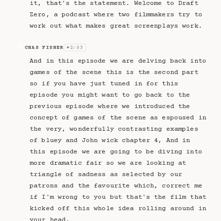
it, that's the statement. Welcome to Draft
Zero, a podcast where two filmmakers try to
work out what makes great screenplays work.
CHAS FISHER
2:03
CF
▶
And in this episode we are delving back into
games of the scene this is the second part
so if you have just tuned in for this
episode you might want to go back to the
previous episode where we introduced the
concept of games of the scene as espoused in
the very, wonderfully contrasting examples
of bluey and John wick chapter 4, And in
this episode we are going to be diving into
more dramatic fair so we are looking at
triangle of sadness as selected by our
patrons and the favourite which, correct me
if I'm wrong to you but that's the film that
kicked off this whole idea rolling around in
your head.