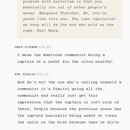
problem with socialism is that you
eventually run out of other people's
money. Margaret Thatcher. Ah, you're
gonna like this one. The last capitalist
we hang will be the one who sold us the
rope. Karl Marx.
CHAS FISHER
15:57
CF
▶
I mean the American communist being a
captain of a yacht for the ultra wealthy.
STU WILLIS
16:03
SW
▶
And he's not the one who's calling himself a
communist it's Dimitri going all the
communist and really just get this
impression that the captain is just sick of
these, People because the previous scene has
the captain basically being asked to clean
the sails on the boat because they're dirty.