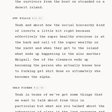
the survivors from the boat on stranded on a
desert island.
STU WILLIS
12:22
SW
▶
Yeah and about how the social hierarchy kind
of inverts a little bit right because
effectively the super healthy everyone is at
the back and call of the super wealthy on
the yacht and when they get to the island
what ends up happening is the also another
Abigail. One of the cleaners ends up
becoming the person who actually knows how
to fucking get shit done so ultimately she
becomes the alpha.
CHAS FISHER
12:50
CF
▶
Yeah in terms of we've got some things that
we want to talk about from this in
particular but what are you talked about the