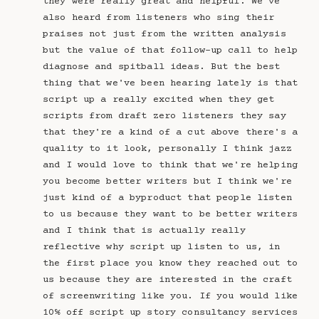
they were really great and helpful. We've
also heard from listeners who sing their
praises not just from the written analysis
but the value of that follow-up call to help
diagnose and spitball ideas. But the best
thing that we've been hearing lately is that
script up a really excited when they get
scripts from draft zero listeners they say
that they're a kind of a cut above there's a
quality to it look, personally I think jazz
and I would love to think that we're helping
you become better writers but I think we're
just kind of a byproduct that people listen
to us because they want to be better writers
and I think that is actually really
reflective why script up listen to us, in
the first place you know they reached out to
us because they are interested in the craft
of screenwriting like you. If you would like
10% off script up story consultancy services