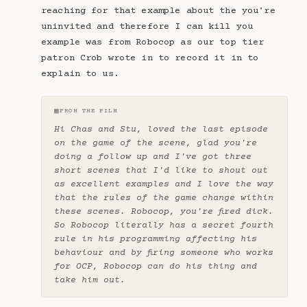
reaching for that example about the you're
uninvited and therefore I can kill you
example was from Robocop as our top tier
patron Crob wrote in to record it in to
explain to us.
▦
FROM THE FILM
Hi Chas and Stu, loved the last episode
on the game of the scene, glad you're
doing a follow up and I've got three
short scenes that I'd like to shout out
as excellent examples and I love the way
that the rules of the game change within
these scenes. Robocop, you're fired dick.
So Robocop literally has a secret fourth
rule in his programming affecting his
behaviour and by firing someone who works
for OCP, Robocop can do his thing and
take him out.