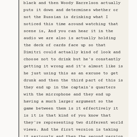
black and then Woody Harrelson actually
puts it down and determines whether or
not the Russian is drinking what I
noticed this time around watching that
scene is, And you can hear it in the
audio we are also is actually holding
the deck of cards face up so that
Dimitri could actually kind of look and
choose not to drink but he's constantly
getting it wrong and it's almost like is
he just using this as an excuse to get
drunk and then the third part of this is
they end up in the captain's quarters
with the microphone and they end up
having a much larger argument so the
game between them is it effectively it
is it is that kind of you know that
they're representing two different world
views. And the first version is taking
it seriously and then the second version