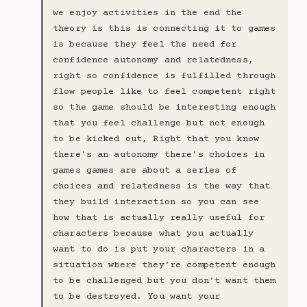
we enjoy activities in the end the
theory is this is connecting it to games
is because they feel the need for
confidence autonomy and relatedness,
right so confidence is fulfilled through
flow people like to feel competent right
so the game should be interesting enough
that you feel challenge but not enough
to be kicked out, Right that you know
there's an autonomy there's choices in
games games are about a series of
choices and relatedness is the way that
they build interaction so you can see
how that is actually really useful for
characters because what you actually
want to do is put your characters in a
situation where they're competent enough
to be challenged but you don't want them
to be destroyed. You want your