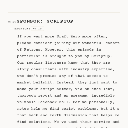
SPONSOR: SCRIPTUP
0:19
SPONSORS
0:19
SP
▶
If you want more Draft Zero more often,
please consider joining our wonderful cohort
of Patrons. However, this episode in
particular is brought to you by ScriptUp.
Our regular listeners know that they are
story consultants with industry expertise,
who don't promise any of that access to
market bullshit. Instead, they just want to
make your script better, via an excellent,
thorough report and an awesome, incredibly
valuable feedback call. For me personally,
notes help me find script problems, but it's
that back and forth discussion that helps me
find solutions. We've used their service and