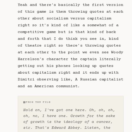
Yeah and there's basically the first version
of this game is them throwing quotes at each
other about socialism versus capitalism
right so it's kind of like a somewhat of a
competitive game but is that kind of back
and forth that I do think you see in, kind
of theatre right so there's throwing quotes
at each other to the point we even see Woody
Harrelson's character the captain literally
getting out his phones looking up quotes
about capitalism right and it ends up with
Dimitri observing like, A Russian capitalist
and an American communist.
▦
FROM THE FILM
Hold on, I've got one here. Oh, oh, oh,
oh, no, I have one. Growth for the sake
of growth is the ideology of a cancer,
sir. That's Edward Abbey. Listen, the