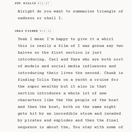
STU WILLIS
11:27
SW
▶
Alright do you want to summarise triangle of
sadness or shall I.
CHAS FISHER
11:31
CF
▶
Yeah I mean I'm happy to give it a whirl
this is really a film of I was gonna say two
halves so the first section is just
introducing. Carl and Yaya who are both sort
of models and social media influences and
introducing their lives the second. Chunk is
finding Colin Yaya on a yacht a cruise for
the super wealthy but it also in that
section introduces a whole lot of new
characters like the the people of the boat
and then the boat, both on the same night
gets hit by an incredible storm and invaded
by pirates and explodes and then the final
sequence is about the, You stay with some of