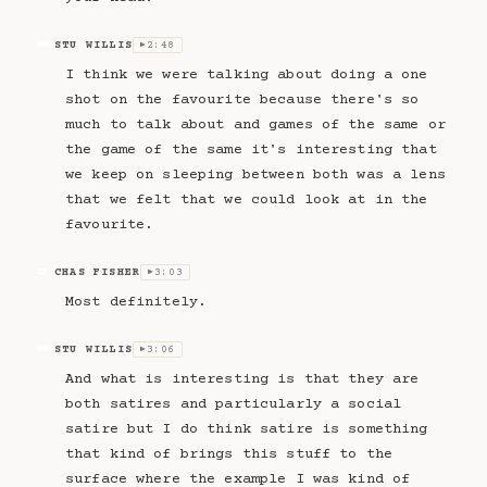
STU WILLIS
2:48
SW
▶
I think we were talking about doing a one
shot on the favourite because there's so
much to talk about and games of the same or
the game of the same it's interesting that
we keep on sleeping between both was a lens
that we felt that we could look at in the
favourite.
CHAS FISHER
3:03
CF
▶
Most definitely.
STU WILLIS
3:06
SW
▶
And what is interesting is that they are
both satires and particularly a social
satire but I do think satire is something
that kind of brings this stuff to the
surface where the example I was kind of