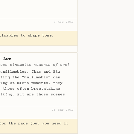
7 AUG 2019
ilmables to shape tone,
f Awe
hose cinematic moments of awe?
 unfilmables, Chas and Stu
iting the “unfilmable” can
king at micro moments, they
 those often breathtaking
riting.
But are those scenes
25 SEP 2019
for the page (but you need it