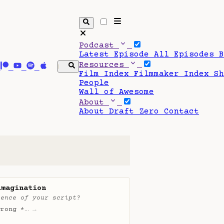
Podcast
Latest Episode
All Episodes
Resources
Film Index
Filmmaker Index
S
People
Wall of Awesome
About
About Draft Zero
Contact
imagination
ience of your script?
wrong *…
→