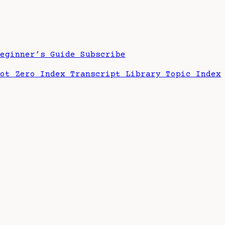
Beginner’s Guide
Subscribe
hot Zero Index
Transcript Library
Topic Index