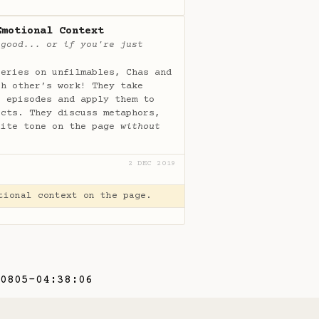
Emotional Context
 good... or if you're just
series on unfilmables, Chas and
ch other’s work! They take
s episodes and apply them to
ects. They discuss metaphors,
rite tone on the page
without
2 DEC 2019
tional context on the page.
0805-04:38:06