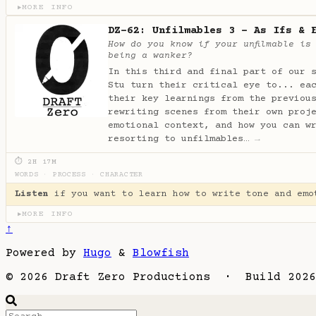
MORE INFO
▶
DZ-62: Unfilmables 3 - As Ifs & 
How do you know if your unfilmable is
being a wanker?
In this third and final part of our 
Stu turn their critical eye to... ea
their key learnings from the previou
rewriting scenes from their own proj
emotional context, and how you can w
resorting to unfilmables…
→
⏱ 2H 17M
WORDS
·
PROCESS
·
CHARACTER
Listen
if you want to learn how to write tone and emo
MORE INFO
▶
↑
Powered by
Hugo
&
Blowfish
© 2026 Draft Zero Productions · Build 2026