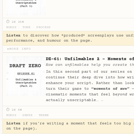
⏱ 2H 25M
WORDS
·
TONE
·
PROCESS
Listen
to discover how *produced* screenplays use unf
performance, and humour on the page.
MORE INFO
▶
DZ-61: Unfilmables 2 - Moments o
How can unfilmables help you create t
In this second part of our series on
continue their deep dive into how wr
enhance your script. Rather than loo
turn their gaze to
“moments of awe”
—
cinematic moments that feel
beyond w
actually unscriptable…
→
⏱ 2H 5M
WORDS
·
GENRE
·
THEME
Listen
if you're writing a moment that feels too big 
on the page).