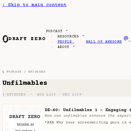
↓
Skip to main content
PODCAST
RESOURCES
DRAFT ZERO
PEOPLE
WALL OF AWESOME
ABOUT
§ PODCAST /
EPISODES
Unfilmables
3 EPISODES · AUG 2019 – DEC 2019
DZ-60: Unfilmables 1 - Engaging 
How can unfilmables enhance the exper
*AKA Why your screenwriting guru is 