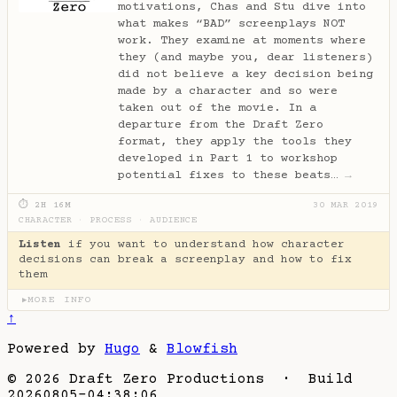
motivations, Chas and Stu dive into
what makes “BAD” screenplays NOT
work. They examine at moments where
they (and maybe you, dear listeners)
did not believe a key decision being
made by a character and so were
taken out of the movie. In a
departure from the Draft Zero
format, they apply the tools they
developed in Part 1 to workshop
potential fixes to these beats…
→
⏱ 2H 16M
30 MAR 2019
CHARACTER
·
PROCESS
·
AUDIENCE
Listen
if you want to understand how character
decisions can break a screenplay and how to fix
them
MORE INFO
▶
↑
Powered by
Hugo
&
Blowfish
© 2026 Draft Zero Productions · Build
20260805-04:38:06