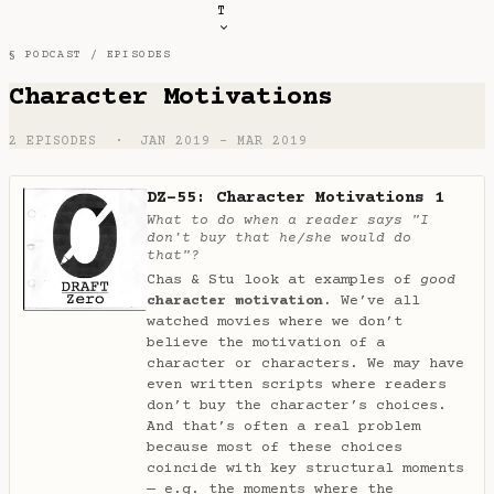
T
§ PODCAST /
EPISODES
Character Motivations
2 EPISODES · JAN 2019 – MAR 2019
DZ-55: Character Motivations 1
What to do when a reader says "I
don't buy that he/she would do
that"?
Chas & Stu look at examples of
good
character motivation.
We’ve all
watched movies where we don’t
believe the motivation of a
character or characters. We may have
even written scripts where readers
don’t buy the character’s choices.
And that’s often a real problem
because most of these choices
coincide with key structural moments
— e.g. the moments where the