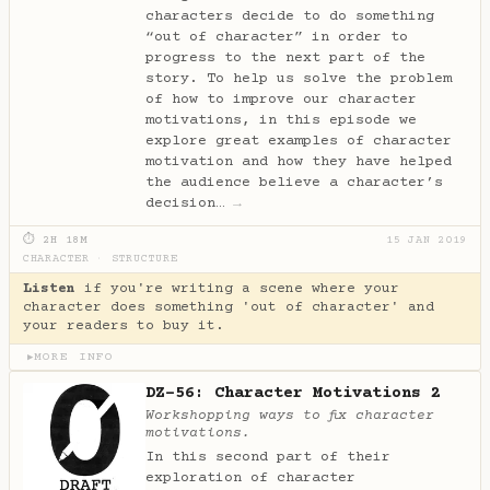
characters decide to do something
“out of character” in order to
progress to the next part of the
story. To help us solve the problem
of how to improve our character
motivations, in this episode we
explore great examples of character
motivation and how they have helped
the audience believe a character’s
decision…
→
⏱ 2H 18M
15 JAN 2019
CHARACTER
·
STRUCTURE
Listen
if you're writing a scene where your
character does something 'out of character' and
your readers to buy it.
MORE INFO
▶
DZ-56: Character Motivations 2
Workshopping ways to fix character
motivations.
In this second part of their
exploration of character