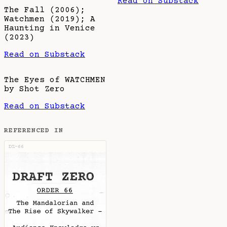
Read on Substack
The Fall (2006);
Watchmen (2019); A
Haunting in Venice
(2023)
Read on Substack
The Eyes of WATCHMEN
by Shot Zero
Read on Substack
REFERENCED IN
DZ-66