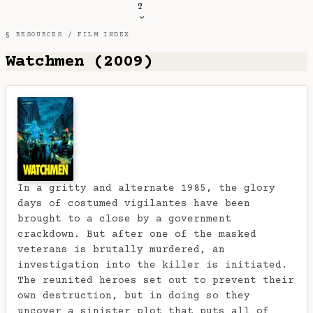
T
§ RESOURCES /
FILM INDEX
Watchmen (2009)
In a gritty and alternate 1985, the glory
days of costumed vigilantes have been
brought to a close by a government
crackdown. But after one of the masked
veterans is brutally murdered, an
investigation into the killer is initiated.
The reunited heroes set out to prevent their
own destruction, but in doing so they
uncover a sinister plot that puts all of