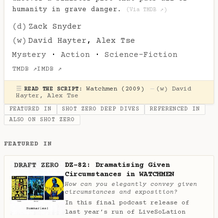
humanity in grave danger.
(Via TMDB ↗)
(d)
Zack Snyder
(w)
David Hayter
,
Alex Tse
Mystery
·
Action
·
Science-Fiction
TMDB ↗
IMDB ↗
☰
Watchmen (2009)
—
(w)
David
READ THE SCRIPT:
Hayter
,
Alex Tse
FEATURED IN
SHOT ZERO DEEP DIVES
REFERENCED IN
ALSO ON SHOT ZERO
FEATURED IN
DZ-82: Dramatising Given
Circumstances in WATCHMEN
How can you elegantly convey given
circumstances and exposition?
In this final podcast release of
last year’s run of LiveSoLation