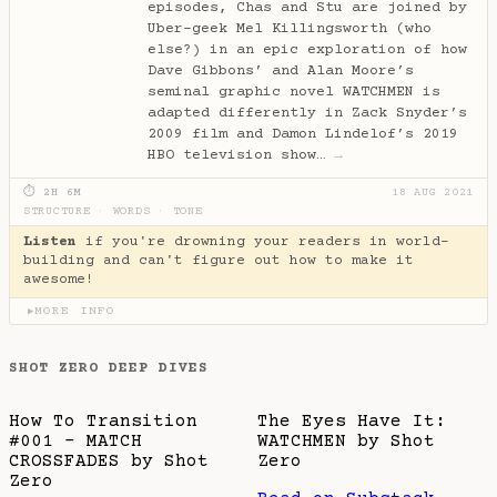
episodes, Chas and Stu are joined by
Uber-geek Mel Killingsworth (who
else?) in an epic exploration of how
Dave Gibbons’ and Alan Moore’s
seminal graphic novel WATCHMEN is
adapted differently in Zack Snyder’s
2009 film and Damon Lindelof’s 2019
HBO television show…
→
⏱ 2H 6M
18 AUG 2021
STRUCTURE
·
WORDS
·
TONE
Listen
if you're drowning your readers in world-
building and can't figure out how to make it
awesome!
MORE INFO
▶
SHOT ZERO DEEP DIVES
How To Transition
The Eyes Have It:
#001 - MATCH
WATCHMEN by Shot
CROSSFADES by Shot
Zero
Zero