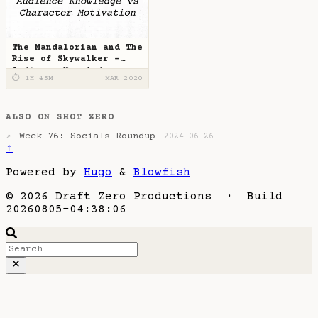
The Mandalorian and The
Rise of Skywalker -
Audience Knowledge vs
⏱ 1H 45M
MAR 2020
Character Motivation
ALSO ON SHOT ZERO
Week 76: Socials Roundup
↗
2024-06-26
↑
Powered by
Hugo
&
Blowfish
© 2026 Draft Zero Productions · Build
20260805-04:38:06