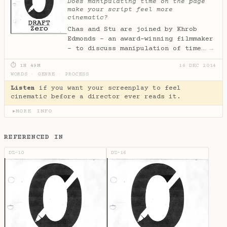
Does manipulating time on the page
make your script feel more
cinematic?
Chas and Stu are joined by Khrob
Edmonds - an award-winning filmmaker
- to discuss manipulation of time…
→
⏱ 1H 49M
16 DEC 2014
WORDS
·
GENRE
·
PROCESS
Listen
if you want your screenplay to feel
cinematic before a director ever reads it.
MORE INFO
▶
REFERENCED IN
DZ-10
DZ-16