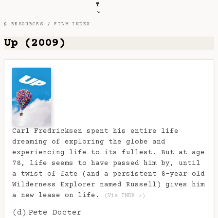
T
§ RESOURCES /
FILM INDEX
Up (2009)
Carl Fredricksen spent his entire life
dreaming of exploring the globe and
experiencing life to its fullest. But at age
78, life seems to have passed him by, until
a twist of fate (and a persistent 8-year old
Wilderness Explorer named Russell) gives him
a new lease on life.
(Via TMDB ↗)
(d)
Pete Docter