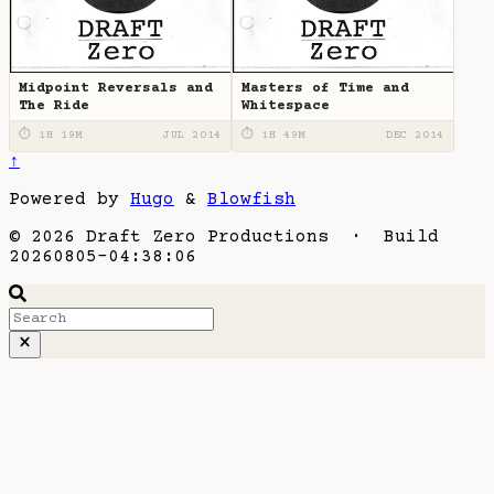
Midpoint Reversals and
Masters of Time and
The Ride
Whitespace
⏱ 1H 19M
JUL 2014
⏱ 1H 49M
DEC 2014
↑
Powered by
Hugo
&
Blowfish
© 2026 Draft Zero Productions · Build
20260805-04:38:06