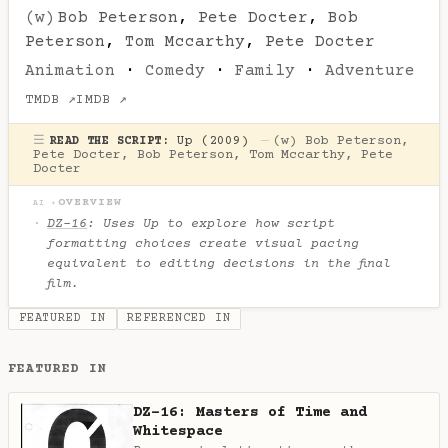
(w)
Bob Peterson
,
Pete Docter
,
Bob
Peterson
,
Tom Mccarthy
,
Pete Docter
Animation
·
Comedy
·
Family
·
Adventure
TMDB ↗
IMDB ↗
☰
Up (2009)
—
(w)
Bob Peterson
,
READ THE SCRIPT:
Pete Docter
,
Bob Peterson
,
Tom Mccarthy
,
Pete
Docter
OVERVIEW
AI ✦
DZ-16
: Uses
Up
to explore how script
formatting choices create visual pacing
equivalent to editing decisions in the final
film.
FEATURED IN
REFERENCED IN
FEATURED IN
DZ-16: Masters of Time and
Whitespace