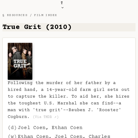
T
§ RESOURCES /
FILM INDEX
True Grit (2010)
Following the murder of her father by a
hired hand, a 14-year-old farm girl sets out
to capture the killer. To aid her, she hires
the toughest U.S. Marshal she can find--a
man with 'true grit'--Reuben J. 'Rooster'
Cogburn.
(Via TMDB ↗)
(d)
Joel Coen
,
Ethan Coen
(w)
Ethan Coen
,
Joel Coen
,
Charles