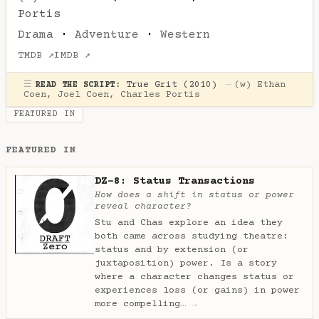
Portis
Drama
·
Adventure
·
Western
TMDB ↗
IMDB ↗
☰
True Grit (2010)
—
(w)
Ethan
READ THE SCRIPT:
Coen
,
Joel Coen
,
Charles Portis
FEATURED IN
FEATURED IN
DZ-8: Status Transactions
How does a shift in status or power
reveal character?
Stu and Chas explore an idea they
both came across studying theatre:
status and by extension (or
juxtaposition) power. Is a story
where a character changes status or
experiences loss (or gains) in power
more compelling…
→