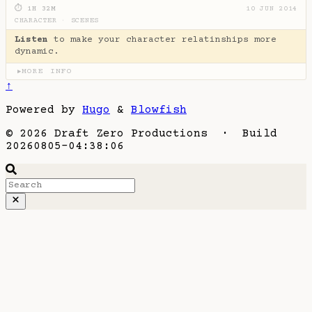
⏱ 1H 32M
10 JUN 2014
CHARACTER
·
SCENES
Listen
to make your character relatinships more
dynamic.
MORE INFO
▶
↑
Powered by
Hugo
&
Blowfish
© 2026 Draft Zero Productions · Build
20260805-04:38:06