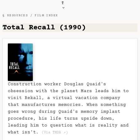
T
§ RESOURCES /
FILM INDEX
Total Recall (1990)
Construction worker Douglas Quaid's
obsession with the planet Mars leads him to
visit Rekall, a virtual vacation company
that manufactures memories. When something
goes wrong during Quaid's memory implant
procedure, his life turns upside down,
leading him to question what is reality and
what isn't.
(Via TMDB ↗)