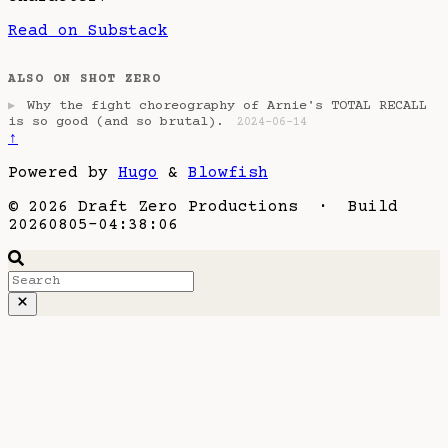
Read on Substack
ALSO ON SHOT ZERO
Why the fight choreography of Arnie's TOTAL RECALL
▶
is so good (and so brutal).
2024-06-14
↑
Powered by
Hugo
&
Blowfish
© 2026 Draft Zero Productions · Build
20260805-04:38:06