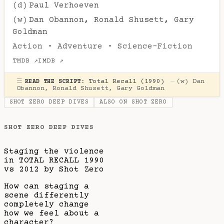
(d)
Paul Verhoeven
(w)
Dan Obannon
,
Ronald Shusett
,
Gary
Goldman
Action
·
Adventure
·
Science-Fiction
TMDB ↗
IMDB ↗
☰
Total Recall (1990)
—
(w)
Dan
READ THE SCRIPT:
Obannon
,
Ronald Shusett
,
Gary Goldman
SHOT ZERO DEEP DIVES
ALSO ON SHOT ZERO
SHOT ZERO DEEP DIVES
Staging the violence
in TOTAL RECALL 1990
vs 2012 by Shot Zero
How can staging a
scene differently
completely change
how we feel about a
character?