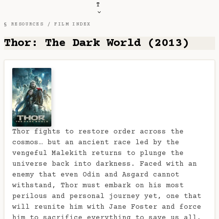
T
§ RESOURCES /
FILM INDEX
Thor: The Dark World (2013)
Thor fights to restore order across the
cosmos… but an ancient race led by the
vengeful Malekith returns to plunge the
universe back into darkness. Faced with an
enemy that even Odin and Asgard cannot
withstand, Thor must embark on his most
perilous and personal journey yet, one that
will reunite him with Jane Foster and force
him to sacrifice everything to save us all.