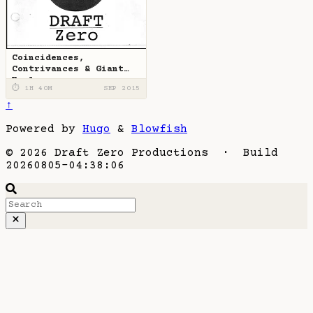
Coincidences,
Contrivances & Giant
Eagles
⏱ 1H 40M
SEP 2015
↑
Powered by
Hugo
&
Blowfish
© 2026 Draft Zero Productions · Build
20260805-04:38:06