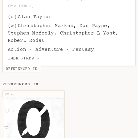
(Via TMDB ↗)
(d)
Alan Taylor
(w)
Christopher Markus
,
Don Payne
,
Stephen Mcfeely
,
Christopher L Yost
,
Robert Rodat
Action
·
Adventure
·
Fantasy
TMDB ↗
IMDB ↗
REFERENCED IN
REFERENCED IN
DZ-25