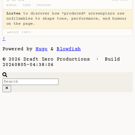
⏱ 2H 25M
7 AUG 2019
WORDS
·
TONE
·
PROCESS
Listen
to discover how *produced* screenplays use
unfilmables to shape tone, performance, and humour
on the page.
MORE INFO
▶
↑
Powered by
Hugo
&
Blowfish
© 2026 Draft Zero Productions · Build
20260805-04:38:06