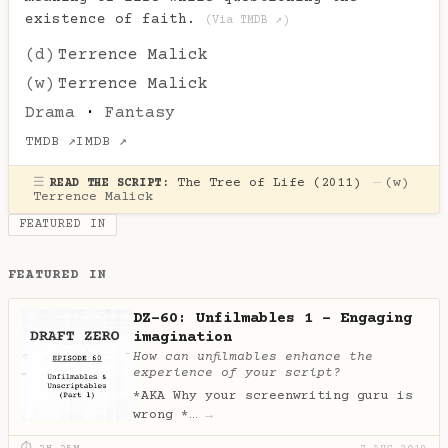
existence of faith.
(Via TMDB ↗)
(d)
Terrence Malick
(w)
Terrence Malick
Drama
·
Fantasy
TMDB ↗
IMDB ↗
☰
The Tree of Life (2011)
—
(w)
READ THE SCRIPT:
Terrence Malick
FEATURED IN
FEATURED IN
DZ-60: Unfilmables 1 - Engaging
imagination
How can unfilmables enhance the
experience of your script?
*AKA Why your screenwriting guru is
wrong *…
→