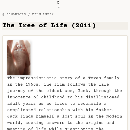
T
§ RESOURCES /
FILM INDEX
The Tree of Life (2011)
The impressionistic story of a Texas family
in the 1950s. The film follows the life
journey of the eldest son, Jack, through the
innocence of childhood to his disillusioned
adult years as he tries to reconcile a
complicated relationship with his father.
Jack finds himself a lost soul in the modern
world, seeking answers to the origins and
meaning of life while questioning the