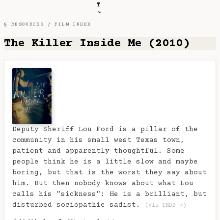
T
§ RESOURCES /
FILM INDEX
The Killer Inside Me (2010)
Deputy Sheriff Lou Ford is a pillar of the
community in his small west Texas town,
patient and apparently thoughtful. Some
people think he is a little slow and maybe
boring, but that is the worst they say about
him. But then nobody knows about what Lou
calls his "sickness": He is a brilliant, but
disturbed sociopathic sadist.
(Via TMDB ↗)