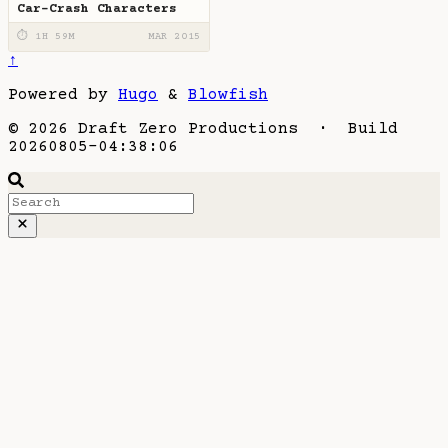
Car-Crash Characters
⏱ 1H 59M
MAR 2015
↑
Powered by
Hugo
&
Blowfish
© 2026 Draft Zero Productions · Build
20260805-04:38:06