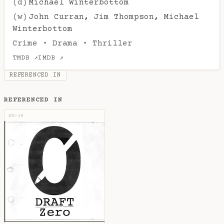
(d)
Michael Winterbottom
(w)
John Curran
,
Jim Thompson
,
Michael
Winterbottom
Crime
·
Drama
·
Thriller
TMDB ↗
IMDB ↗
REFERENCED IN
REFERENCED IN
DZ-19