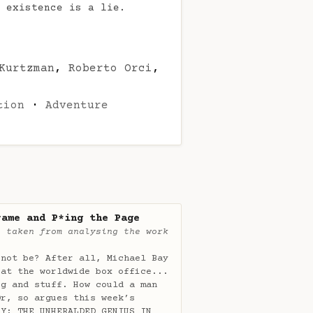
 existence is a lie.
Kurtzman
,
Roberto Orci
,
tion
·
Adventure
rame and P*ing the Page
e taken from analysing the work
 not be? After all, Michael Bay
 at the worldwide box office...
rg and stuff. How could a man
Or, so argues this week’s
AY: THE UNHERALDED GENIUS IN