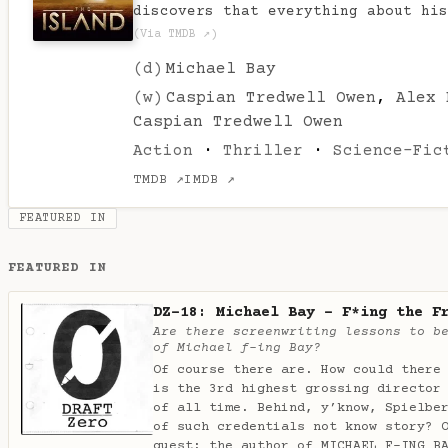
discovers that everything about his
(Via TMDB ↗)
(d)
Michael Bay
(w)
Caspian Tredwell Owen
,
Alex 
Caspian Tredwell Owen
Action
·
Thriller
·
Science-Fic
TMDB ↗
IMDB ↗
FEATURED IN
FEATURED IN
DZ-18: Michael Bay - F*ing the F
Are there screenwriting lessons to b
of Michael f-ing Bay?
Of course there are. How could there
is the 3rd highest grossing director
of all time. Behind, y’know, Spielbe
of such credentials not know story? 
guest: the author of MICHAEL F-ING B