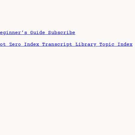
Beginner’s Guide
Subscribe
hot Zero Index
Transcript Library
Topic Index