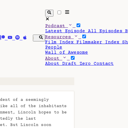
Podcast
Latest Episode
All Episodes
Resources
Film Index
Filmmaker Index
S
People
Wall of Awesome
About
About Draft Zero
Contact
dent of a seemingly
ike all of the inhabitants
nment, Lincoln hopes to be
tedly the last
et. But Lincoln soon