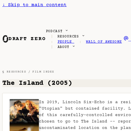
↓
Skip to main content
PODCAST
RESOURCES
DRAFT ZERO
PEOPLE
WALL OF AWESOME
ABOUT
§ RESOURCES /
FILM INDEX
The Island (2005)
In 2019, Lincoln Six-Echo is a resi
"Utopian" but contained facility. L
of this carefully-controlled enviro
chosen to go to The Island -- repor
uncontaminated location on the plan