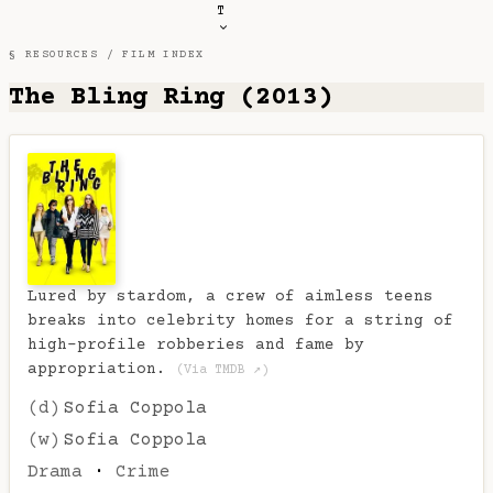
T
§ RESOURCES /
FILM INDEX
The Bling Ring (2013)
Lured by stardom, a crew of aimless teens
breaks into celebrity homes for a string of
high-profile robberies and fame by
appropriation.
(Via TMDB ↗)
(d)
Sofia Coppola
(w)
Sofia Coppola
Drama
·
Crime