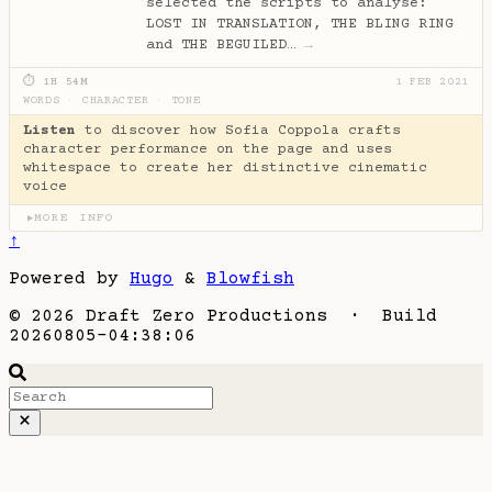
selected the scripts to analyse:
LOST IN TRANSLATION, THE BLING RING
and THE BEGUILED…
→
⏱ 1H 54M
1 FEB 2021
WORDS
·
CHARACTER
·
TONE
Listen
to discover how Sofia Coppola crafts
character performance on the page and uses
whitespace to create her distinctive cinematic
voice
MORE INFO
▶
↑
Powered by
Hugo
&
Blowfish
© 2026 Draft Zero Productions · Build
20260805-04:38:06