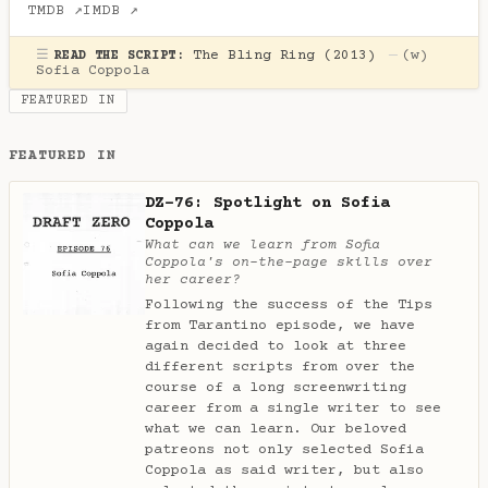
TMDB ↗
IMDB ↗
☰
The Bling Ring (2013)
—
(w)
READ THE SCRIPT:
Sofia Coppola
FEATURED IN
FEATURED IN
DZ-76: Spotlight on Sofia
Coppola
What can we learn from Sofia
Coppola's on-the-page skills over
her career?
Following the success of the Tips
from Tarantino episode, we have
again decided to look at three
different scripts from over the
course of a long screenwriting
career from a single writer to see
what we can learn. Our beloved
patreons not only selected Sofia
Coppola as said writer, but also