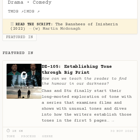
Drama
·
Comedy
TMDB ↗
IMDB ↗
☰
The Banshees of Inisherin
READ THE SCRIPT:
(2022)
—
(w)
Martin Mcdonagh
FEATURED IN
FEATURED IN
DZ-105: Establishing Tone
through Big Print
How can we teach the reader to find
the humour in our darkness?
Chas and Stu finally start their
long-mooted exploration of tone with
a series that examines films and
shows with unusual tones and dives
into how the writers establish those
tones in the first 5 pages…
→
⏱ 2H 6M
30 NOV 2023
TONE
·
PROCESS
·
GENRE