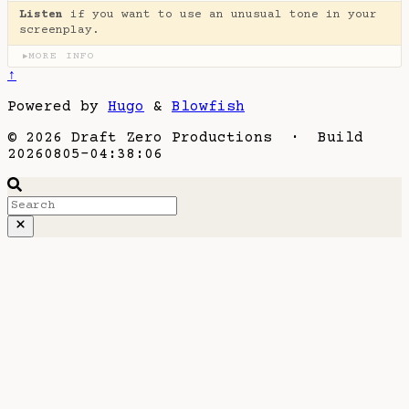
Listen
if you want to use an unusual tone in your
screenplay.
MORE INFO
▶
↑
Powered by
Hugo
&
Blowfish
© 2026 Draft Zero Productions · Build
20260805-04:38:06