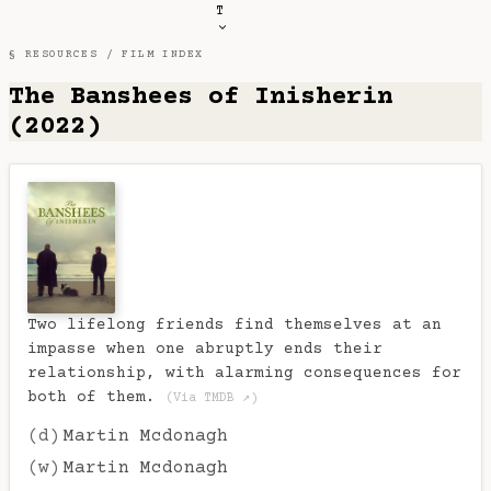
T
§ RESOURCES /
FILM INDEX
The Banshees of Inisherin
(2022)
Two lifelong friends find themselves at an
impasse when one abruptly ends their
relationship, with alarming consequences for
both of them.
(Via TMDB ↗)
(d)
Martin Mcdonagh
(w)
Martin Mcdonagh