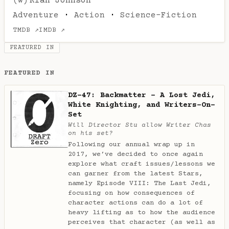
(w)
Rian Johnson
Adventure
·
Action
·
Science-Fiction
TMDB ↗
IMDB ↗
FEATURED IN
FEATURED IN
DZ-47: Backmatter - A Lost Jedi,
White Knighting, and Writers-On-
Set
Will Director Stu allow Writer Chas
on his set?
Following our annual wrap up in
2017, we’ve decided to once again
explore what craft issues/lessons we
can garner from the latest Stars,
namely Episode VIII: The Last Jedi,
focusing on how consequences of
character actions can do a lot of
heavy lifting as to how the audience
perceives that character (as well as