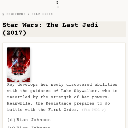
T
§ RESOURCES /
FILM INDEX
Star Wars: The Last Jedi
(2017)
Rey develops her newly discovered abilities
with the guidance of Luke Skywalker, who is
unsettled by the strength of her powers.
Meanwhile, the Resistance prepares to do
battle with the First Order.
(Via TMDB ↗)
(d)
Rian Johnson