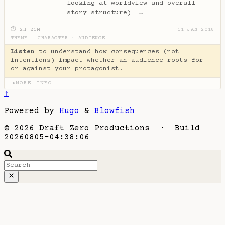
looking at worldview and overall
story structure)…
→
⏱ 2H 21M
11 JAN 2018
THEME
·
CHARACTER
·
AUDIENCE
Listen
to understand how consequences (not
intentions) impact whether an audience roots for
or against your protagonist.
MORE INFO
▶
↑
Powered by
Hugo
&
Blowfish
© 2026 Draft Zero Productions · Build
20260805-04:38:06