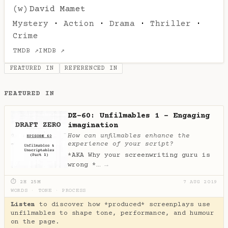
(w)
David Mamet
Mystery
·
Action
·
Drama
·
Thriller
·
Crime
TMDB ↗
IMDB ↗
FEATURED IN
REFERENCED IN
FEATURED IN
DZ-60: Unfilmables 1 - Engaging
imagination
How can unfilmables enhance the
experience of your script?
*AKA Why your screenwriting guru is
wrong *…
→
⏱ 2H 25M
7 AUG 2019
WORDS
·
TONE
·
PROCESS
Listen
to discover how *produced* screenplays use
unfilmables to shape tone, performance, and humour
on the page.