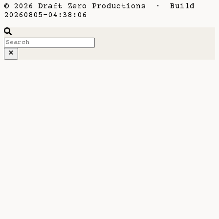
© 2026 Draft Zero Productions · Build
20260805-04:38:06