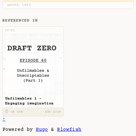
MORE INFO
▶
REFERENCED IN
DZ-60
Unfilmables 1 -
Engaging imagination
⏱ 2H 25M
AUG 2019
↑
Powered by
Hugo
&
Blowfish