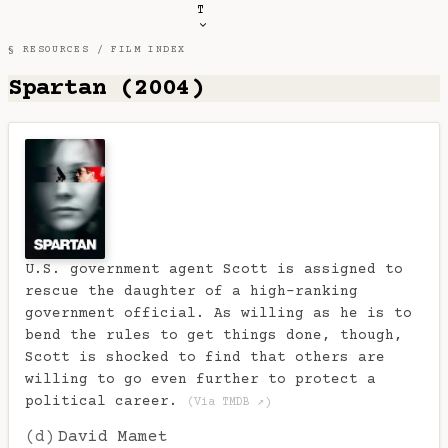
T
§ RESOURCES /
FILM INDEX
Spartan (2004)
U.S. government agent Scott is assigned to
rescue the daughter of a high-ranking
government official. As willing as he is to
bend the rules to get things done, though,
Scott is shocked to find that others are
willing to go even further to protect a
political career.
(Via TMDB ↗)
(d)
David Mamet