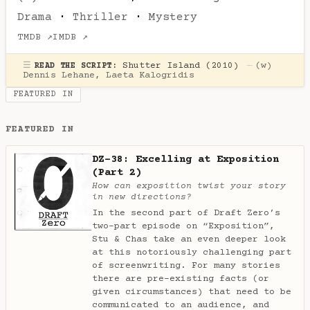
Drama
·
Thriller
·
Mystery
TMDB ↗
IMDB ↗
☰
Shutter Island (2010)
—
(w)
READ THE SCRIPT:
Dennis Lehane
,
Laeta Kalogridis
FEATURED IN
FEATURED IN
DZ-38: Excelling at Exposition
(Part 2)
How can exposition twist your story
in new directions?
In the second part of Draft Zero’s
two-part episode on “Exposition”,
Stu & Chas take an even deeper look
at this notoriously challenging part
of screenwriting. For many stories
there are pre-existing facts (or
given circumstances) that need to be
communicated to an audience, and