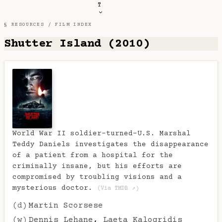
T
§ RESOURCES /
FILM INDEX
Shutter Island (2010)
World War II soldier-turned-U.S. Marshal
Teddy Daniels investigates the disappearance
of a patient from a hospital for the
criminally insane, but his efforts are
compromised by troubling visions and a
mysterious doctor.
(Via TMDB ↗)
(d)
Martin Scorsese
(w)
Dennis Lehane
,
Laeta Kalogridis