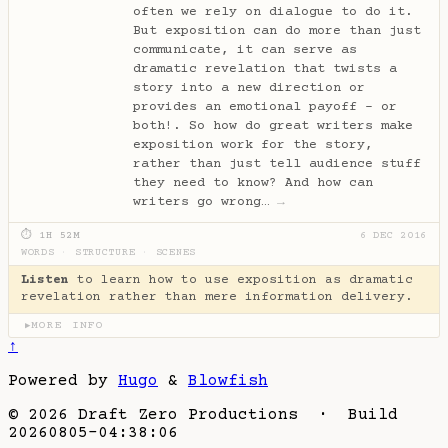
often we rely on dialogue to do it.
But exposition can do more than just
communicate, it can serve as
dramatic revelation that twists a
story into a new direction or
provides an emotional payoff - or
both!. So how do great writers make
exposition work for the story,
rather than just tell audience stuff
they need to know? And how can
writers go wrong…
→
⏱ 1H 52M
6 DEC 2016
WORDS
·
STRUCTURE
·
SCENES
Listen
to learn how to use exposition as dramatic
revelation rather than mere information delivery.
MORE INFO
▶
↑
Powered by
Hugo
&
Blowfish
© 2026 Draft Zero Productions · Build
20260805-04:38:06