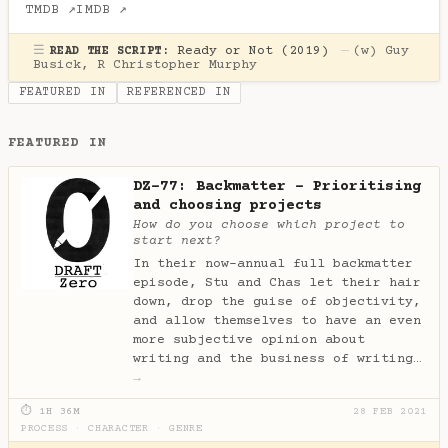
TMDB ↗
IMDB ↗
☰
Ready or Not (2019)
—
(w)
Guy
READ THE SCRIPT:
Busick
,
R Christopher Murphy
FEATURED IN
REFERENCED IN
FEATURED IN
DZ-77: Backmatter - Prioritising
and choosing projects
How do you choose which project to
start next?
In their now-annual full backmatter
episode, Stu and Chas let their hair
down, drop the guise of objectivity,
and allow themselves to have an even
more subjective opinion about
writing and the business of writing…
→
⏱ 1H 36M
28 FEB 2021
PROCESS
·
CHARACTER
·
GENRE