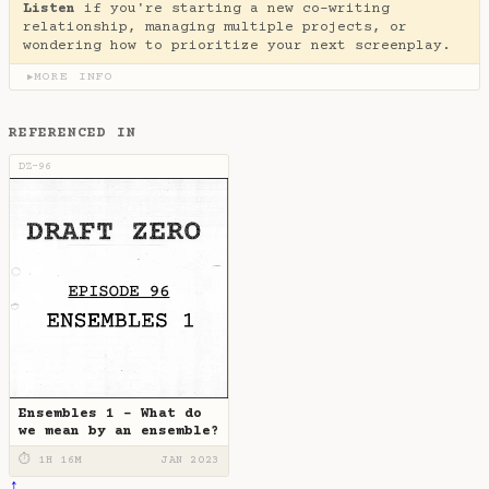
Listen
if you're starting a new co-writing
relationship, managing multiple projects, or
wondering how to prioritize your next screenplay.
MORE INFO
▶
REFERENCED IN
DZ-96
Ensembles 1 - What do
we mean by an ensemble?
⏱ 1H 16M
JAN 2023
↑