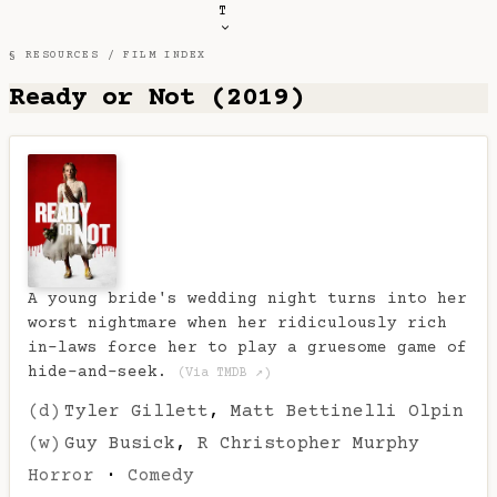
T
§ RESOURCES /
FILM INDEX
Ready or Not (2019)
A young bride's wedding night turns into her
worst nightmare when her ridiculously rich
in-laws force her to play a gruesome game of
hide-and-seek.
(Via TMDB ↗)
(d)
Tyler Gillett
,
Matt Bettinelli Olpin
(w)
Guy Busick
,
R Christopher Murphy
Horror
·
Comedy