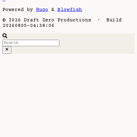
Powered by
Hugo
&
Blowfish
© 2026 Draft Zero Productions · Build
20260805-04:38:06