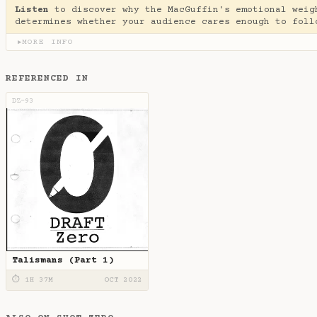
Listen
to discover why the MacGuffin's emotional weig
determines whether your audience cares enough to foll
MORE INFO
▶
REFERENCED IN
DZ-93
Talismans (Part 1)
⏱ 1H 37M
OCT 2022