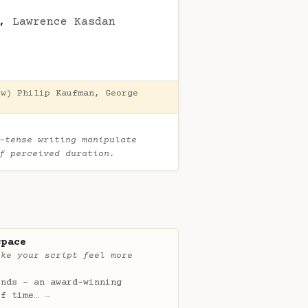
,
Lawrence Kasdan
(w)
Philip Kaufman
,
George
-tense writing manipulate
of perceived duration.
space
ake your script feel more
onds - an award-winning
of time…
→