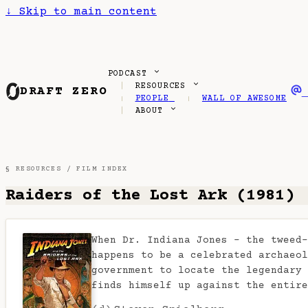
↓
Skip to main content
PODCAST
RESOURCES
DRAFT ZERO
PEOPLE
WALL OF AWESOME
ABOUT
§ RESOURCES /
FILM INDEX
Raiders of the Lost Ark (1981)
When Dr. Indiana Jones - the tweed-
happens to be a celebrated archaeol
government to locate the legendary 
finds himself up against the entir