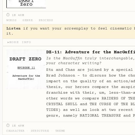
⏱ 1H 49M
WORDS
·
GENRE
·
PROCESS
Listen
if you want your screenplay to feel cinematic 
it.
MORE INFO
▶
DZ-11: Adventure for the MacGuff
Is the MacGuffin truly interchangable
your character writing?
Stu and Chas are joined by a special
Brad Johnson - to discuss how the ch
impact on the quality of an action/a
thesis, our heroes compare the auspi
franchise with their, um, less-than-
other words we compare RAIDERS OF TH
CRYSTAL SKULL and THE CURSE OF THE B
TIDES) as well as look at two recent
genre, namely NATIONAL TREASURE and 
⏱ 1H 49M
CHARACTER
·
STRUCTURE
·
THEME