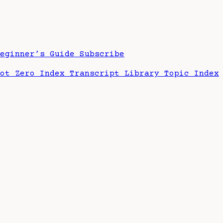
Beginner’s Guide
Subscribe
hot Zero Index
Transcript Library
Topic Index