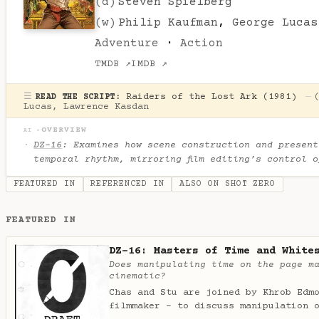
(d)
Steven Spielberg
(w)
Philip Kaufman
,
George Lucas
Adventure
·
Action
TMDB ↗
IMDB ↗
☰
Raiders of the Lost Ark (1981)
—
READ THE SCRIPT:
Lucas
,
Lawrence Kasdan
OVERVIEW
AI ✦
DZ-16
: Examines how scene construction and present
temporal rhythm, mirroring film editing’s control 
FEATURED IN
REFERENCED IN
ALSO ON SHOT ZERO
FEATURED IN
DZ-16: Masters of Time and White
Does manipulating time on the page m
cinematic?
Chas and Stu are joined by Khrob Edm
filmmaker - to discuss manipulation 