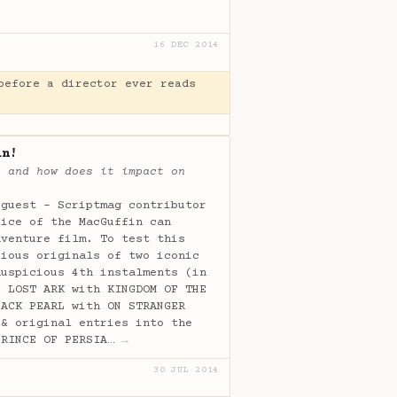
16 DEC 2014
before a director ever reads
in!
, and how does it impact on
 guest - Scriptmag contributor
oice of the MacGuffin can
dventure film. To test this
cious originals of two iconic
auspicious 4th instalments (in
E LOST ARK with KINGDOM OF THE
LACK PEARL with ON STRANGER
 & original entries into the
PRINCE OF PERSIA…
→
30 JUL 2014