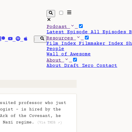
Podcast
Latest Episode
All Episodes
Resources
Film Index
Filmmaker Index
S
People
Wall of Awesome
About
About Draft Zero
Contact
suited professor who just
ogist - is hired by the
Ark of the Covenant, he
e Nazi regime.
(Via TMDB ↗)