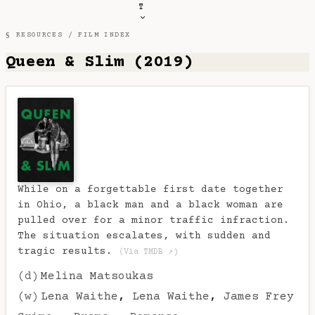
T
§ RESOURCES /
FILM INDEX
Queen & Slim (2019)
While on a forgettable first date together
in Ohio, a black man and a black woman are
pulled over for a minor traffic infraction.
The situation escalates, with sudden and
tragic results.
(Via TMDB ↗)
(d)
Melina Matsoukas
(w)
Lena Waithe
,
Lena Waithe
,
James Frey