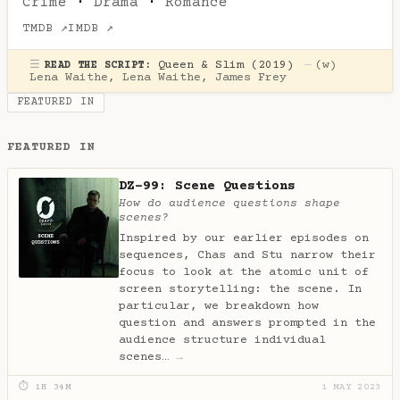
Crime
·
Drama
·
Romance
TMDB ↗
IMDB ↗
☰
Queen & Slim (2019)
—
(w)
READ THE SCRIPT:
Lena Waithe
,
Lena Waithe
,
James Frey
FEATURED IN
FEATURED IN
DZ-99: Scene Questions
How do audience questions shape
scenes?
Inspired by our earlier episodes on
sequences, Chas and Stu narrow their
focus to look at the atomic unit of
screen storytelling: the scene. In
particular, we breakdown how
question and answers prompted in the
audience structure individual
scenes…
→
⏱ 1H 34M
1 MAY 2023