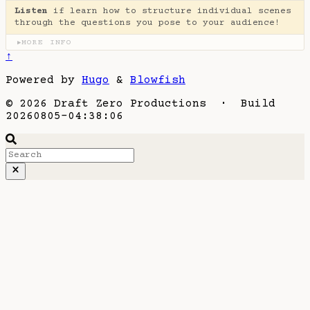
Listen
if learn how to structure individual scenes
through the questions you pose to your audience!
MORE INFO
▶
↑
Powered by
Hugo
&
Blowfish
© 2026 Draft Zero Productions · Build
20260805-04:38:06