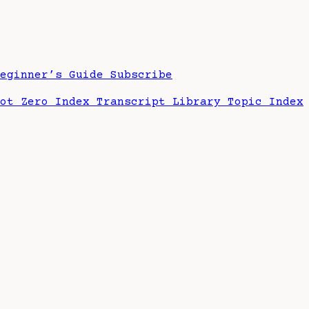
Beginner’s Guide
Subscribe
hot Zero Index
Transcript Library
Topic Index