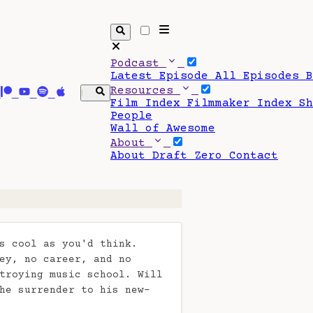
Podcast
Latest Episode
All Episodes
Resources
Film Index
Filmmaker Index
S
People
Wall of Awesome
About
About Draft Zero
Contact
s cool as you'd think.
ey, no career, and no
troying music school. Will
he surrender to his new-