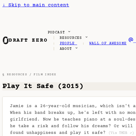
↓
Skip to main content
PODCAST
RESOURCES
DRAFT ZERO
PEOPLE
WALL OF AWESOME
ABOUT
§ RESOURCES /
FILM INDEX
Play It Safe (2015)
Jamie is a 26-year-old musician, which isn't a
When his band breaks up, he's left with no mon
girlfriend. Now he teaches piano at a soul-des
he take a risk and follow his dreams? Or will 
found unhappiness and play it safe?
(Via TMDB ↗)