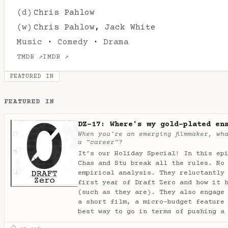
(d)
Chris Pahlow
(w)
Chris Pahlow
,
Jack White
Music
·
Comedy
·
Drama
TMDB ↗
IMDB ↗
FEATURED IN
FEATURED IN
DZ-17: Where's my gold-plated en
When you're an emerging filmmaker, wh
a "career"?
It’s our Holiday Special! In this ep
Chas and Stu break all the rules. No
empirical analysis. They reluctantly
first year of Draft Zero and how it 
(such as they are). They also engage
a short film, a micro-budget feature
best way to go in terms of pushing a