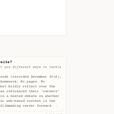
suite?
at are different ways to tackle
isode (recorded December 2014),
 homework. No pages. No
 but boldly reflect over the
has influenced their ‘careers’
 in a heated debate on whether
 or web-based content is the
 filmmaking career forward…
→