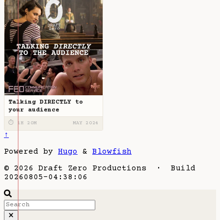
Talking DIRECTLY to
your audience
⏱ 1H 20M
MAY 2024
↑
Powered by
Hugo
&
Blowfish
© 2026 Draft Zero Productions · Build
20260805-04:38:06