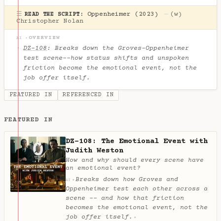
☰
Oppenheimer (2023)
—
(w)
READ THE SCRIPT:
Christopher Nolan
OVERVIEW
AI ✦
DZ-108
: Breaks down the Groves-Oppenheimer
test scene--how status shifts and unspoken
friction become the emotional event, not the
job offer itself.
FEATURED IN
REFERENCED IN
FEATURED IN
DZ-108: The Emotional Event with
Judith Weston
How and why should every scene have
an emotional event?
Breaks down how Groves and
✦
AI
Oppenheimer test each other across a
scene -- and how that friction
becomes the emotional event, not the
job offer itself.
✦