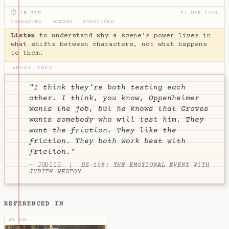
⏱ 1H 37M
31 MAR 2024
CHARACTER
·
SCENES
·
STRUCTURE
Listen
to understand why a scene's power lives in
what shifts between characters, not what happens
to them.
MORE INFO
▶
"I think they’re both testing each
other. I think, you know, Oppenheimer
wants the job, but he knows that Groves
wants somebody who will test him. They
want the friction. They like the
friction. They both work best with
friction."
— JUDITH |
DZ-108: THE EMOTIONAL EVENT WITH
JUDITH WESTON
REFERENCED IN
DZ-109