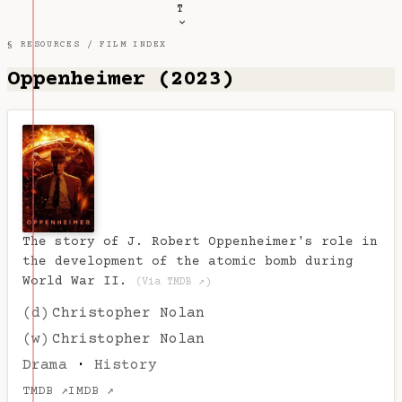
T
§ RESOURCES /
FILM INDEX
Oppenheimer (2023)
The story of J. Robert Oppenheimer's role in
the development of the atomic bomb during
World War II.
(Via TMDB ↗)
(d)
Christopher Nolan
(w)
Christopher Nolan
Drama
·
History
TMDB ↗
IMDB ↗