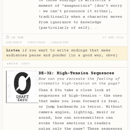
to those endings is Aristotle’s
moment of “anagnorisis” (don’t worry
- we can’t pronounce it either),
traditionally when a character moves
from ignorance to knowledge
(particularly of self)…
→
⏱ 1H 26M
29 SEP 2022
AUDIENCE
·
STRUCTURE
·
CHARACTER
Listen
if you want to write endings that make
audiences pause and ponder (in a good way, obvs)
MORE INFO
▶
DZ-32: High-Tension Sequences
How can you recreate the feeling of
cinematic high-tension on the page?
Chas & Stu take a close look at
sequences of high-tension - the ones
that make you lean forward in fear,
or jump backwards in terror. Without
camera angles, lighting, music or
sound, how can screenwriters can
evoke those emotions in readers
using only the page? These sequences