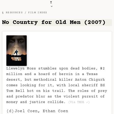
T
§ RESOURCES /
FILM INDEX
No Country for Old Men (2007)
Llewelyn Moss stumbles upon dead bodies, $2
million and a hoard of heroin in a Texas
desert, but methodical killer Anton Chigurh
comes looking for it, with local sheriff Ed
Tom Bell hot on his trail. The roles of prey
and predator blur as the violent pursuit of
money and justice collide.
(Via TMDB ↗)
(d)
Joel Coen
,
Ethan Coen