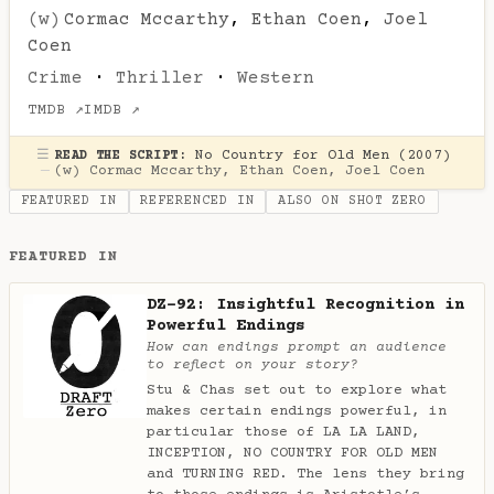
(w)
Cormac Mccarthy
,
Ethan Coen
,
Joel
Coen
Crime
·
Thriller
·
Western
TMDB ↗
IMDB ↗
☰
No Country for Old Men (2007)
READ THE SCRIPT:
—
(w)
Cormac Mccarthy
,
Ethan Coen
,
Joel Coen
FEATURED IN
REFERENCED IN
ALSO ON SHOT ZERO
FEATURED IN
DZ-92: Insightful Recognition in
Powerful Endings
How can endings prompt an audience
to reflect on your story?
Stu & Chas set out to explore what
makes certain endings powerful, in
particular those of LA LA LAND,
INCEPTION, NO COUNTRY FOR OLD MEN
and TURNING RED. The lens they bring