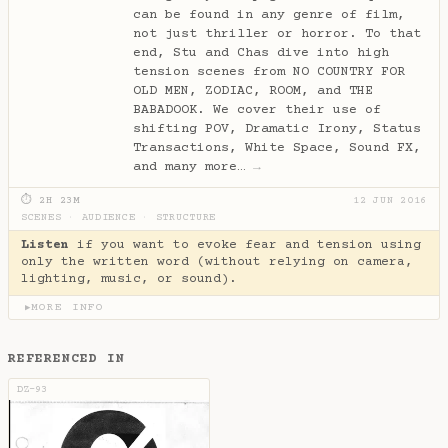
can be found in any genre of film,
not just thriller or horror. To that
end, Stu and Chas dive into high
tension scenes from NO COUNTRY FOR
OLD MEN, ZODIAC, ROOM, and THE
BABADOOK. We cover their use of
shifting POV, Dramatic Irony, Status
Transactions, White Space, Sound FX,
and many more…
→
⏱ 2H 23M
12 JUN 2016
SCENES
·
AUDIENCE
·
STRUCTURE
Listen
if you want to evoke fear and tension using
only the written word (without relying on camera,
lighting, music, or sound).
MORE INFO
▶
REFERENCED IN
DZ-93