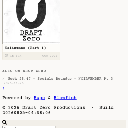
Talismans (Part 1)
⏱ 1H 37M
OCT 2022
ALSO ON SHOT ZERO
Week 25.47 - Socials Roundup - NOIRVEMBER Pt 3
↗
2025-11-26
↑
Powered by
Hugo
&
Blowfish
© 2026 Draft Zero Productions · Build
20260805-04:38:06