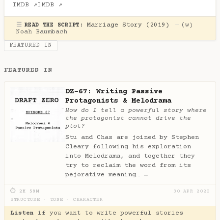
TMDB ↗
IMDB ↗
☰
Marriage Story (2019)
—
(w)
READ THE SCRIPT:
Noah Baumbach
FEATURED IN
FEATURED IN
DZ-67: Writing Passive
Protagonists & Melodrama
How do I tell a powerful story where
the protagonist cannot drive the
plot?
Stu and Chas are joined by Stephen
Cleary following his exploration
into Melodrama, and together they
try to reclaim the word from its
pejorative meaning…
→
⏱ 2H 58M
30 APR 2020
STRUCTURE
·
TONE
·
CHARACTER
Listen
if you want to write powerful stories