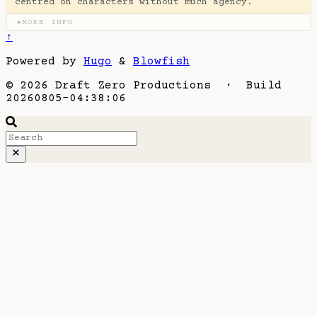
centred on characters without much agency.
MORE INFO
▶
↑
Powered by
Hugo
&
Blowfish
© 2026 Draft Zero Productions · Build
20260805-04:38:06