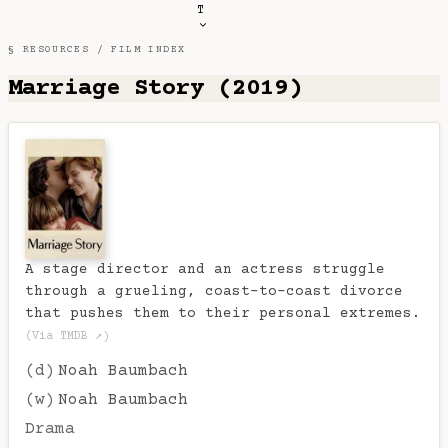
T
§ RESOURCES /
FILM INDEX
Marriage Story (2019)
A stage director and an actress struggle
through a grueling, coast-to-coast divorce
that pushes them to their personal extremes.
(Via TMDB ↗)
(d)
Noah Baumbach
(w)
Noah Baumbach
Drama