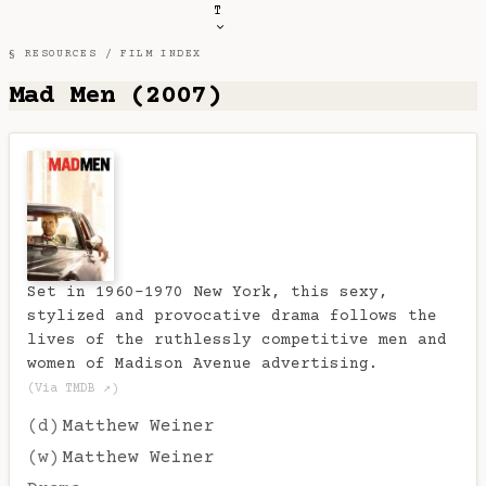
T
§ RESOURCES /
FILM INDEX
Mad Men (2007)
Set in 1960-1970 New York, this sexy,
stylized and provocative drama follows the
lives of the ruthlessly competitive men and
women of Madison Avenue advertising.
(Via TMDB ↗)
(d)
Matthew Weiner
(w)
Matthew Weiner