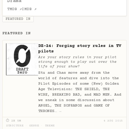
Drama
TMDB ↗
IMDB ↗
FEATURED IN
FEATURED IN
DZ-24: Forging story rules in TV
pilots
Are your story rules in your pilot
strong enough to play out over the
life of your show?
Stu and Chas move away from the
world of features and dive into the
Pilot Episodes of some (New) Golden
Age Television: THE SHIELD, THE
WIRE, BREAKING BAD, and MAD MEN. And
we sneak in some discussion about
ANGEL, THE SOPRANOS and GAME OF
THRONES…
→
⏱ 2H 5M
4 AUG 2015
STRUCTURE
·
GENRE
·
THEME