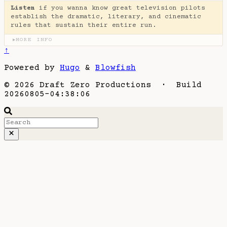
Listen
if you wanna know great television pilots
establish the dramatic, literary, and cinematic
rules that sustain their entire run.
MORE INFO
▶
↑
Powered by
Hugo
&
Blowfish
© 2026 Draft Zero Productions · Build
20260805-04:38:06