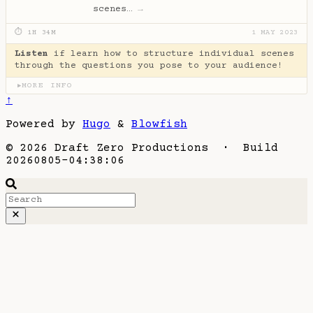
scenes…
→
⏱ 1H 34M
1 MAY 2023
Listen
if learn how to structure individual scenes
through the questions you pose to your audience!
MORE INFO
▶
↑
Powered by
Hugo
&
Blowfish
© 2026 Draft Zero Productions · Build
20260805-04:38:06