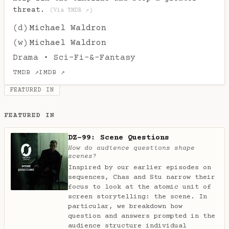
threat.
(Via TMDB ↗)
(d)
Michael Waldron
(w)
Michael Waldron
Drama
·
Sci-Fi-&-Fantasy
TMDB ↗
IMDB ↗
FEATURED IN
FEATURED IN
DZ-99: Scene Questions
How do audience questions shape
scenes?
Inspired by our earlier episodes on
sequences, Chas and Stu narrow their
focus to look at the atomic unit of
screen storytelling: the scene. In
particular, we breakdown how
question and answers prompted in the
audience structure individual