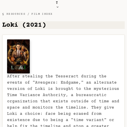
T
§ RESOURCES /
FILM INDEX
Loki (2021)
After stealing the Tesseract during the
events of "Avengers: Endgame," an alternate
version of Loki is brought to the mysterious
Time Variance Authority, a bureaucratic
organization that exists outside of time and
space and monitors the timeline. They give
Loki a choice: face being erased from
existence due to being a "time variant" or
help fix the timeline and stop a greater