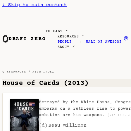
↓
Skip to main content
PODCAST
RESOURCES
DRAFT ZERO
PEOPLE
WALL OF AWESOME
ABOUT
§ RESOURCES /
FILM INDEX
House of Cards (2013)
Betrayed by the White House, Congre
embarks on a ruthless rise to power
ambition are his weapons.
(Via TMDB ↗
(d)
Beau Willimon