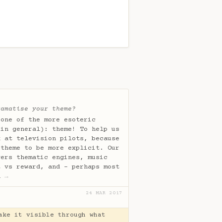
ramatise your theme?
 one of the more esoteric
 in general): theme! To help us
k at television pilots, because
 theme to be more explicit. Our
vers thematic engines, music
t vs reward, and - perhaps most
s…
→
24 MAR 2017
ake it visible through what