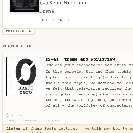
(w)
Beau Willimon
Drama
TMDB ↗
IMDB ↗
FEATURED IN
FEATURED IN
DZ-41: Theme and Worldview
How can your characters' worldview d
In this episode, Stu and Chas tackle
topics in screenwriting (and writing
tackle this topic, we decided to loo
we felt that television requires the
zig-zagging (and long) discussion co
themes, thematic loglines, punishmen
of all - the worldview of character
⏱ 2H 32M
THEME
·
STRUCTURE
·
PROCESS
Listen
if theme feels abstract - we talk how how to m