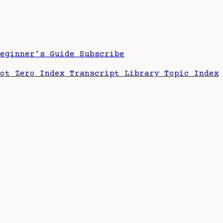
Beginner’s Guide
Subscribe
hot Zero Index
Transcript Library
Topic Index