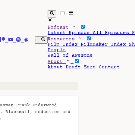
Podcast
Latest Episode
All Episodes
Resources
Film Index
Filmmaker Index
S
People
Wall of Awesome
About
About Draft Zero
Contact
ssman Frank Underwood
. Blackmail, seduction and
)