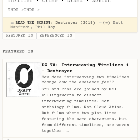
Thriller
·
Crime
·
Drama
·
Action
TMDB ↗
IMDB ↗
☰
Destroyer (2018)
—
(w)
Matt
READ THE SCRIPT:
Manfredi
,
Phil Hay
FEATURED IN
REFERENCED IN
FEATURED IN
DZ-78: Interweaving Timelines 1
- Destroyer
How does interweaving two timelines
change how the audience feel?
Stu and Chas are joined by Mel
Killingsworth to dissect
interweaving timelines. Not
anthology films. Not Cloud Atlas.
But films where two plot lines
featuring the same characters, but
from different timelines, are woven
together…
→