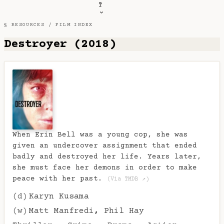
T
§ RESOURCES /
FILM INDEX
Destroyer (2018)
When Erin Bell was a young cop, she was
given an undercover assignment that ended
badly and destroyed her life. Years later,
she must face her demons in order to make
peace with her past.
(Via TMDB ↗)
(d)
Karyn Kusama
(w)
Matt Manfredi
,
Phil Hay