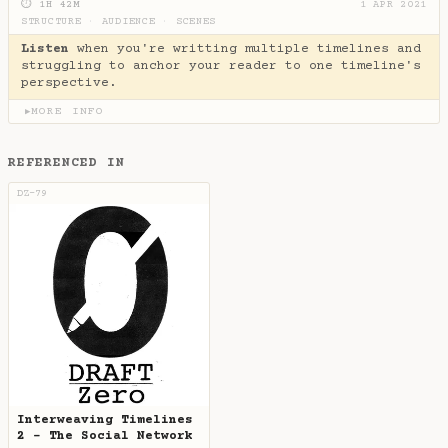
⏱ 1H 42M
1 APR 2021
STRUCTURE
·
AUDIENCE
·
SCENES
Listen
when you're writting multiple timelines and
struggling to anchor your reader to one timeline's
perspective.
MORE INFO
▶
REFERENCED IN
DZ-79
Interweaving Timelines
2 - The Social Network