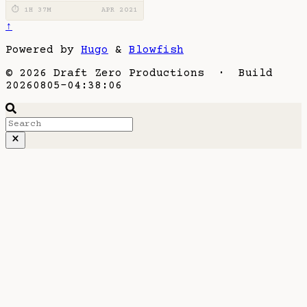
⏱ 1H 37M
APR 2021
↑
Powered by
Hugo
&
Blowfish
© 2026 Draft Zero Productions · Build
20260805-04:38:06