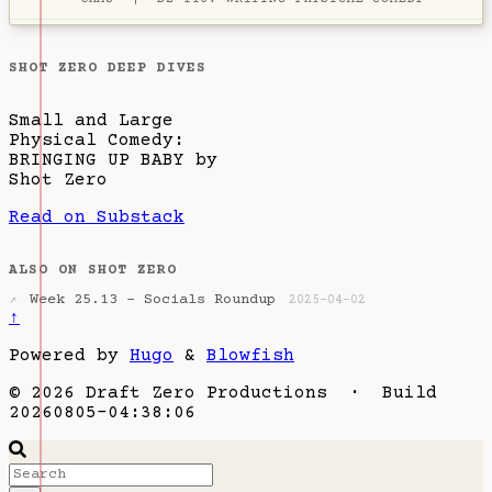
SHOT ZERO DEEP DIVES
Small and Large
Physical Comedy:
BRINGING UP BABY by
Shot Zero
Read on Substack
ALSO ON SHOT ZERO
Week 25.13 - Socials Roundup
↗
2025-04-02
↑
Powered by
Hugo
&
Blowfish
© 2026 Draft Zero Productions · Build
20260805-04:38:06