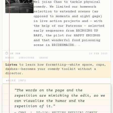
Mel joins Chas to tackle physical
comedy. We limited our homework
selection to extended scenes (as
opposed to moments and sight gags)
in live action projects and – with
the help of our Patreons – selected
early sequences from BRINGING UP
BABY, the pilot for HAPPY ENDINGS
and that wonderful food poisoning
scene in BRIDESMAIDS…
→
⏱ 1H 35M
26 FEB 2025
WORDS
·
STRUCTURE
·
GENRE
Listen
to learn how formatting--white space, caps,
dashes--becomes your comedy toolkit without a
director.
MORE INFO
▶
"The words on the page and the
repetition are mimicking the edit, so we
can visualize the humor and the
repetition of it."
— CHAS |
DZ-116: WRITING PHYSICAL COMEDY