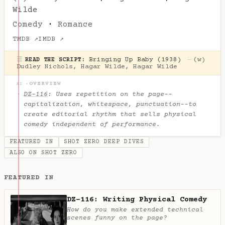
Wilde
Comedy
·
Romance
TMDB ↗
IMDB ↗
☰
Bringing Up Baby (1938)
—
(w)
READ THE SCRIPT:
Dudley Nichols
,
Hagar Wilde
,
Hagar Wilde
OVERVIEW
AI ✦
DZ-116
: Uses repetition on the page--
capitalization, whitespace, punctuation--to
create editorial rhythm that sells physical
comedy independent of performance.
FEATURED IN
SHOT ZERO DEEP DIVES
ALSO ON SHOT ZERO
FEATURED IN
DZ-116: Writing Physical Comedy
How do you make extended technical
scenes funny on the page?