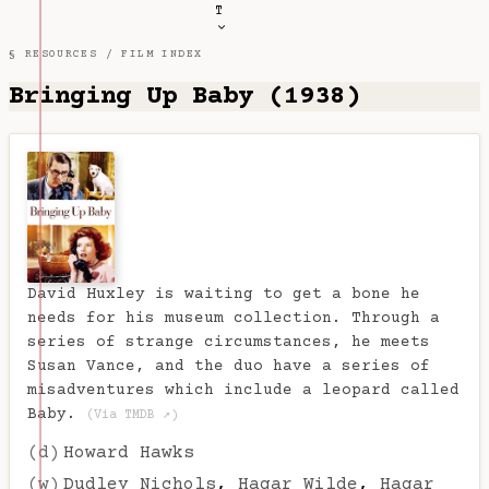
T
§ RESOURCES /
FILM INDEX
Bringing Up Baby (1938)
David Huxley is waiting to get a bone he
needs for his museum collection. Through a
series of strange circumstances, he meets
Susan Vance, and the duo have a series of
misadventures which include a leopard called
Baby.
(Via TMDB ↗)
(d)
Howard Hawks
(w)
Dudley Nichols
,
Hagar Wilde
,
Hagar