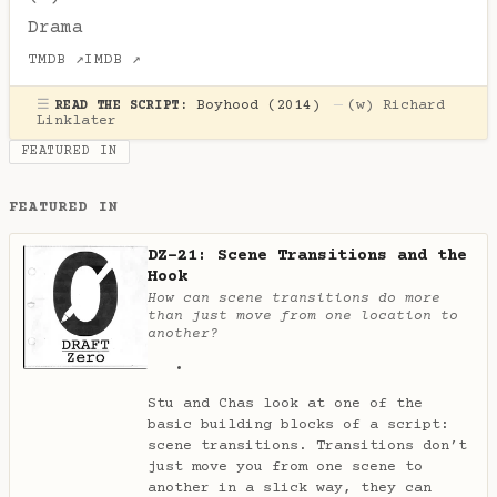
Drama
TMDB ↗
IMDB ↗
☰
Boyhood (2014)
—
(w)
Richard
READ THE SCRIPT:
Linklater
FEATURED IN
FEATURED IN
DZ-21: Scene Transitions and the
Hook
How can scene transitions do more
than just move from one location to
another?
Stu and Chas look at one of the
basic building blocks of a script:
scene transitions. Transitions don’t
just move you from one scene to
another in a slick way, they can