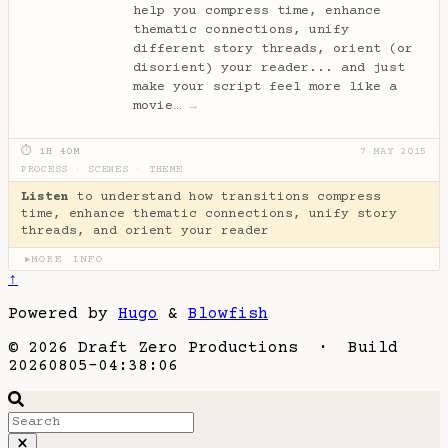
help you compress time, enhance
thematic connections, unify
different story threads, orient (or
disorient) your reader... and just
make your script feel more like a
movie…
→
⏱ 1H 40M
7 MAY 2015
PROCESS
·
SCENES
·
THEME
Listen
to understand how transitions compress
time, enhance thematic connections, unify story
threads, and orient your reader
MORE INFO
▶
↑
Powered by
Hugo
&
Blowfish
© 2026 Draft Zero Productions · Build
20260805-04:38:06