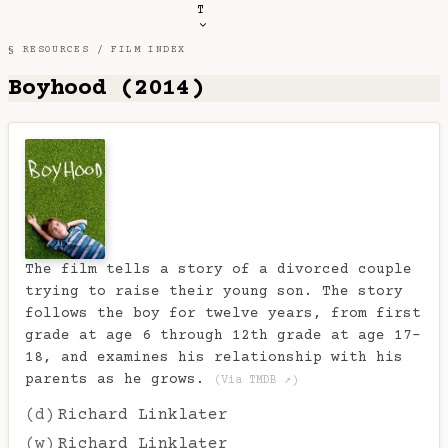
T
§ RESOURCES /
FILM INDEX
Boyhood (2014)
The film tells a story of a divorced couple
trying to raise their young son. The story
follows the boy for twelve years, from first
grade at age 6 through 12th grade at age 17-
18, and examines his relationship with his
parents as he grows.
(Via TMDB ↗)
(d)
Richard Linklater
(w)
Richard Linklater