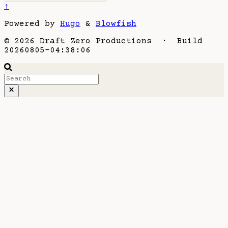
↑
Powered by
Hugo
&
Blowfish
© 2026 Draft Zero Productions · Build
20260805-04:38:06