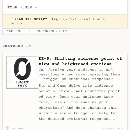
TMDB ↗
IMDB ↗
☰
Argo (2012)
—
(w)
Chris
READ THE SCRIPT:
Terrio
FEATURED IN
REFERENCED IN
FEATURED IN
DZ-5: Shifting audience point of
view and heightened emotions
Can forcing your audience to ask
questions - and then answering them
- trigger an emotional response?
Stu and Chas delve into audience
point of view - not character point
of view! Does your audience know
more, less or the same as your
characters? And does changing this
within a scene trigger or heighten
the desired emotional response…
→
⏱ 1H 29M
27 APR 2014