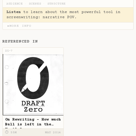
AUDIENCE
·
SCENES
·
STRUCTURE
Listen
to learn about the most powerful tool in
screenwriting: narrative POV.
MORE INFO
▶
REFERENCED IN
DZ-7
On Rewriting - How much
Bull is left in the
Hustle?
⏱ 55M
MAY 2014