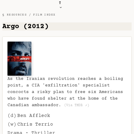
T
§ RESOURCES /
FILM INDEX
Argo (2012)
As the Iranian revolution reaches a boiling
point, a CIA 'exfiltration' specialist
concocts a risky plan to free six Americans
who have found shelter at the home of the
Canadian ambassador.
(Via TMDB ↗)
(d)
Ben Affleck
(w)
Chris Terrio
Drama
·
Thriller