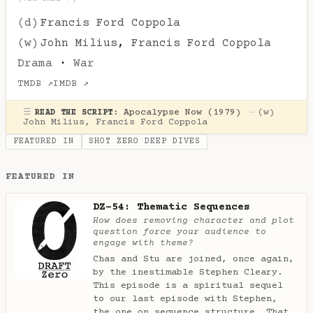
(d)
Francis Ford Coppola
(w)
John Milius
,
Francis Ford Coppola
Drama
·
War
TMDB ↗
IMDB ↗
☰
Apocalypse Now (1979)
—
(w)
READ THE SCRIPT:
John Milius
,
Francis Ford Coppola
FEATURED IN
SHOT ZERO DEEP DIVES
FEATURED IN
DZ-54: Thematic Sequences
How does removing character and plot
question force your audience to
engage with theme?
Chas and Stu are joined, once again,
by the inestimable Stephen Cleary.
This episode is a spiritual sequel
to our last episode with Stephen,
the one on sequence structure. That