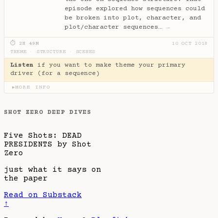
episode explored how sequences could
be broken into plot, character, and
plot/character sequences…
→
⏱ 2H 49M
10 OCT 2018
THEME
·
STRUCTURE
·
SCENES
Listen
if you want to make theme your primary
driver (for a sequence)
MORE INFO
▶
SHOT ZERO DEEP DIVES
Five Shots: DEAD
PRESIDENTS by Shot
Zero
just what it says on
the paper
Read on Substack
↑