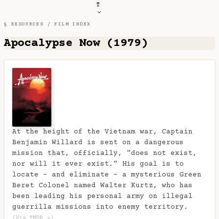
T
§ RESOURCES /
FILM INDEX
Apocalypse Now (1979)
At the height of the Vietnam war, Captain
Benjamin Willard is sent on a dangerous
mission that, officially, "does not exist,
nor will it ever exist." His goal is to
locate - and eliminate - a mysterious Green
Beret Colonel named Walter Kurtz, who has
been leading his personal army on illegal
guerrilla missions into enemy territory.
(Via TMDB ↗)