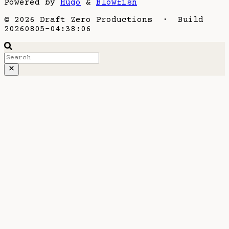
Powered by
Hugo
&
Blowfish
© 2026 Draft Zero Productions · Build
20260805-04:38:06