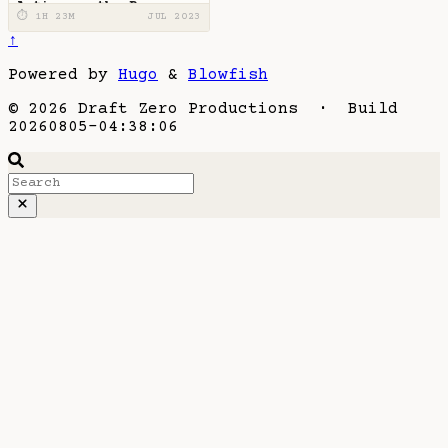
Action on the Page
⏱ 1H 23M
JUL 2023
↑
Powered by
Hugo
&
Blowfish
© 2026 Draft Zero Productions · Build
20260805-04:38:06