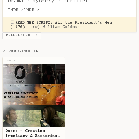
Drama
·
Mystery
·
Thriller
TMDB ↗
IMDB ↗
☰
All the President's Men
READ THE SCRIPT:
(1976)
—
(w)
William Goldman
REFERENCED IN
REFERENCED IN
DZ-101
Oners - Creating
Immediacy & Anchoring