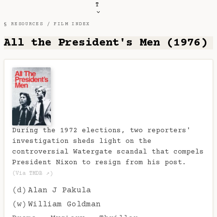
T
§ RESOURCES /
FILM INDEX
All the President's Men (1976)
During the 1972 elections, two reporters'
investigation sheds light on the
controversial Watergate scandal that compels
President Nixon to resign from his post.
(Via TMDB ↗)
(d)
Alan J Pakula
(w)
William Goldman